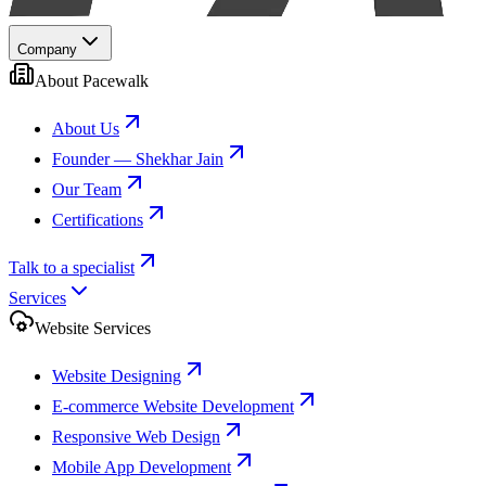
Company
About Pacewalk
About Us
Founder — Shekhar Jain
Our Team
Certifications
Talk to a specialist
Services
Website Services
Website Designing
E-commerce Website Development
Responsive Web Design
Mobile App Development