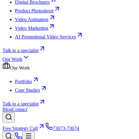
Digital Brochures
Product Photoshoot
Video Animation
Video Marketing
AI Promotional Video Services
Talk to a specialist
Our Work
Our Work
Portfolio
Case Studies
Talk to a specialist
Blog
Contact
Free Strategy Call
73073-73074