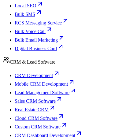
Local SEO
Bulk SMS
RCS Messaging Service
Bulk Voice Call
Bulk Email Marketing
Digital Business Card
CRM & Lead Software
CRM Development
Mobile CRM Development
Lead Management Software
Sales CRM Software
Real Estate CRM
Cloud CRM Software
Custom CRM Software
CRM Dashboard Development