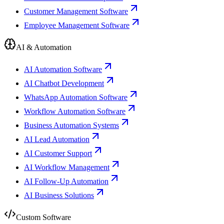
Customer Management Software
Employee Management Software
AI & Automation
AI Automation Software
AI Chatbot Development
WhatsApp Automation Software
Workflow Automation Software
Business Automation Systems
AI Lead Automation
AI Customer Support
AI Workflow Management
AI Follow-Up Automation
AI Business Solutions
Custom Software