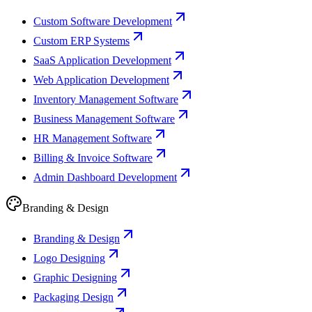
Custom Software Development
Custom ERP Systems
SaaS Application Development
Web Application Development
Inventory Management Software
Business Management Software
HR Management Software
Billing & Invoice Software
Admin Dashboard Development
Branding & Design
Branding & Design
Logo Designing
Graphic Designing
Packaging Design