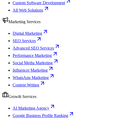
Custom Software Development
All Web Solutions
Marketing Services
Digital Marketing
SEO Services
Advanced SEO Services
Performance Marketing
Social Media Marketing
Influencer Marketing
WhatsApp Marketing
Content Writing
Growth Services
AI Marketing Agency
Google Business Profile Ranking