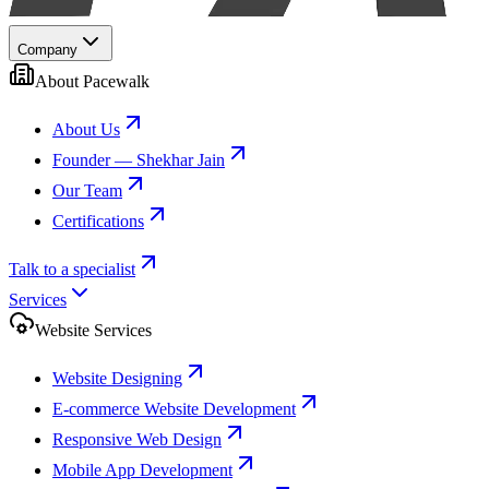
Company
About Pacewalk
About Us
Founder — Shekhar Jain
Our Team
Certifications
Talk to a specialist
Services
Website Services
Website Designing
E-commerce Website Development
Responsive Web Design
Mobile App Development