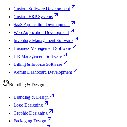
Custom Software Development
Custom ERP Systems
SaaS Application Development
Web Application Development
Inventory Management Software
Business Management Software
HR Management Software
Billing & Invoice Software
Admin Dashboard Development
Branding & Design
Branding & Design
Logo Designing
Graphic Designing
Packaging Design