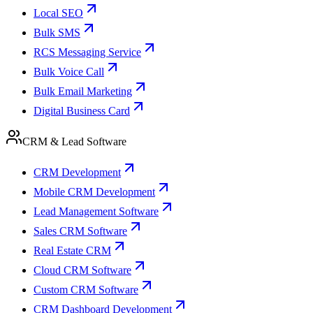
Local SEO
Bulk SMS
RCS Messaging Service
Bulk Voice Call
Bulk Email Marketing
Digital Business Card
CRM & Lead Software
CRM Development
Mobile CRM Development
Lead Management Software
Sales CRM Software
Real Estate CRM
Cloud CRM Software
Custom CRM Software
CRM Dashboard Development