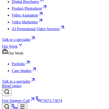
Digital Brochures
Product Photoshoot
Video Animation
Video Marketing
AI Promotional Video Services
Talk to a specialist
Our Work
Our Work
Portfolio
Case Studies
Talk to a specialist
Blog
Contact
Free Strategy Call
73073-73074