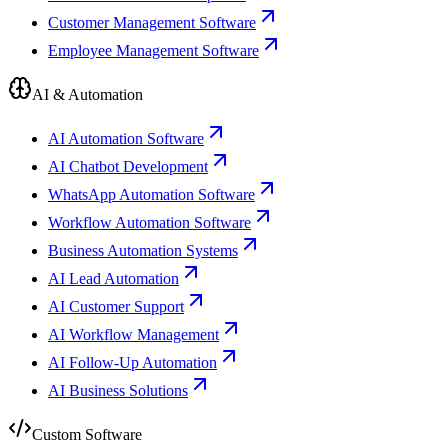
Customer Management Software
Employee Management Software
AI & Automation
AI Automation Software
AI Chatbot Development
WhatsApp Automation Software
Workflow Automation Software
Business Automation Systems
AI Lead Automation
AI Customer Support
AI Workflow Management
AI Follow-Up Automation
AI Business Solutions
Custom Software