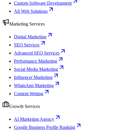
Custom Software Development
All Web Solutions
Marketing Services
Digital Marketing
SEO Services
Advanced SEO Services
Performance Marketing
Social Media Marketing
Influencer Marketing
WhatsApp Marketing
Content Writing
Growth Services
AI Marketing Agency
Google Business Profile Ranking