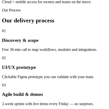
Cloud + mobile access for owners and teams on the move.
Our Process
Our delivery process
01
Discovery & scope
Free 30-min call to map workflows, modules and integrations.
02
UI/UX prototype
Clickable Figma prototype you can validate with your team.
03
Agile build & demos
2-week sprints with live demo every Friday — no surprises.