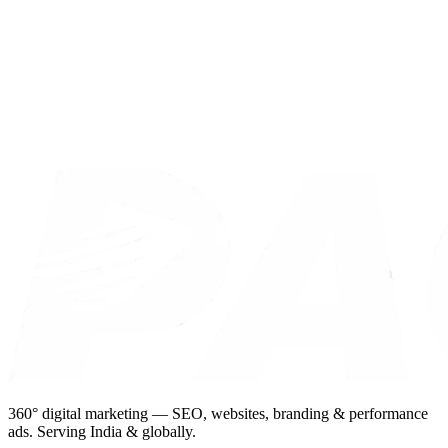
360° digital marketing — SEO, websites, branding & performance
ads. Serving India & globally.