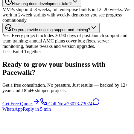
How long does development take?
MVPs ship in 4–8 weeks, full enterprise builds in 12–20 weeks. We
work in 2-week sprints with weekly demos so you see progress
continuously.
Do you provide ongoing support and training?
Yes. Every project includes 30-90 days of post-launch support and
team training; annual AMC plans cover bug fixes, server
monitoring, feature tweaks and version upgrades.
Let's Build Together
Ready to grow your business with
Pacewalk?
Get a free consultation. No pressure. Just results — backed by 12+
years and 1854+ shipped projects.
Get Free Quote
Call Now
73073-73074
WhatsApp
Reply in 5 min