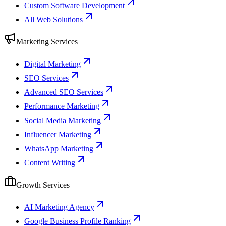
Custom Software Development
All Web Solutions
Marketing Services
Digital Marketing
SEO Services
Advanced SEO Services
Performance Marketing
Social Media Marketing
Influencer Marketing
WhatsApp Marketing
Content Writing
Growth Services
AI Marketing Agency
Google Business Profile Ranking