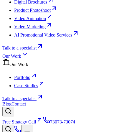
Digital Brochures
Product Photoshoot
Video Animation
Video Marketing
AI Promotional Video Services
Talk to a specialist
Our Work
Our Work
Portfolio
Case Studies
Talk to a specialist
Blog
Contact
Free Strategy Call
73073-73074