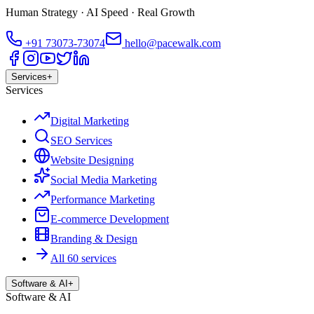
Human Strategy · AI Speed · Real Growth
+91
73073-73074
hello@pacewalk.com
Services
+
Services
Digital Marketing
SEO Services
Website Designing
Social Media Marketing
Performance Marketing
E-commerce Development
Branding & Design
All 60 services
Software & AI
+
Software & AI