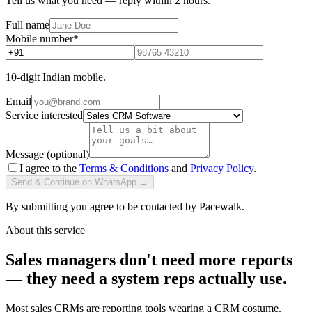
Tell us what you need — reply within 2 hours.
Full name
Mobile number
*
10-digit Indian mobile.
Email
Service interested
Message (optional)
I agree to the
Terms & Conditions
and
Privacy Policy
.
Send & Continue on WhatsApp →
By submitting you agree to be contacted by Pacewalk.
About this service
Sales managers don't need more reports
— they need a system reps actually use.
Most sales CRMs are reporting tools wearing a CRM costume.