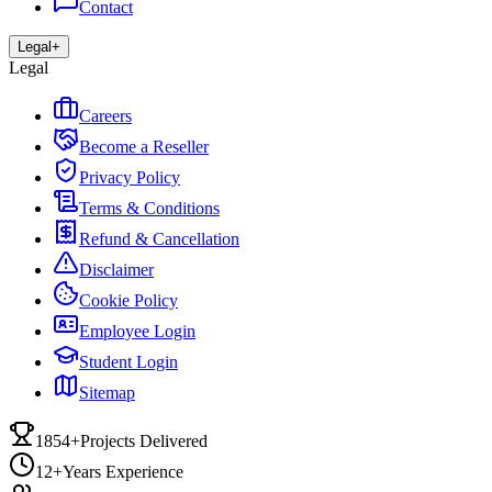
Contact
Legal
+
Legal
Careers
Become a Reseller
Privacy Policy
Terms & Conditions
Refund & Cancellation
Disclaimer
Cookie Policy
Employee Login
Student Login
Sitemap
1854+
Projects Delivered
12+
Years Experience