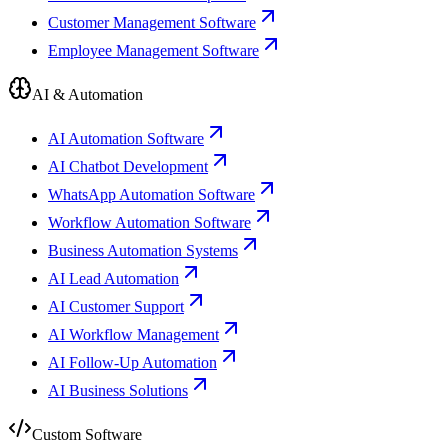
Customer Management Software
Employee Management Software
AI & Automation
AI Automation Software
AI Chatbot Development
WhatsApp Automation Software
Workflow Automation Software
Business Automation Systems
AI Lead Automation
AI Customer Support
AI Workflow Management
AI Follow-Up Automation
AI Business Solutions
Custom Software