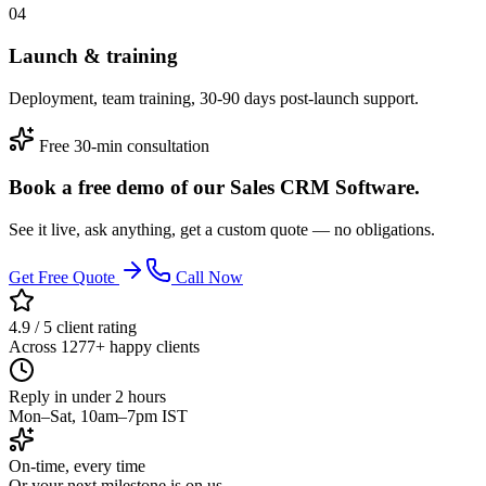
04
Launch & training
Deployment, team training, 30-90 days post-launch support.
Free 30-min consultation
Book a free demo of our Sales CRM Software.
See it live, ask anything, get a custom quote — no obligations.
Get Free Quote
Call Now
4.9 / 5 client rating
Across 1277+ happy clients
Reply in under 2 hours
Mon–Sat, 10am–7pm IST
On-time, every time
Or your next milestone is on us