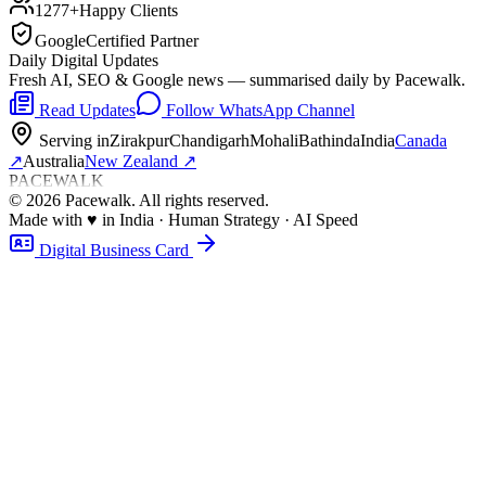
1277+
Happy Clients
Google
Certified Partner
Daily Digital Updates
Fresh AI, SEO & Google news — summarised daily by Pacewalk.
Read Updates
Follow WhatsApp Channel
Serving in
Zirakpur
Chandigarh
Mohali
Bathinda
India
Canada
↗
Australia
New Zealand
↗
PACEWALK
©
2026
Pacewalk
. All rights reserved.
Made with
♥
in India · Human Strategy · AI Speed
Digital Business Card