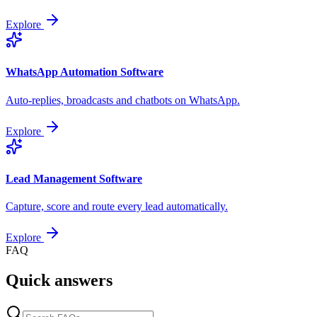
Explore
WhatsApp Automation Software
Auto-replies, broadcasts and chatbots on WhatsApp.
Explore
Lead Management Software
Capture, score and route every lead automatically.
Explore
FAQ
Quick answers