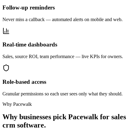
Follow-up reminders
Never miss a callback — automated alerts on mobile and web.
Real-time dashboards
Sales, source ROI, team performance — live KPIs for owners.
Role-based access
Granular permissions so each user sees only what they should.
Why Pacewalk
Why businesses pick Pacewalk for
sales
crm software.