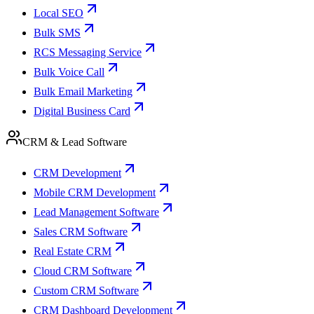
Local SEO
Bulk SMS
RCS Messaging Service
Bulk Voice Call
Bulk Email Marketing
Digital Business Card
CRM & Lead Software
CRM Development
Mobile CRM Development
Lead Management Software
Sales CRM Software
Real Estate CRM
Cloud CRM Software
Custom CRM Software
CRM Dashboard Development