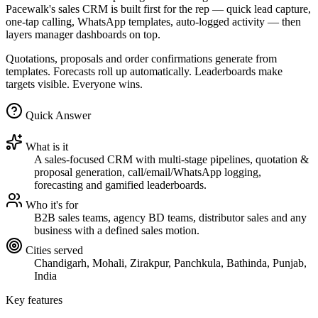
Pacewalk's sales CRM is built first for the rep — quick lead capture,
one-tap calling, WhatsApp templates, auto-logged activity — then
layers manager dashboards on top.
Quotations, proposals and order confirmations generate from
templates. Forecasts roll up automatically. Leaderboards make
targets visible. Everyone wins.
Quick Answer
What is it
A sales-focused CRM with multi-stage pipelines, quotation &
proposal generation, call/email/WhatsApp logging,
forecasting and gamified leaderboards.
Who it's for
B2B sales teams, agency BD teams, distributor sales and any
business with a defined sales motion.
Cities served
Chandigarh, Mohali, Zirakpur, Panchkula, Bathinda, Punjab,
India
Key features