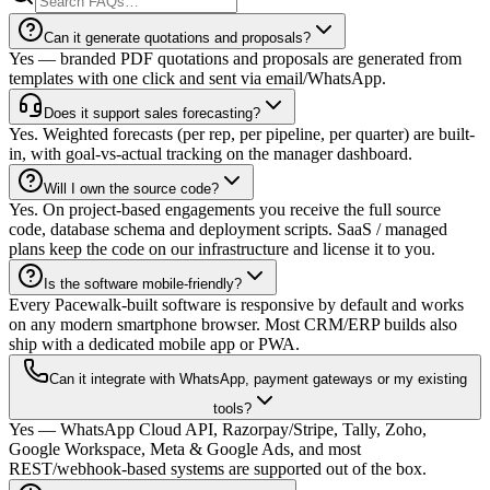
Can it generate quotations and proposals?
Yes — branded PDF quotations and proposals are generated from
templates with one click and sent via email/WhatsApp.
Does it support sales forecasting?
Yes. Weighted forecasts (per rep, per pipeline, per quarter) are built-
in, with goal-vs-actual tracking on the manager dashboard.
Will I own the source code?
Yes. On project-based engagements you receive the full source
code, database schema and deployment scripts. SaaS / managed
plans keep the code on our infrastructure and license it to you.
Is the software mobile-friendly?
Every Pacewalk-built software is responsive by default and works
on any modern smartphone browser. Most CRM/ERP builds also
ship with a dedicated mobile app or PWA.
Can it integrate with WhatsApp, payment gateways or my existing
tools?
Yes — WhatsApp Cloud API, Razorpay/Stripe, Tally, Zoho,
Google Workspace, Meta & Google Ads, and most
REST/webhook-based systems are supported out of the box.