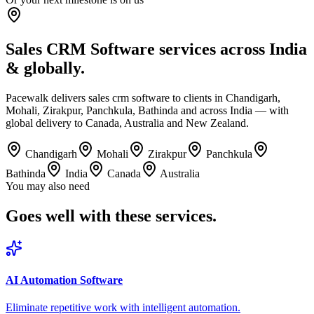
Sales CRM Software services across India
& globally.
Pacewalk delivers sales crm software to clients in Chandigarh,
Mohali, Zirakpur, Panchkula, Bathinda and across India — with
global delivery to Canada, Australia and New Zealand.
Chandigarh
Mohali
Zirakpur
Panchkula
Bathinda
India
Canada
Australia
You may also need
Goes well with
these services.
AI Automation Software
Eliminate repetitive work with intelligent automation.