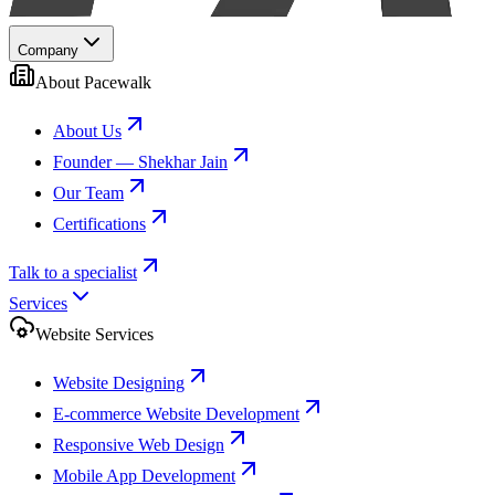
Company
About Pacewalk
About Us
Founder — Shekhar Jain
Our Team
Certifications
Talk to a specialist
Services
Website Services
Website Designing
E-commerce Website Development
Responsive Web Design
Mobile App Development