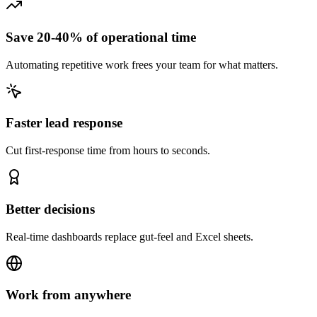
Save 20-40% of operational time
Automating repetitive work frees your team for what matters.
Faster lead response
Cut first-response time from hours to seconds.
Better decisions
Real-time dashboards replace gut-feel and Excel sheets.
Work from anywhere