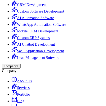
CRM Development
Custom Software Development
AI Automation Software
WhatsApp Automation Software
Mobile CRM Development
Custom ERP Systems
AI Chatbot Development
SaaS Application Development
Lead Management Software
Company
+
Company
About Us
Services
Portfolio
Blog