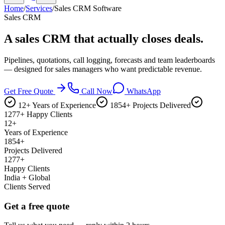
Home
/
Services
/
Sales CRM Software
Sales CRM
A sales CRM that
actually closes deals.
Pipelines, quotations, call logging, forecasts and team leaderboards
— designed for sales managers who want predictable revenue.
Get Free Quote
Call Now
WhatsApp
12+ Years of Experience
1854+ Projects Delivered
1277+ Happy Clients
12+
Years of Experience
1854+
Projects Delivered
1277+
Happy Clients
India + Global
Clients Served
Get a free quote