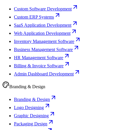
Custom Software Development
Custom ERP Systems
SaaS Application Development
Web Application Development
Inventory Management Software
Business Management Software
HR Management Software
Billing & Invoice Software
Admin Dashboard Development
Branding & Design
Branding & Design
Logo Designing
Graphic Designing
Packaging Design