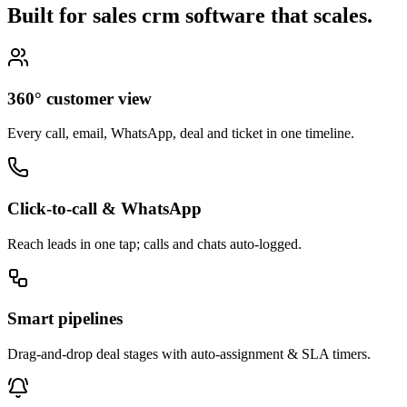
Built for sales crm software that
scales.
360° customer view
Every call, email, WhatsApp, deal and ticket in one timeline.
Click-to-call & WhatsApp
Reach leads in one tap; calls and chats auto-logged.
Smart pipelines
Drag-and-drop deal stages with auto-assignment & SLA timers.