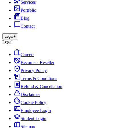
Services
Portfolio
Blog
Contact
Legal
+
Legal
Careers
Become a Reseller
Privacy Policy
Terms & Conditions
Refund & Cancellation
Disclaimer
Cookie Policy
Employee Login
Student Login
Sitemap