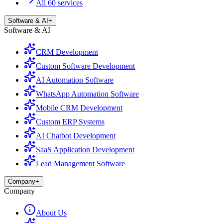
All 60 services
Software & AI
+
Software & AI
CRM Development
Custom Software Development
AI Automation Software
WhatsApp Automation Software
Mobile CRM Development
Custom ERP Systems
AI Chatbot Development
SaaS Application Development
Lead Management Software
Company
+
Company
About Us