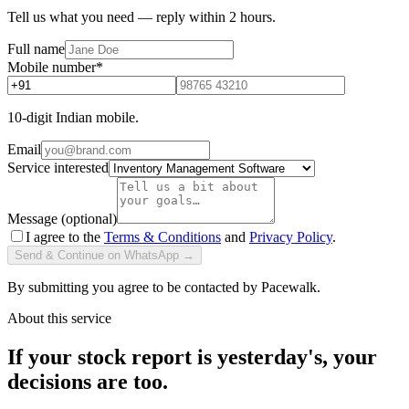
Tell us what you need — reply within 2 hours.
Full name
Mobile number
*
10-digit Indian mobile.
Email
Service interested
Message (optional)
I agree to the
Terms & Conditions
and
Privacy Policy
.
Send & Continue on WhatsApp →
By submitting you agree to be contacted by Pacewalk.
About this service
If your stock report is yesterday's, your
decisions are too.