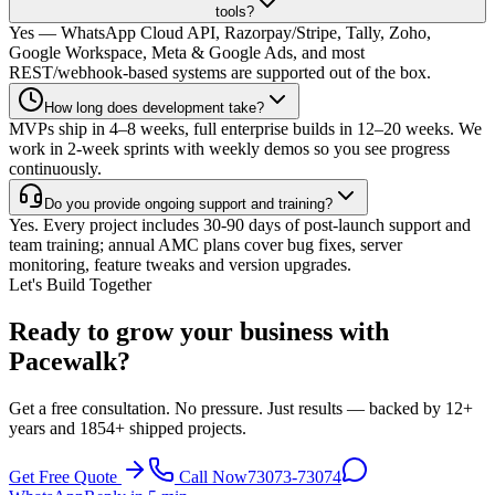
tools?
Yes — WhatsApp Cloud API, Razorpay/Stripe, Tally, Zoho,
Google Workspace, Meta & Google Ads, and most
REST/webhook-based systems are supported out of the box.
How long does development take?
MVPs ship in 4–8 weeks, full enterprise builds in 12–20 weeks. We
work in 2-week sprints with weekly demos so you see progress
continuously.
Do you provide ongoing support and training?
Yes. Every project includes 30-90 days of post-launch support and
team training; annual AMC plans cover bug fixes, server
monitoring, feature tweaks and version upgrades.
Let's Build Together
Ready to grow your business with
Pacewalk?
Get a free consultation. No pressure. Just results — backed by 12+
years and 1854+ shipped projects.
Get Free Quote
Call Now
73073-73074