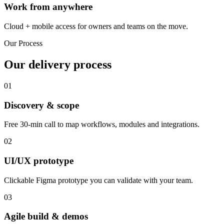
Work from anywhere
Cloud + mobile access for owners and teams on the move.
Our Process
Our delivery process
01
Discovery & scope
Free 30-min call to map workflows, modules and integrations.
02
UI/UX prototype
Clickable Figma prototype you can validate with your team.
03
Agile build & demos