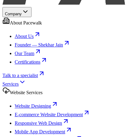
Company
About Pacewalk
About Us
Founder — Shekhar Jain
Our Team
Certifications
Talk to a specialist
Services
Website Services
Website Designing
E-commerce Website Development
Responsive Web Design
Mobile App Development