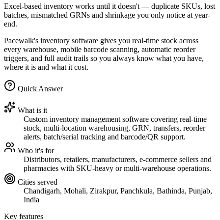
Excel-based inventory works until it doesn't — duplicate SKUs, lost
batches, mismatched GRNs and shrinkage you only notice at year-
end.
Pacewalk's inventory software gives you real-time stock across
every warehouse, mobile barcode scanning, automatic reorder
triggers, and full audit trails so you always know what you have,
where it is and what it cost.
Quick Answer
What is it
Custom inventory management software covering real-time
stock, multi-location warehousing, GRN, transfers, reorder
alerts, batch/serial tracking and barcode/QR support.
Who it's for
Distributors, retailers, manufacturers, e-commerce sellers and
pharmacies with SKU-heavy or multi-warehouse operations.
Cities served
Chandigarh, Mohali, Zirakpur, Panchkula, Bathinda, Punjab,
India
Key features