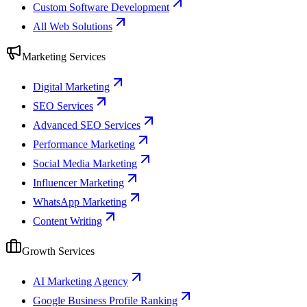
Custom Software Development
All Web Solutions
Marketing Services
Digital Marketing
SEO Services
Advanced SEO Services
Performance Marketing
Social Media Marketing
Influencer Marketing
WhatsApp Marketing
Content Writing
Growth Services
AI Marketing Agency
Google Business Profile Ranking