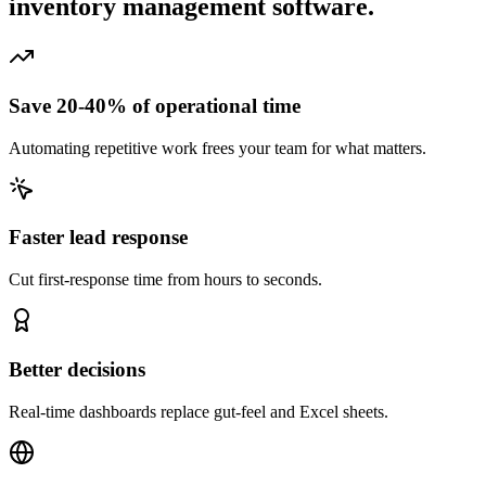
inventory management software.
Save 20-40% of operational time
Automating repetitive work frees your team for what matters.
Faster lead response
Cut first-response time from hours to seconds.
Better decisions
Real-time dashboards replace gut-feel and Excel sheets.