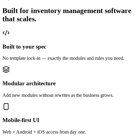
Built for inventory management software
that
scales.
Built to your spec
No template lock-in — exactly the modules and rules you need.
Modular architecture
Add new modules without rewrites as the business grows.
Mobile-first UI
Web + Android + iOS access from day one.