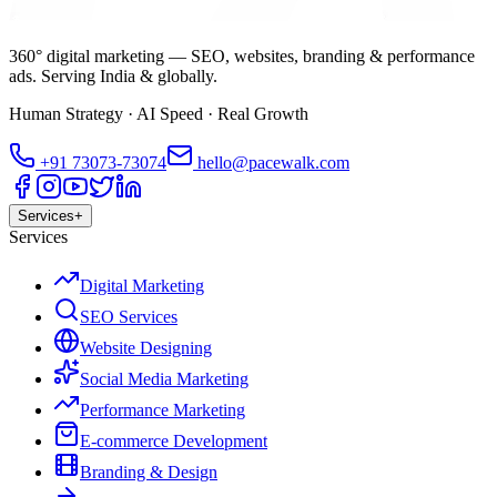
360° digital marketing — SEO, websites, branding & performance
ads. Serving India & globally.
Human Strategy · AI Speed · Real Growth
+91
73073-73074
hello@pacewalk.com
Services
+
Services
Digital Marketing
SEO Services
Website Designing
Social Media Marketing
Performance Marketing
E-commerce Development
Branding & Design