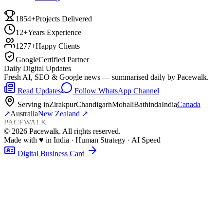
1854+
Projects Delivered
12+
Years Experience
1277+
Happy Clients
Google
Certified Partner
Daily Digital Updates
Fresh AI, SEO & Google news — summarised daily by Pacewalk.
Read Updates
Follow WhatsApp Channel
Serving in
Zirakpur
Chandigarh
Mohali
Bathinda
India
Canada
↗
Australia
New Zealand
↗
PACEWALK
©
2026
Pacewalk
. All rights reserved.
Made with
♥
in India · Human Strategy · AI Speed
Digital Business Card