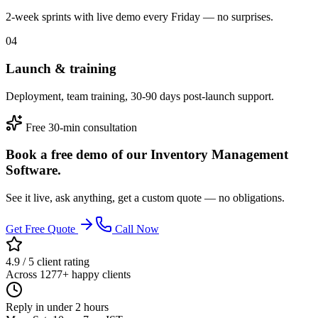
2-week sprints with live demo every Friday — no surprises.
04
Launch & training
Deployment, team training, 30-90 days post-launch support.
Free 30-min consultation
Book a free demo of our Inventory Management
Software.
See it live, ask anything, get a custom quote — no obligations.
Get Free Quote
Call Now
4.9 / 5 client rating
Across 1277+ happy clients
Reply in under 2 hours