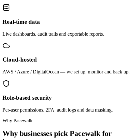
Real-time data
Live dashboards, audit trails and exportable reports.
Cloud-hosted
AWS / Azure / DigitalOcean — we set up, monitor and back up.
Role-based security
Per-user permissions, 2FA, audit logs and data masking.
Why Pacewalk
Why businesses pick Pacewalk for