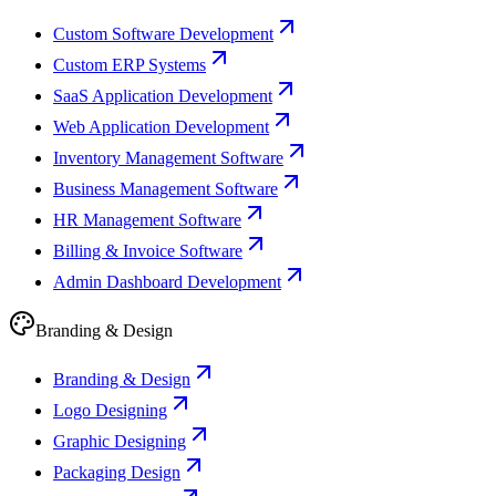
Custom Software Development
Custom ERP Systems
SaaS Application Development
Web Application Development
Inventory Management Software
Business Management Software
HR Management Software
Billing & Invoice Software
Admin Dashboard Development
Branding & Design
Branding & Design
Logo Designing
Graphic Designing
Packaging Design