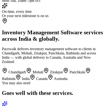
Mon–Sat, 10am–7pm IST
On-time, every time
Or your next milestone is on us
Inventory Management Software services
across India & globally.
Pacewalk delivers inventory management software to clients in
Chandigarh, Mohali, Zirakpur, Panchkula, Bathinda and across
India — with global delivery to Canada, Australia and New
Zealand.
Chandigarh
Mohali
Zirakpur
Panchkula
Bathinda
India
Canada
Australia
You may also need
Goes well with
these services.