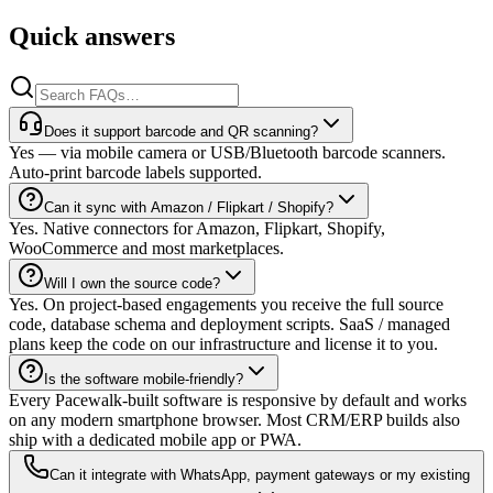
Quick answers
Does it support barcode and QR scanning?
Yes — via mobile camera or USB/Bluetooth barcode scanners.
Auto-print barcode labels supported.
Can it sync with Amazon / Flipkart / Shopify?
Yes. Native connectors for Amazon, Flipkart, Shopify,
WooCommerce and most marketplaces.
Will I own the source code?
Yes. On project-based engagements you receive the full source
code, database schema and deployment scripts. SaaS / managed
plans keep the code on our infrastructure and license it to you.
Is the software mobile-friendly?
Every Pacewalk-built software is responsive by default and works
on any modern smartphone browser. Most CRM/ERP builds also
ship with a dedicated mobile app or PWA.
Can it integrate with WhatsApp, payment gateways or my existing