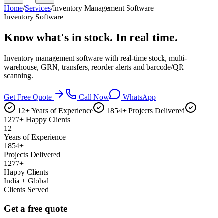
Home
/
Services
/
Inventory Management Software
Inventory Software
Know what's in stock.
In real time.
Inventory management software with real-time stock, multi-
warehouse, GRN, transfers, reorder alerts and barcode/QR
scanning.
Get Free Quote
Call Now
WhatsApp
12+ Years of Experience
1854+ Projects Delivered
1277+ Happy Clients
12+
Years of Experience
1854+
Projects Delivered
1277+
Happy Clients
India + Global
Clients Served
Get a free quote