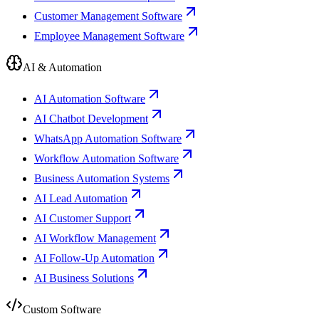
Customer Management Software
Employee Management Software
AI & Automation
AI Automation Software
AI Chatbot Development
WhatsApp Automation Software
Workflow Automation Software
Business Automation Systems
AI Lead Automation
AI Customer Support
AI Workflow Management
AI Follow-Up Automation
AI Business Solutions
Custom Software