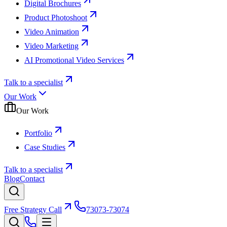
Digital Brochures
Product Photoshoot
Video Animation
Video Marketing
AI Promotional Video Services
Talk to a specialist
Our Work
Our Work
Portfolio
Case Studies
Talk to a specialist
Blog
Contact
Free Strategy Call
73073-73074