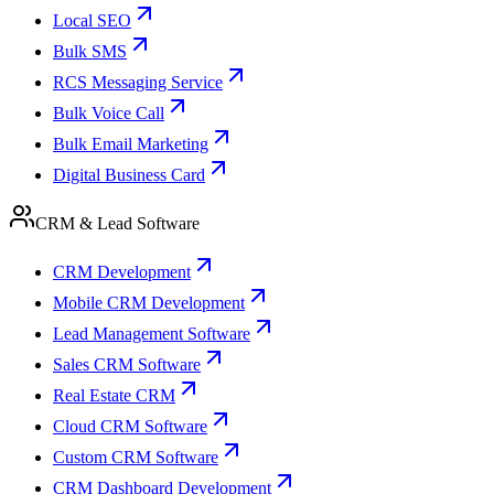
Local SEO
Bulk SMS
RCS Messaging Service
Bulk Voice Call
Bulk Email Marketing
Digital Business Card
CRM & Lead Software
CRM Development
Mobile CRM Development
Lead Management Software
Sales CRM Software
Real Estate CRM
Cloud CRM Software
Custom CRM Software
CRM Dashboard Development