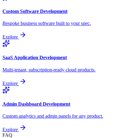
Custom Software Development
Bespoke business software built to your spec.
Explore
SaaS Application Development
Multi-tenant, subscription-ready cloud products.
Explore
Admin Dashboard Development
Custom analytics and admin panels for any product.
Explore
FAQ