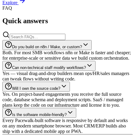
Explore
FAQ
Quick answers
Do you build on n8n / Make, or custom?
Both. For most SMB workflows n8n or Make is faster and cheaper;
for enterprise-scale or sensitive data we build custom orchestration.
Can non-technical staff modify workflows?
Yes — visual drag-and-drop builders mean ops/HR/sales managers
can tweak flows without writing code.
Will I own the source code?
Yes. On project-based engagements you receive the full source
code, database schema and deployment scripts. SaaS / managed
plans keep the code on our infrastructure and license it to you.
Is the software mobile-friendly?
Every Pacewalk-built software is responsive by default and works
on any modern smartphone browser. Most CRM/ERP builds also
ship with a dedicated mobile app or PWA.