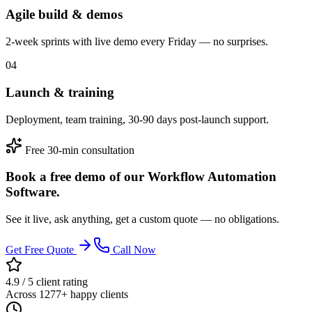
Agile build & demos
2-week sprints with live demo every Friday — no surprises.
04
Launch & training
Deployment, team training, 30-90 days post-launch support.
Free 30-min consultation
Book a free demo of our Workflow Automation
Software.
See it live, ask anything, get a custom quote — no obligations.
Get Free Quote
Call Now
4.9 / 5 client rating
Across 1277+ happy clients