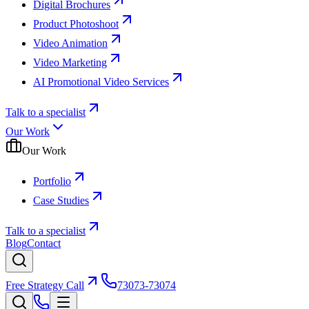
Digital Brochures
Product Photoshoot
Video Animation
Video Marketing
AI Promotional Video Services
Talk to a specialist
Our Work
Our Work
Portfolio
Case Studies
Talk to a specialist
Blog
Contact
Free Strategy Call
73073-73074