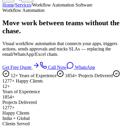
Home
/
Services
/
Workflow Automation Software
Workflow Automation
Move work between teams
without the
chase.
Visual workflow automation that connects your apps, triggers
actions, sends approvals and tracks SLAs — replacing the
email/WhatsApp/Excel chain.
Get Free Quote
Call Now
WhatsApp
12+ Years of Experience
1854+ Projects Delivered
1277+ Happy Clients
12+
Years of Experience
1854+
Projects Delivered
1277+
Happy Clients
India + Global
Clients Served