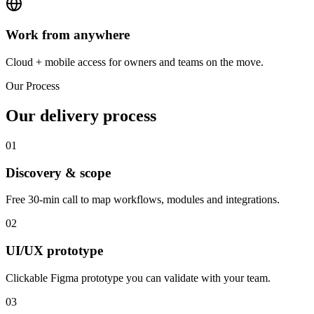
Work from anywhere
Cloud + mobile access for owners and teams on the move.
Our Process
Our delivery process
01
Discovery & scope
Free 30-min call to map workflows, modules and integrations.
02
UI/UX prototype
Clickable Figma prototype you can validate with your team.
03