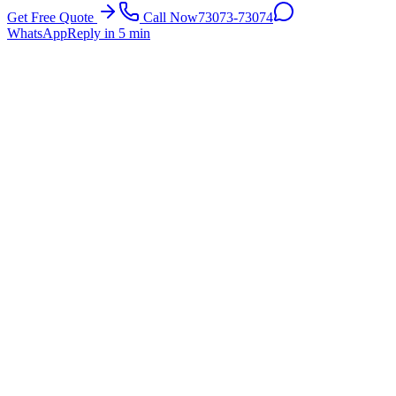
Get Free Quote
Call Now
73073-73074
WhatsApp
Reply in 5 min