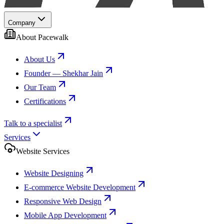
Company
About Pacewalk
About Us
Founder — Shekhar Jain
Our Team
Certifications
Talk to a specialist
Services
Website Services
Website Designing
E-commerce Website Development
Responsive Web Design
Mobile App Development