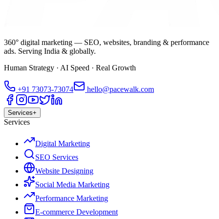
360° digital marketing — SEO, websites, branding & performance
ads. Serving India & globally.
Human Strategy · AI Speed · Real Growth
+91
73073-73074
hello@pacewalk.com
Services
+
Services
Digital Marketing
SEO Services
Website Designing
Social Media Marketing
Performance Marketing
E-commerce Development