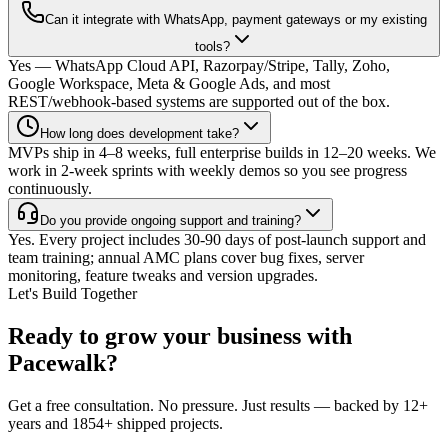
Can it integrate with WhatsApp, payment gateways or my existing
tools?
Yes — WhatsApp Cloud API, Razorpay/Stripe, Tally, Zoho,
Google Workspace, Meta & Google Ads, and most
REST/webhook-based systems are supported out of the box.
How long does development take?
MVPs ship in 4–8 weeks, full enterprise builds in 12–20 weeks. We
work in 2-week sprints with weekly demos so you see progress
continuously.
Do you provide ongoing support and training?
Yes. Every project includes 30-90 days of post-launch support and
team training; annual AMC plans cover bug fixes, server
monitoring, feature tweaks and version upgrades.
Let's Build Together
Ready to grow your business with
Pacewalk?
Get a free consultation. No pressure. Just results — backed by 12+
years and 1854+ shipped projects.