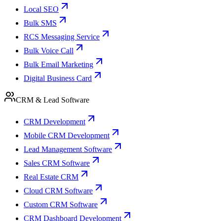
Local SEO
Bulk SMS
RCS Messaging Service
Bulk Voice Call
Bulk Email Marketing
Digital Business Card
CRM & Lead Software
CRM Development
Mobile CRM Development
Lead Management Software
Sales CRM Software
Real Estate CRM
Cloud CRM Software
Custom CRM Software
CRM Dashboard Development