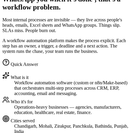
workflow problem.
Most internal processes are invisible — they live across people's
heads, emails, Excel sheets and WhatsApp groups. Things slip.
SLAs miss. People burn out.
A workflow automation platform makes the process explicit. Each
step has an owner, a trigger, a deadline and a next action. The
system runs the chase, your team runs the business.
Quick Answer
What is it
Workflow automation software (custom or n8n/Make-based)
that orchestrates multi-step processes across CRM, ERP,
accounting, email and messaging.
Who it's for
Operations-heavy businesses — agencies, manufacturers,
education, healthcare, real estate, finance.
Cities served
Chandigarh, Mohali, Zirakpur, Panchkula, Bathinda, Punjab,
India