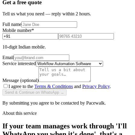
Get a free quote
Tell us what you need — reply within 2 hours.
Full name
Mobile number
*
10-digit Indian mobile.
Email
Service interested
Message (optional)
I agree to the
Terms & Conditions
and
Privacy Policy
.
Send & Continue on WhatsApp →
By submitting you agree to be contacted by Pacewalk.
About this service
If your team manages work through 'I'll
WhatsApp you when it's done', that's a