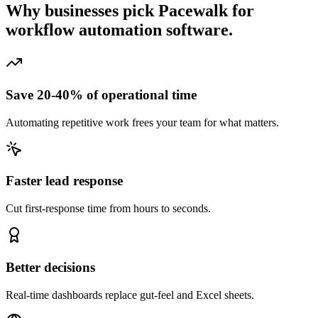
Why businesses pick Pacewalk for
workflow automation software.
Save 20-40% of operational time
Automating repetitive work frees your team for what matters.
Faster lead response
Cut first-response time from hours to seconds.
Better decisions
Real-time dashboards replace gut-feel and Excel sheets.