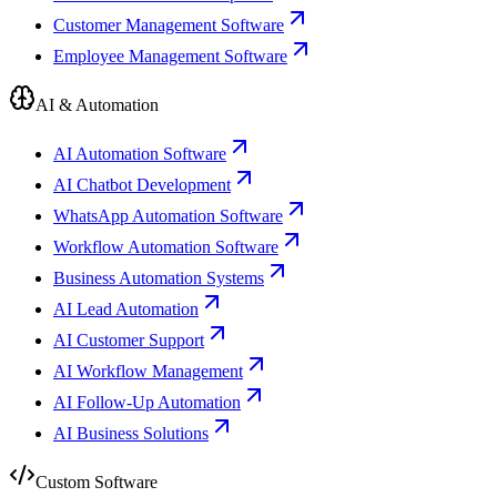
Customer Management Software
Employee Management Software
AI & Automation
AI Automation Software
AI Chatbot Development
WhatsApp Automation Software
Workflow Automation Software
Business Automation Systems
AI Lead Automation
AI Customer Support
AI Workflow Management
AI Follow-Up Automation
AI Business Solutions
Custom Software