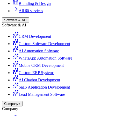
Branding & Design
All 60 services
Software & AI
+
Software & AI
CRM Development
Custom Software Development
AI Automation Software
WhatsApp Automation Software
Mobile CRM Development
Custom ERP Systems
AI Chatbot Development
SaaS Application Development
Lead Management Software
Company
+
Company