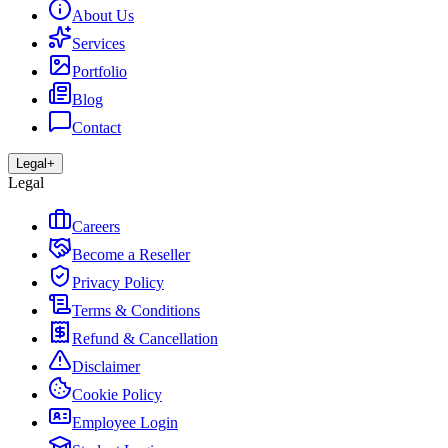
About Us
Services
Portfolio
Blog
Contact
Legal
+
Legal
Careers
Become a Reseller
Privacy Policy
Terms & Conditions
Refund & Cancellation
Disclaimer
Cookie Policy
Employee Login