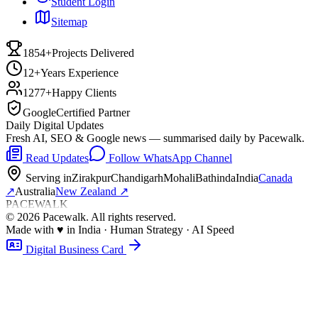
Student Login
Sitemap
1854+
Projects Delivered
12+
Years Experience
1277+
Happy Clients
Google
Certified Partner
Daily Digital Updates
Fresh AI, SEO & Google news — summarised daily by Pacewalk.
Read Updates
Follow WhatsApp Channel
Serving in
Zirakpur
Chandigarh
Mohali
Bathinda
India
Canada
↗
Australia
New Zealand
↗
PACEWALK
©
2026
Pacewalk
. All rights reserved.
Made with
♥
in India · Human Strategy · AI Speed
Digital Business Card