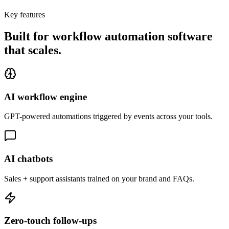
Key features
Built for workflow automation software
that
scales.
AI workflow engine
GPT-powered automations triggered by events across your tools.
AI chatbots
Sales + support assistants trained on your brand and FAQs.
Zero-touch follow-ups