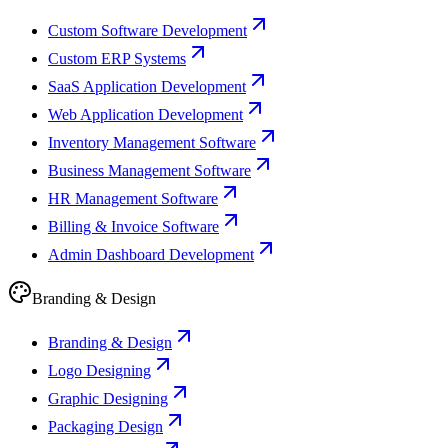
Custom Software Development
Custom ERP Systems
SaaS Application Development
Web Application Development
Inventory Management Software
Business Management Software
HR Management Software
Billing & Invoice Software
Admin Dashboard Development
Branding & Design
Branding & Design
Logo Designing
Graphic Designing
Packaging Design