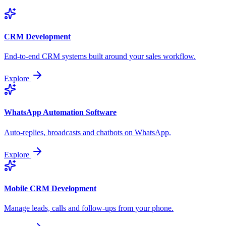
CRM Development
End-to-end CRM systems built around your sales workflow.
Explore
WhatsApp Automation Software
Auto-replies, broadcasts and chatbots on WhatsApp.
Explore
Mobile CRM Development
Manage leads, calls and follow-ups from your phone.