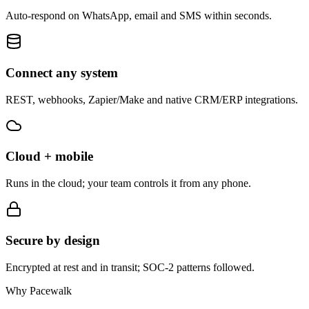
Auto-respond on WhatsApp, email and SMS within seconds.
Connect any system
REST, webhooks, Zapier/Make and native CRM/ERP integrations.
Cloud + mobile
Runs in the cloud; your team controls it from any phone.
Secure by design
Encrypted at rest and in transit; SOC-2 patterns followed.
Why Pacewalk