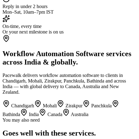
Reply in under 2 hours
Mon–Sat, 10am–7pm IST
On-time, every time
Or your next milestone is on us
Workflow Automation Software services
across India & globally.
Pacewalk delivers workflow automation software to clients in
Chandigarh, Mohali, Zirakpur, Panchkula, Bathinda and across
India — with global delivery to Canada, Australia and New
Zealand.
Chandigarh
Mohali
Zirakpur
Panchkula
Bathinda
India
Canada
Australia
You may also need
Goes well with
these services.