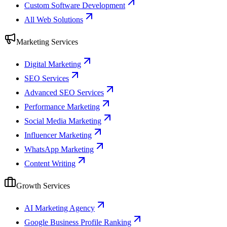
Custom Software Development
All Web Solutions
Marketing Services
Digital Marketing
SEO Services
Advanced SEO Services
Performance Marketing
Social Media Marketing
Influencer Marketing
WhatsApp Marketing
Content Writing
Growth Services
AI Marketing Agency
Google Business Profile Ranking