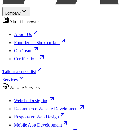
Company
About Pacewalk
About Us
Founder — Shekhar Jain
Our Team
Certifications
Talk to a specialist
Services
Website Services
Website Designing
E-commerce Website Development
Responsive Web Design
Mobile App Development