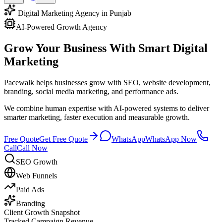
Digital Marketing Agency in Punjab
AI-Powered Growth Agency
Grow Your Business With
Smart Digital
Marketing
Pacewalk helps businesses grow with SEO, website development,
branding, social media marketing, and performance ads.
We combine human expertise with AI-powered systems to deliver
smarter marketing, faster execution and measurable growth.
Free Quote
Get Free Quote
WhatsApp
WhatsApp Now
Call
Call Now
SEO Growth
Web Funnels
Paid Ads
Branding
Client Growth Snapshot
Tracked Campaign Revenue