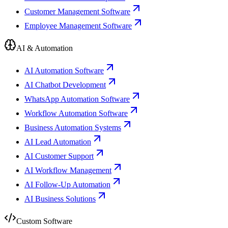
Customer Management Software
Employee Management Software
AI & Automation
AI Automation Software
AI Chatbot Development
WhatsApp Automation Software
Workflow Automation Software
Business Automation Systems
AI Lead Automation
AI Customer Support
AI Workflow Management
AI Follow-Up Automation
AI Business Solutions
Custom Software