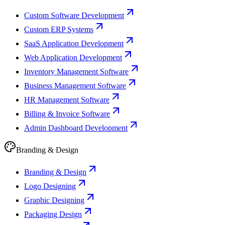
Custom Software Development
Custom ERP Systems
SaaS Application Development
Web Application Development
Inventory Management Software
Business Management Software
HR Management Software
Billing & Invoice Software
Admin Dashboard Development
Branding & Design
Branding & Design
Logo Designing
Graphic Designing
Packaging Design