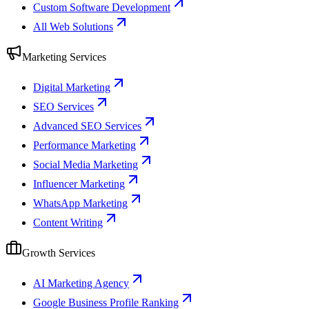
Custom Software Development
All Web Solutions
Marketing Services
Digital Marketing
SEO Services
Advanced SEO Services
Performance Marketing
Social Media Marketing
Influencer Marketing
WhatsApp Marketing
Content Writing
Growth Services
AI Marketing Agency
Google Business Profile Ranking