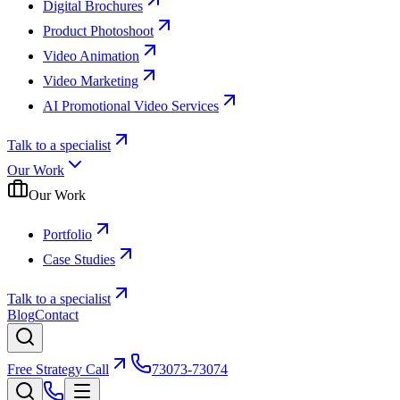
Digital Brochures
Product Photoshoot
Video Animation
Video Marketing
AI Promotional Video Services
Talk to a specialist
Our Work
Our Work
Portfolio
Case Studies
Talk to a specialist
Blog
Contact
Free Strategy Call
73073-73074