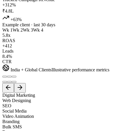
+312%
₹4.8L
+63%
Example client · last 30 days
Wk 1
Wk 2
Wk 3
Wk 4
5.8x
ROAS
+412
Leads
8.4%
CTR
India + Global Clients
Illustrative performance metrics
Digital Marketing
Web Designing
SEO
Social Media
Video Animation
Branding
Bulk SMS