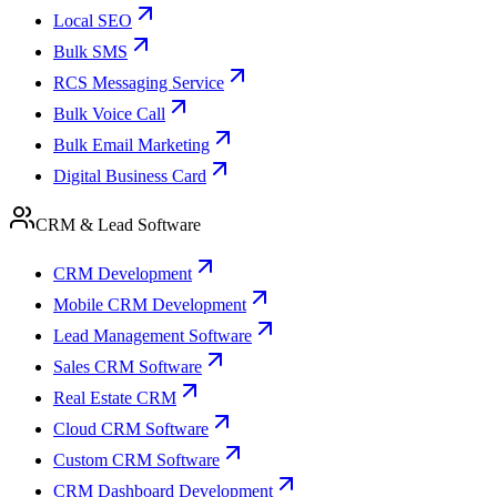
Local SEO
Bulk SMS
RCS Messaging Service
Bulk Voice Call
Bulk Email Marketing
Digital Business Card
CRM & Lead Software
CRM Development
Mobile CRM Development
Lead Management Software
Sales CRM Software
Real Estate CRM
Cloud CRM Software
Custom CRM Software
CRM Dashboard Development