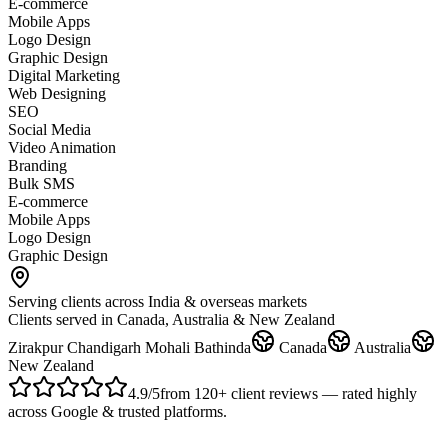
E-commerce
Mobile Apps
Logo Design
Graphic Design
Digital Marketing
Web Designing
SEO
Social Media
Video Animation
Branding
Bulk SMS
E-commerce
Mobile Apps
Logo Design
Graphic Design
Serving clients across India & overseas markets
Clients served in Canada, Australia & New Zealand
Zirakpur
Chandigarh
Mohali
Bathinda
Canada
Australia
New Zealand
4.9
/5
from
120
+ client reviews — rated highly
across Google & trusted platforms
.