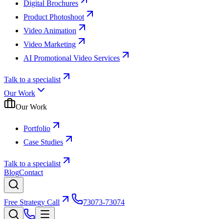
Digital Brochures
Product Photoshoot
Video Animation
Video Marketing
AI Promotional Video Services
Talk to a specialist
Our Work
Our Work
Portfolio
Case Studies
Talk to a specialist
Blog
Contact
Free Strategy Call
73073-73074