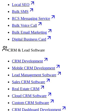
Local SEO
Bulk SMS
RCS Messaging Service
Bulk Voice Call
Bulk Email Marketing
Digital Business Card
CRM & Lead Software
CRM Development
Mobile CRM Development
Lead Management Software
Sales CRM Software
Real Estate CRM
Cloud CRM Software
Custom CRM Software
CRM Dashboard Development