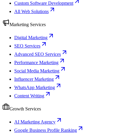
Custom Software Development
All Web Solutions
Marketing Services
Digital Marketing
SEO Services
Advanced SEO Services
Performance Marketing
Social Media Marketing
Influencer Marketing
WhatsApp Marketing
Content Writing
Growth Services
AI Marketing Agency
Google Business Profile Ranking