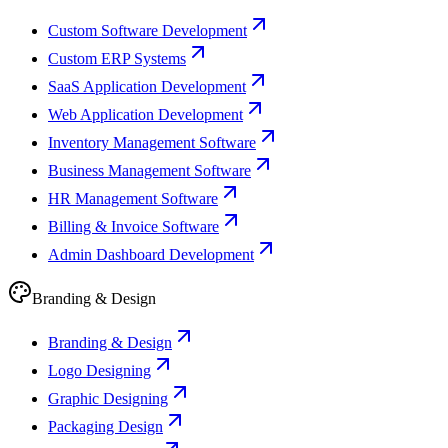
Custom Software Development
Custom ERP Systems
SaaS Application Development
Web Application Development
Inventory Management Software
Business Management Software
HR Management Software
Billing & Invoice Software
Admin Dashboard Development
Branding & Design
Branding & Design
Logo Designing
Graphic Designing
Packaging Design