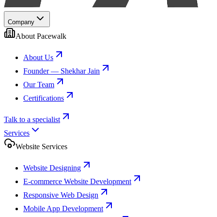
Company
About Pacewalk
About Us
Founder — Shekhar Jain
Our Team
Certifications
Talk to a specialist
Services
Website Services
Website Designing
E-commerce Website Development
Responsive Web Design
Mobile App Development