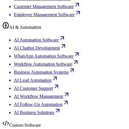
Customer Management Software
Employee Management Software
AI & Automation
AI Automation Software
AI Chatbot Development
WhatsApp Automation Software
Workflow Automation Software
Business Automation Systems
AI Lead Automation
AI Customer Support
AI Workflow Management
AI Follow-Up Automation
AI Business Solutions
Custom Software