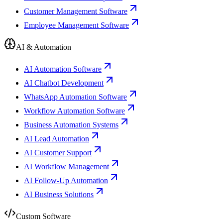
Customer Management Software
Employee Management Software
AI & Automation
AI Automation Software
AI Chatbot Development
WhatsApp Automation Software
Workflow Automation Software
Business Automation Systems
AI Lead Automation
AI Customer Support
AI Workflow Management
AI Follow-Up Automation
AI Business Solutions
Custom Software