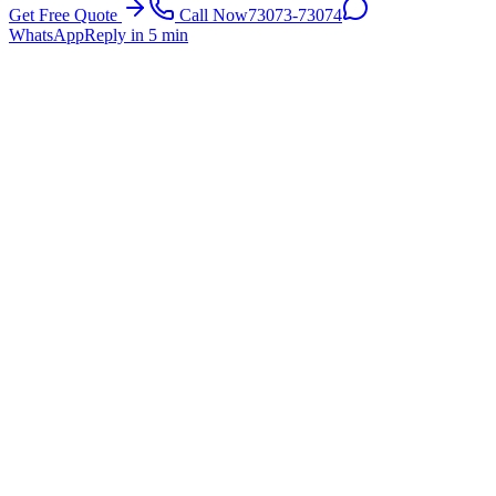
Get Free Quote
Call Now
73073-73074
WhatsApp
Reply in 5 min