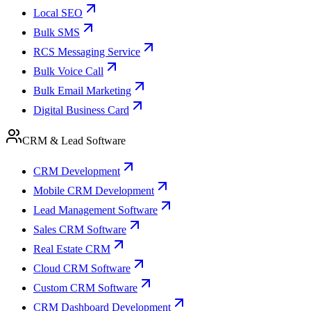
Local SEO
Bulk SMS
RCS Messaging Service
Bulk Voice Call
Bulk Email Marketing
Digital Business Card
CRM & Lead Software
CRM Development
Mobile CRM Development
Lead Management Software
Sales CRM Software
Real Estate CRM
Cloud CRM Software
Custom CRM Software
CRM Dashboard Development