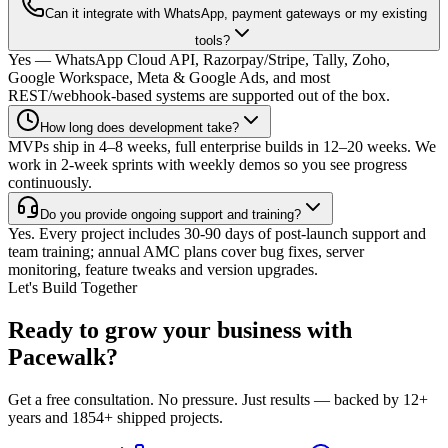
Can it integrate with WhatsApp, payment gateways or my existing
tools?
Yes — WhatsApp Cloud API, Razorpay/Stripe, Tally, Zoho,
Google Workspace, Meta & Google Ads, and most
REST/webhook-based systems are supported out of the box.
How long does development take?
MVPs ship in 4–8 weeks, full enterprise builds in 12–20 weeks. We
work in 2-week sprints with weekly demos so you see progress
continuously.
Do you provide ongoing support and training?
Yes. Every project includes 30-90 days of post-launch support and
team training; annual AMC plans cover bug fixes, server
monitoring, feature tweaks and version upgrades.
Let's Build Together
Ready to grow your business with
Pacewalk?
Get a free consultation. No pressure. Just results — backed by 12+
years and 1854+ shipped projects.