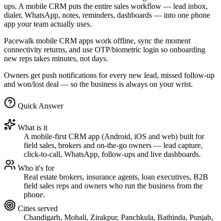
ups. A mobile CRM puts the entire sales workflow — lead inbox,
dialer, WhatsApp, notes, reminders, dashboards — into one phone
app your team actually uses.
Pacewalk mobile CRM apps work offline, sync the moment
connectivity returns, and use OTP/biometric login so onboarding
new reps takes minutes, not days.
Owners get push notifications for every new lead, missed follow-up
and won/lost deal — so the business is always on your wrist.
Quick Answer
What is it
A mobile-first CRM app (Android, iOS and web) built for
field sales, brokers and on-the-go owners — lead capture,
click-to-call, WhatsApp, follow-ups and live dashboards.
Who it's for
Real estate brokers, insurance agents, loan executives, B2B
field sales reps and owners who run the business from the
phone.
Cities served
Chandigarh, Mohali, Zirakpur, Panchkula, Bathinda, Punjab,