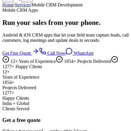
Home
/
Services
/
Mobile CRM Development
Mobile CRM Apps
Run your sales
from your phone.
Android & iOS CRM apps that let your field team capture leads, call
customers, log meetings and update deals in seconds.
Get Free Quote
Call Now
WhatsApp
12+ Years of Experience
1854+ Projects Delivered
1277+ Happy Clients
12+
Years of Experience
1854+
Projects Delivered
1277+
Happy Clients
India + Global
Clients Served
Get a free quote