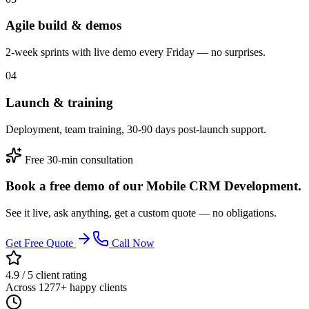
Agile build & demos
2-week sprints with live demo every Friday — no surprises.
04
Launch & training
Deployment, team training, 30-90 days post-launch support.
Free 30-min consultation
Book a free demo of our Mobile CRM Development.
See it live, ask anything, get a custom quote — no obligations.
Get Free Quote
Call Now
4.9 / 5 client rating
Across 1277+ happy clients