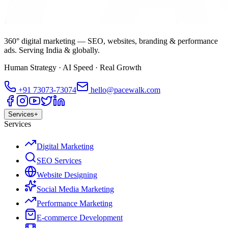
360° digital marketing — SEO, websites, branding & performance
ads. Serving India & globally.
Human Strategy · AI Speed · Real Growth
+91
73073-73074
hello@pacewalk.com
Services
+
Services
Digital Marketing
SEO Services
Website Designing
Social Media Marketing
Performance Marketing
E-commerce Development