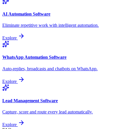
AI Automation Software
Eliminate repetitive work with intelligent automation.
Explore
WhatsApp Automation Software
Auto-replies, broadcasts and chatbots on WhatsApp.
Explore
Lead Management Software
Capture, score and route every lead automatically.
Explore