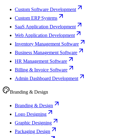
Custom Software Development
Custom ERP Systems
SaaS Application Development
Web Application Development
Inventory Management Software
Business Management Software
HR Management Software
Billing & Invoice Software
Admin Dashboard Development
Branding & Design
Branding & Design
Logo Designing
Graphic Designing
Packaging Design