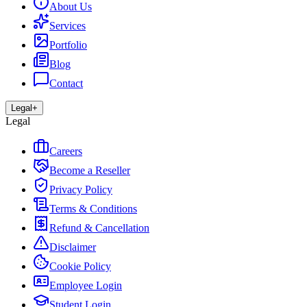
About Us
Services
Portfolio
Blog
Contact
Legal
+
Legal
Careers
Become a Reseller
Privacy Policy
Terms & Conditions
Refund & Cancellation
Disclaimer
Cookie Policy
Employee Login
Student Login