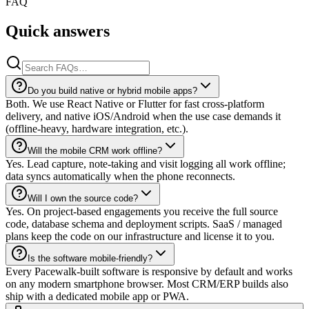
FAQ
Quick answers
Do you build native or hybrid mobile apps?
Both. We use React Native or Flutter for fast cross-platform
delivery, and native iOS/Android when the use case demands it
(offline-heavy, hardware integration, etc.).
Will the mobile CRM work offline?
Yes. Lead capture, note-taking and visit logging all work offline;
data syncs automatically when the phone reconnects.
Will I own the source code?
Yes. On project-based engagements you receive the full source
code, database schema and deployment scripts. SaaS / managed
plans keep the code on our infrastructure and license it to you.
Is the software mobile-friendly?
Every Pacewalk-built software is responsive by default and works
on any modern smartphone browser. Most CRM/ERP builds also
ship with a dedicated mobile app or PWA.