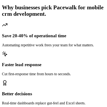
Why businesses pick Pacewalk for
mobile
crm development.
Save 20-40% of operational time
Automating repetitive work frees your team for what matters.
Faster lead response
Cut first-response time from hours to seconds.
Better decisions
Real-time dashboards replace gut-feel and Excel sheets.