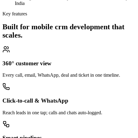
India
Key features
Built for mobile crm development that
scales.
360° customer view
Every call, email, WhatsApp, deal and ticket in one timeline.
Click-to-call & WhatsApp
Reach leads in one tap; calls and chats auto-logged.
Smart pipelines