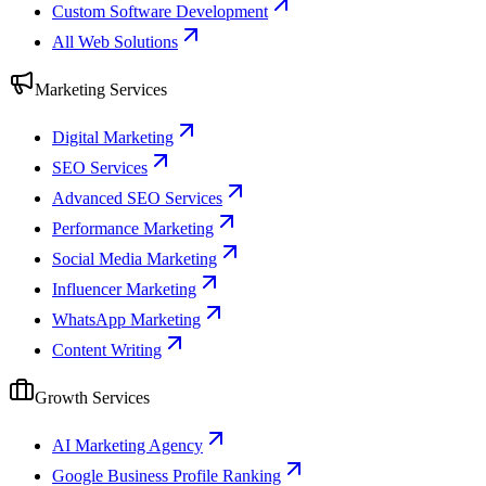
Custom Software Development
All Web Solutions
Marketing Services
Digital Marketing
SEO Services
Advanced SEO Services
Performance Marketing
Social Media Marketing
Influencer Marketing
WhatsApp Marketing
Content Writing
Growth Services
AI Marketing Agency
Google Business Profile Ranking