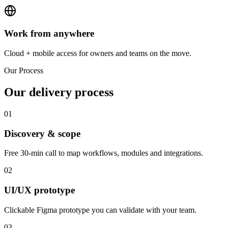
Work from anywhere
Cloud + mobile access for owners and teams on the move.
Our Process
Our delivery process
01
Discovery & scope
Free 30-min call to map workflows, modules and integrations.
02
UI/UX prototype
Clickable Figma prototype you can validate with your team.
03