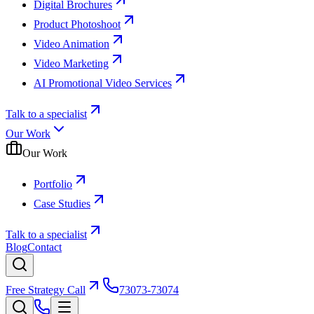
Digital Brochures
Product Photoshoot
Video Animation
Video Marketing
AI Promotional Video Services
Talk to a specialist
Our Work
Our Work
Portfolio
Case Studies
Talk to a specialist
Blog
Contact
Free Strategy Call
73073-73074