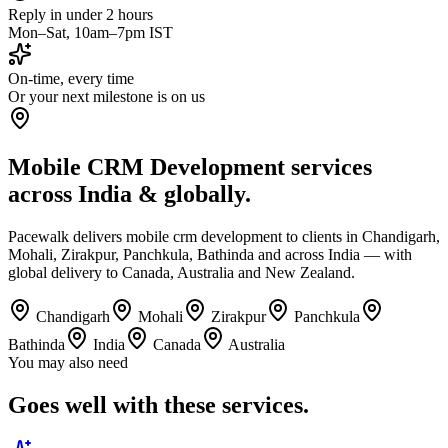
Reply in under 2 hours
Mon–Sat, 10am–7pm IST
On-time, every time
Or your next milestone is on us
Mobile CRM Development services
across India & globally.
Pacewalk delivers mobile crm development to clients in Chandigarh,
Mohali, Zirakpur, Panchkula, Bathinda and across India — with
global delivery to Canada, Australia and New Zealand.
Chandigarh
Mohali
Zirakpur
Panchkula
Bathinda
India
Canada
Australia
You may also need
Goes well with
these services.