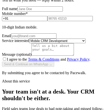
Tell us what you need — reply within 2 hours.
Full name
Mobile number
*
10-digit Indian mobile.
Email
Service interested
Message (optional)
I agree to the
Terms & Conditions
and
Privacy Policy
.
Send & Continue on WhatsApp →
By submitting you agree to be contacted by Pacewalk.
About this service
Your team isn't at a desk. Your CRM
shouldn't be either.
Field sales teams lose deals to bad note-taking and missed follow-