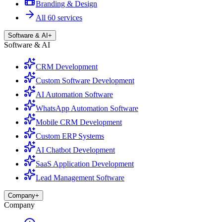
Branding & Design
All 60 services
Software & AI
+
Software & AI
CRM Development
Custom Software Development
AI Automation Software
WhatsApp Automation Software
Mobile CRM Development
Custom ERP Systems
AI Chatbot Development
SaaS Application Development
Lead Management Software
Company
+
Company