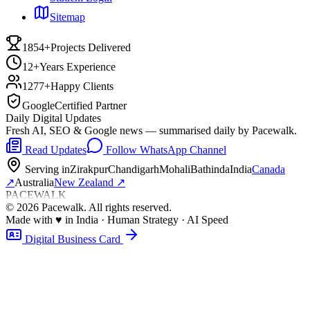
Sitemap
1854+
Projects Delivered
12+
Years Experience
1277+
Happy Clients
Google
Certified Partner
Daily Digital Updates
Fresh AI, SEO & Google news — summarised daily by Pacewalk.
Read Updates
Follow WhatsApp Channel
Serving in
Zirakpur
Chandigarh
Mohali
Bathinda
India
Canada
↗
Australia
New Zealand
↗
PACEWALK
©
2026
Pacewalk
. All rights reserved.
Made with
♥
in India · Human Strategy · AI Speed
Digital Business Card