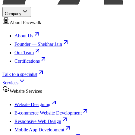
Company
About Pacewalk
About Us
Founder — Shekhar Jain
Our Team
Certifications
Talk to a specialist
Services
Website Services
Website Designing
E-commerce Website Development
Responsive Web Design
Mobile App Development