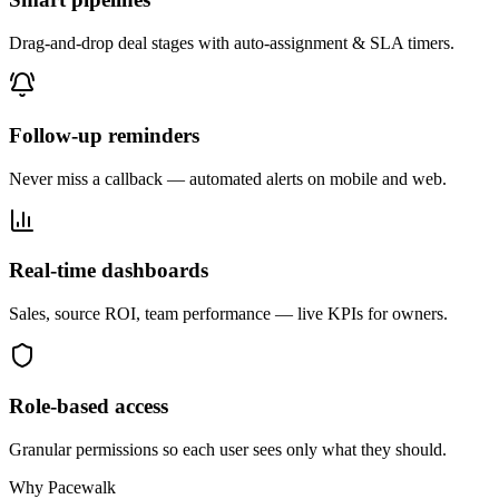
Drag-and-drop deal stages with auto-assignment & SLA timers.
Follow-up reminders
Never miss a callback — automated alerts on mobile and web.
Real-time dashboards
Sales, source ROI, team performance — live KPIs for owners.
Role-based access
Granular permissions so each user sees only what they should.
Why Pacewalk