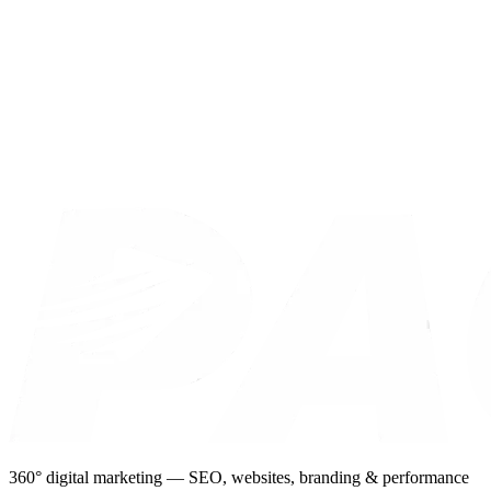
360° digital marketing — SEO, websites, branding & performance