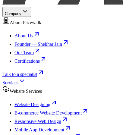
Company
About Pacewalk
About Us
Founder — Shekhar Jain
Our Team
Certifications
Talk to a specialist
Services
Website Services
Website Designing
E-commerce Website Development
Responsive Web Design
Mobile App Development