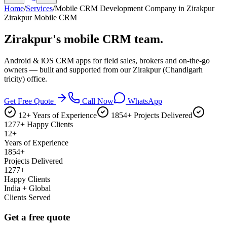
Home
/
Services
/
Mobile CRM Development Company in Zirakpur
Zirakpur Mobile CRM
Zirakpur's
mobile CRM team.
Android & iOS CRM apps for field sales, brokers and on-the-go
owners — built and supported from our Zirakpur (Chandigarh
tricity) office.
Get Free Quote
Call Now
WhatsApp
12+ Years of Experience
1854+ Projects Delivered
1277+ Happy Clients
12+
Years of Experience
1854+
Projects Delivered
1277+
Happy Clients
India + Global
Clients Served
Get a free quote