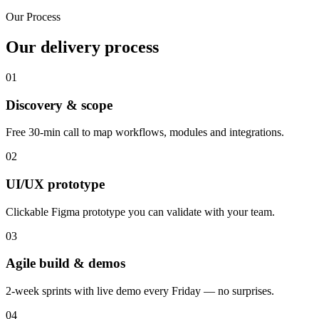
Our Process
Our delivery process
01
Discovery & scope
Free 30-min call to map workflows, modules and integrations.
02
UI/UX prototype
Clickable Figma prototype you can validate with your team.
03
Agile build & demos
2-week sprints with live demo every Friday — no surprises.
04