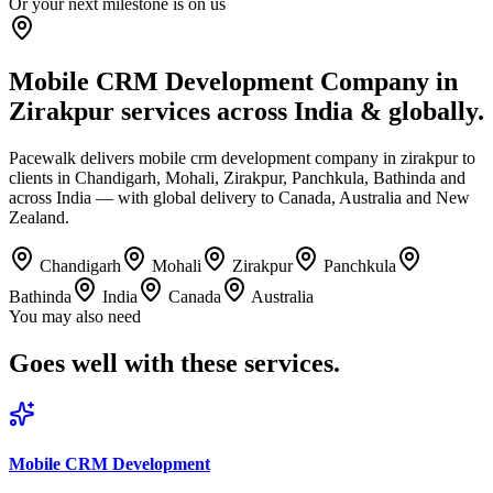
Or your next milestone is on us
Mobile CRM Development Company in
Zirakpur services across India & globally.
Pacewalk delivers mobile crm development company in zirakpur to
clients in Chandigarh, Mohali, Zirakpur, Panchkula, Bathinda and
across India — with global delivery to Canada, Australia and New
Zealand.
Chandigarh
Mohali
Zirakpur
Panchkula
Bathinda
India
Canada
Australia
You may also need
Goes well with
these services.
Mobile CRM Development