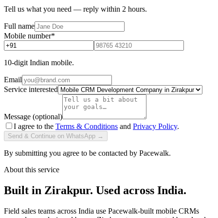
Tell us what you need — reply within 2 hours.
Full name
Mobile number
*
10-digit Indian mobile.
Email
Service interested
Message (optional)
I agree to the
Terms & Conditions
and
Privacy Policy
.
Send & Continue on WhatsApp →
By submitting you agree to be contacted by Pacewalk.
About this service
Built in Zirakpur. Used across India.
Field sales teams across India use Pacewalk-built mobile CRMs