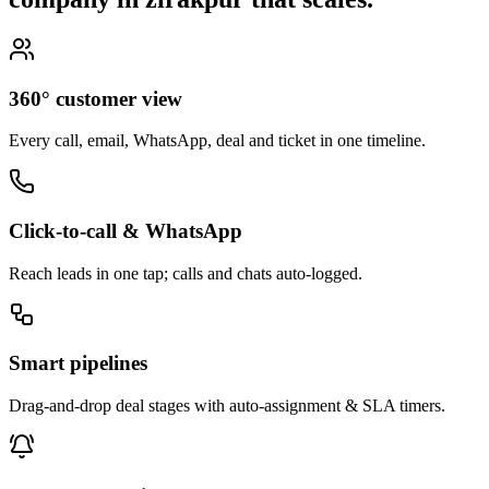
360° customer view
Every call, email, WhatsApp, deal and ticket in one timeline.
Click-to-call & WhatsApp
Reach leads in one tap; calls and chats auto-logged.
Smart pipelines
Drag-and-drop deal stages with auto-assignment & SLA timers.