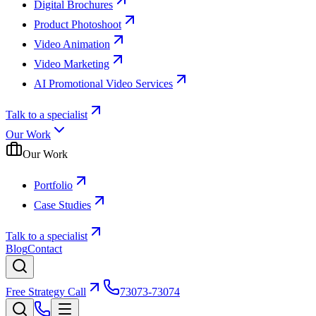
Digital Brochures
Product Photoshoot
Video Animation
Video Marketing
AI Promotional Video Services
Talk to a specialist
Our Work
Our Work
Portfolio
Case Studies
Talk to a specialist
Blog
Contact
Free Strategy Call
73073-73074