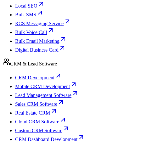
Local SEO
Bulk SMS
RCS Messaging Service
Bulk Voice Call
Bulk Email Marketing
Digital Business Card
CRM & Lead Software
CRM Development
Mobile CRM Development
Lead Management Software
Sales CRM Software
Real Estate CRM
Cloud CRM Software
Custom CRM Software
CRM Dashboard Development