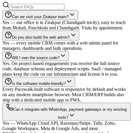
Can we visit your Zirakpur team?
Yes — our office is in Zirakpur (Chandigarh tricity), easy to reach
from Mohali, Panchkula and Chandigarh. Visits by appointment.
Do you also build the web admin?
Yes — every mobile CRM comes with a web admin panel for
managers, dashboards and bulk operations.
Will I own the source code?
Yes. On project-based engagements you receive the full source
code, database schema and deployment scripts. SaaS / managed
plans keep the code on our infrastructure and license it to you.
Is the software mobile-friendly?
Every Pacewalk-built software is responsive by default and works
on any modern smartphone browser. Most CRM/ERP builds also
ship with a dedicated mobile app or PWA.
Can it integrate with WhatsApp, payment gateways or my existing
tools?
Yes — WhatsApp Cloud API, Razorpay/Stripe, Tally, Zoho,
Google Workspace, Meta & Google Ads, and most