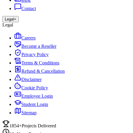
Blog
Contact
Legal
+
Legal
Careers
Become a Reseller
Privacy Policy
Terms & Conditions
Refund & Cancellation
Disclaimer
Cookie Policy
Employee Login
Student Login
Sitemap
1854+
Projects Delivered