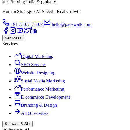
ads. Serving India & globally.
Human Strategy · AI Speed · Real Growth
+91
73073-73074
hello@pacewalk.com
Services
+
Services
Digital Marketing
SEO Services
Website Designing
Social Media Marketing
Performance Marketing
E-commerce Development
Branding & Design
All 60 services
Software & AI
+
Software & AI