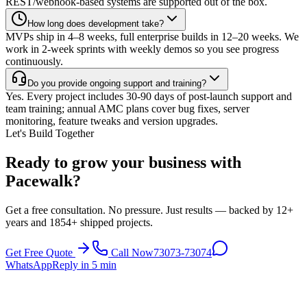
REST/webhook-based systems are supported out of the box.
How long does development take?
MVPs ship in 4–8 weeks, full enterprise builds in 12–20 weeks. We
work in 2-week sprints with weekly demos so you see progress
continuously.
Do you provide ongoing support and training?
Yes. Every project includes 30-90 days of post-launch support and
team training; annual AMC plans cover bug fixes, server
monitoring, feature tweaks and version upgrades.
Let's Build Together
Ready to grow your business with
Pacewalk?
Get a free consultation. No pressure. Just results — backed by 12+
years and 1854+ shipped projects.
Get Free Quote
Call Now
73073-73074
WhatsApp
Reply in 5 min