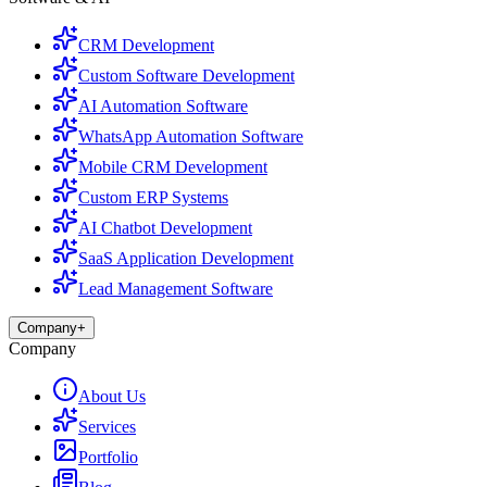
CRM Development
Custom Software Development
AI Automation Software
WhatsApp Automation Software
Mobile CRM Development
Custom ERP Systems
AI Chatbot Development
SaaS Application Development
Lead Management Software
Company
+
Company
About Us
Services
Portfolio