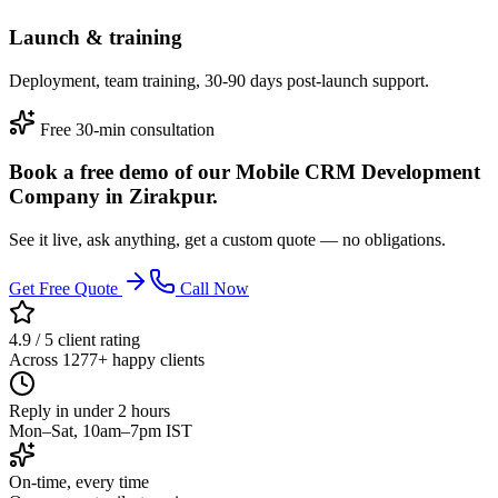
Launch & training
Deployment, team training, 30-90 days post-launch support.
Free 30-min consultation
Book a free demo of our Mobile CRM Development
Company in Zirakpur.
See it live, ask anything, get a custom quote — no obligations.
Get Free Quote
Call Now
4.9 / 5 client rating
Across 1277+ happy clients
Reply in under 2 hours
Mon–Sat, 10am–7pm IST
On-time, every time