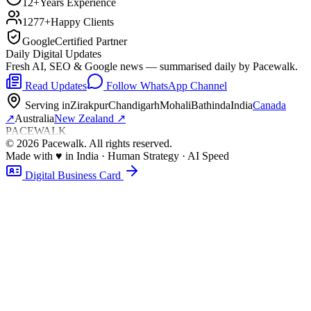
12+
Years Experience
1277+
Happy Clients
Google
Certified Partner
Daily Digital Updates
Fresh AI, SEO & Google news — summarised daily by Pacewalk.
Read Updates
Follow WhatsApp Channel
Serving in
Zirakpur
Chandigarh
Mohali
Bathinda
India
Canada
↗
Australia
New Zealand
↗
PACEWALK
©
2026
Pacewalk
. All rights reserved.
Made with
♥
in India · Human Strategy · AI Speed
Digital Business Card