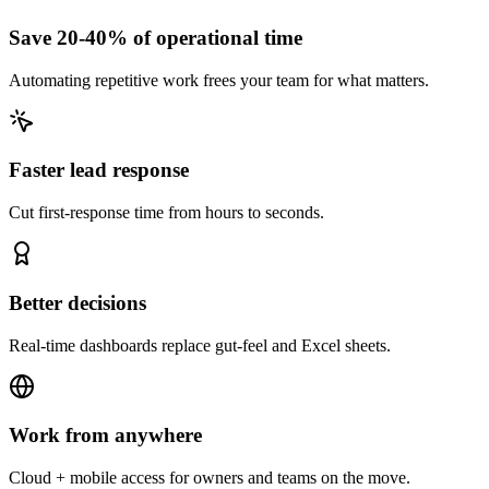
Save 20-40% of operational time
Automating repetitive work frees your team for what matters.
Faster lead response
Cut first-response time from hours to seconds.
Better decisions
Real-time dashboards replace gut-feel and Excel sheets.
Work from anywhere
Cloud + mobile access for owners and teams on the move.