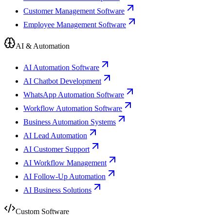
Customer Management Software
Employee Management Software
AI & Automation
AI Automation Software
AI Chatbot Development
WhatsApp Automation Software
Workflow Automation Software
Business Automation Systems
AI Lead Automation
AI Customer Support
AI Workflow Management
AI Follow-Up Automation
AI Business Solutions
Custom Software