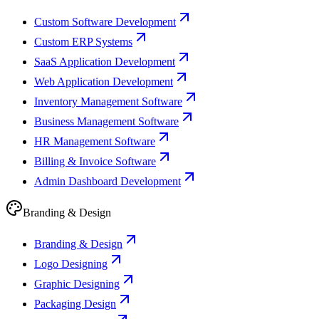
Custom Software Development
Custom ERP Systems
SaaS Application Development
Web Application Development
Inventory Management Software
Business Management Software
HR Management Software
Billing & Invoice Software
Admin Dashboard Development
Branding & Design
Branding & Design
Logo Designing
Graphic Designing
Packaging Design