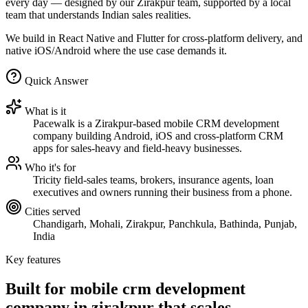
every day — designed by our Zirakpur team, supported by a local
team that understands Indian sales realities.
We build in React Native and Flutter for cross-platform delivery, and
native iOS/Android where the use case demands it.
Quick Answer
What is it
Pacewalk is a Zirakpur-based mobile CRM development
company building Android, iOS and cross-platform CRM
apps for sales-heavy and field-heavy businesses.
Who it's for
Tricity field-sales teams, brokers, insurance agents, loan
executives and owners running their business from a phone.
Cities served
Chandigarh, Mohali, Zirakpur, Panchkula, Bathinda, Punjab,
India
Key features
Built for mobile crm development
company in zirakpur that
scales.