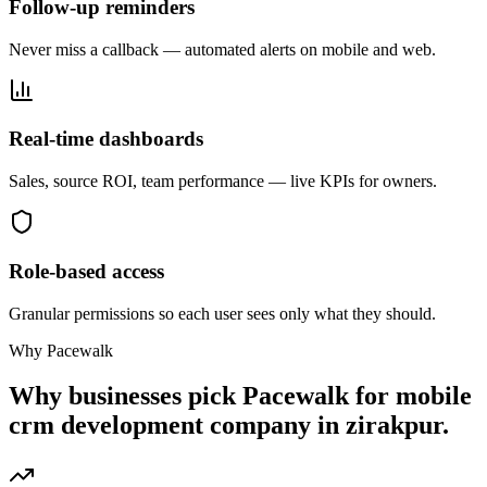
Follow-up reminders
Never miss a callback — automated alerts on mobile and web.
Real-time dashboards
Sales, source ROI, team performance — live KPIs for owners.
Role-based access
Granular permissions so each user sees only what they should.
Why Pacewalk
Why businesses pick Pacewalk for
mobile
crm development company in zirakpur.