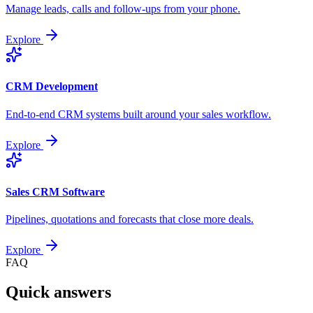
Manage leads, calls and follow-ups from your phone.
Explore
CRM Development
End-to-end CRM systems built around your sales workflow.
Explore
Sales CRM Software
Pipelines, quotations and forecasts that close more deals.
Explore
FAQ
Quick answers