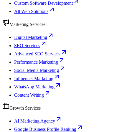
Custom Software Development
All Web Solutions
Marketing Services
Digital Marketing
SEO Services
Advanced SEO Services
Performance Marketing
Social Media Marketing
Influencer Marketing
WhatsApp Marketing
Content Writing
Growth Services
AI Marketing Agency
Google Business Profile Ranking