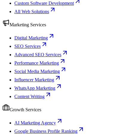
Custom Software Development
All Web Solutions
Marketing Services
Digital Marketing
SEO Services
Advanced SEO Services
Performance Marketing
Social Media Marketing
Influencer Marketing
WhatsApp Marketing
Content Writing
Growth Services
AI Marketing Agency
Google Business Profile Ranking