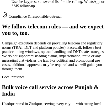
Use the keypress / answered list for tele-calling, WhatsApp or
SMS follow-up.
Compliance & responsible outreach
We follow telecom rules — and we expect
you to, too.
Campaign execution depends on prevailing telecom and regulatory
norms (TRAI, DLT and platform policies). Pacewalk follows best-
practice timing windows, opt-out handling and DND-safe strategies.
We do not support misleading claims, impersonation, fraud or any
messaging that violates the law. For political and promotional use
cases, additional approvals may be required and we will guide you
through them.
Local presence
Bulk voice call service across
Punjab &
India
Headquartered in Zirakpur, serving every city — with strong local