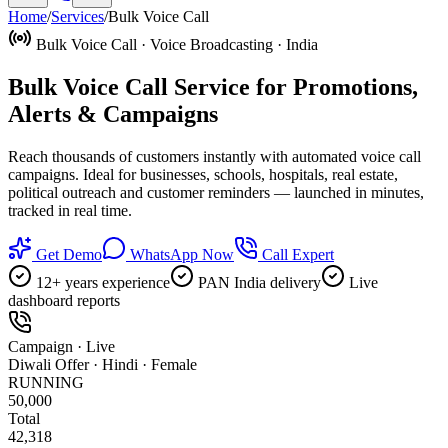
Home
/
Services
/
Bulk Voice Call
Bulk Voice Call · Voice Broadcasting · India
Bulk Voice Call Service for
Promotions,
Alerts & Campaigns
Reach thousands of customers instantly with automated voice call
campaigns. Ideal for businesses, schools, hospitals, real estate,
political outreach and customer reminders — launched in minutes,
tracked in real time.
Get Demo
WhatsApp Now
Call Expert
12+ years experience
PAN India delivery
Live
dashboard reports
Campaign · Live
Diwali Offer · Hindi · Female
RUNNING
50,000
Total
42,318