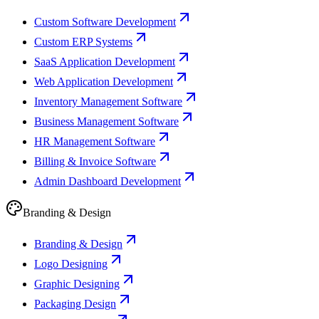
Custom Software Development
Custom ERP Systems
SaaS Application Development
Web Application Development
Inventory Management Software
Business Management Software
HR Management Software
Billing & Invoice Software
Admin Dashboard Development
Branding & Design
Branding & Design
Logo Designing
Graphic Designing
Packaging Design