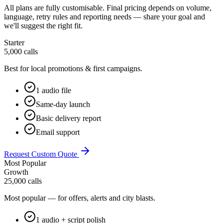
All plans are fully customisable. Final pricing depends on volume,
language, retry rules and reporting needs — share your goal and
we'll suggest the right fit.
Starter
5,000 calls
Best for local promotions & first campaigns.
1 audio file
Same-day launch
Basic delivery report
Email support
Request Custom Quote
Most Popular
Growth
25,000 calls
Most popular — for offers, alerts and city blasts.
1 audio + script polish