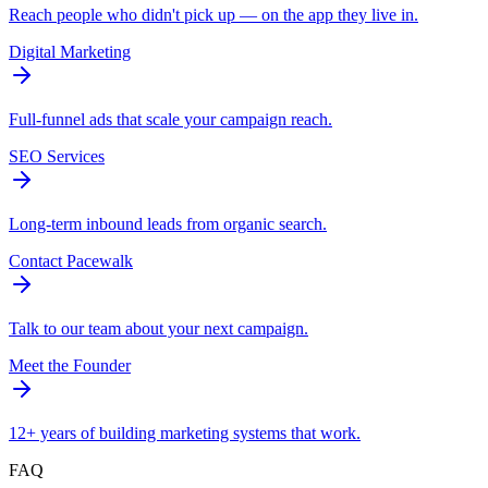
Reach people who didn't pick up — on the app they live in.
Digital Marketing
Full-funnel ads that scale your campaign reach.
SEO Services
Long-term inbound leads from organic search.
Contact Pacewalk
Talk to our team about your next campaign.
Meet the Founder
12+ years of building marketing systems that work.
FAQ