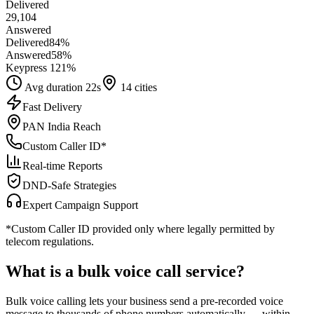
Delivered
29,104
Answered
Delivered
84
%
Answered
58
%
Keypress 1
21
%
Avg duration 22s
14 cities
Fast Delivery
PAN India Reach
Custom Caller ID*
Real-time Reports
DND-Safe Strategies
Expert Campaign Support
*Custom Caller ID provided only where legally permitted by
telecom regulations.
What is a
bulk voice call
service?
Bulk voice calling lets your business send a pre-recorded voice
message to thousands of phone numbers automatically — within