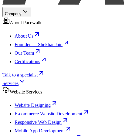
Company
About Pacewalk
About Us
Founder — Shekhar Jain
Our Team
Certifications
Talk to a specialist
Services
Website Services
Website Designing
E-commerce Website Development
Responsive Web Design
Mobile App Development