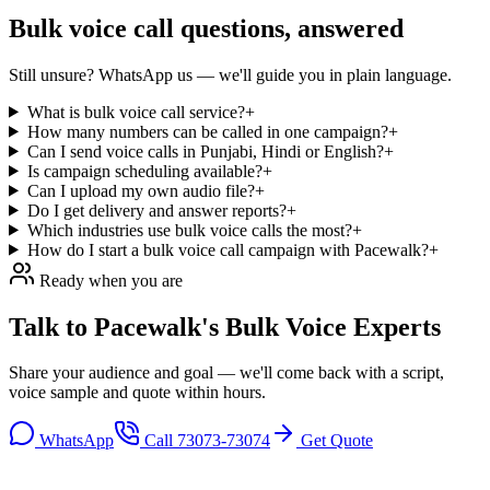
Bulk voice call
questions, answered
Still unsure? WhatsApp us — we'll guide you in plain language.
What is bulk voice call service?
+
How many numbers can be called in one campaign?
+
Can I send voice calls in Punjabi, Hindi or English?
+
Is campaign scheduling available?
+
Can I upload my own audio file?
+
Do I get delivery and answer reports?
+
Which industries use bulk voice calls the most?
+
How do I start a bulk voice call campaign with Pacewalk?
+
Ready when you are
Talk to Pacewalk's
Bulk Voice Experts
Share your audience and goal — we'll come back with a script,
voice sample and quote within hours.
WhatsApp
Call
73073-73074
Get Quote