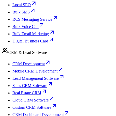
Local SEO
Bulk SMS
RCS Messaging Service
Bulk Voice Call
Bulk Email Marketing
Digital Business Card
CRM & Lead Software
CRM Development
Mobile CRM Development
Lead Management Software
Sales CRM Software
Real Estate CRM
Cloud CRM Software
Custom CRM Software
CRM Dashboard Development