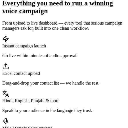
Everything you need to run a
winning
voice campaign
From upload to live dashboard — every tool that serious campaign
managers ask for, built into one clean workflow.
Instant campaign launch
Go live within minutes of audio approval.
Excel contact upload
Drag-and-drop your contact list — we handle the rest.
Hindi, English, Punjabi & more
Speak to your audience in the language they trust.