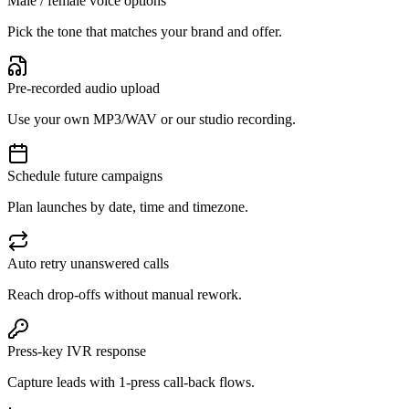
Male / female voice options
Pick the tone that matches your brand and offer.
Pre-recorded audio upload
Use your own MP3/WAV or our studio recording.
Schedule future campaigns
Plan launches by date, time and timezone.
Auto retry unanswered calls
Reach drop-offs without manual rework.
Press-key IVR response
Capture leads with 1-press call-back flows.