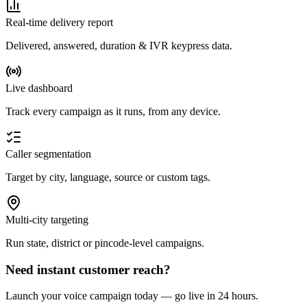
Real-time delivery report
Delivered, answered, duration & IVR keypress data.
Live dashboard
Track every campaign as it runs, from any device.
Caller segmentation
Target by city, language, source or custom tags.
Multi-city targeting
Run state, district or pincode-level campaigns.
Need instant customer reach?
Launch your voice campaign today — go live in 24 hours.