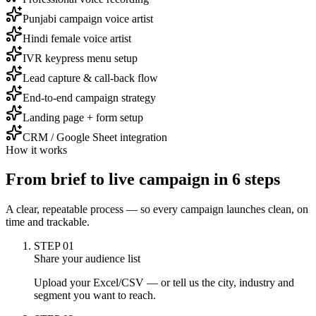
Punjabi campaign voice artist
Hindi female voice artist
IVR keypress menu setup
Lead capture & call-back flow
End-to-end campaign strategy
Landing page + form setup
CRM / Google Sheet integration
How it works
From brief to
live campaign
in 6 steps
A clear, repeatable process — so every campaign launches clean, on
time and trackable.
STEP
01
Share your audience list
Upload your Excel/CSV — or tell us the city, industry and
segment you want to reach.