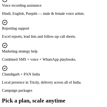
Voice recording assistance
Hindi, English, Punjabi — male & female voice artists.
Reporting support
Excel reports, lead lists and follow-up call sheets.
Marketing strategy help
Combined SMS + voice + WhatsApp playbooks.
Chandigarh + PAN India
Local presence in Tricity, delivery across all of India.
Campaign packages
Pick a plan,
scale anytime