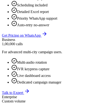
Scheduling included
Detailed Excel report
Priority WhatsApp support
Auto-retry no-answer
Get Pricing on WhatsApp
Business
1,00,000 calls
For advanced multi-city campaign users.
Multi-audio rotation
IVR keypress capture
Live dashboard access
Dedicated campaign manager
Talk to Expert
Enterprise
Custom volume