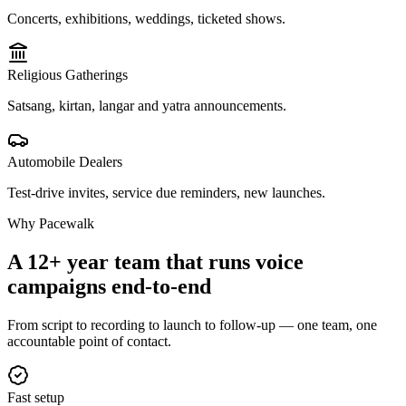
Concerts, exhibitions, weddings, ticketed shows.
Religious Gatherings
Satsang, kirtan, langar and yatra announcements.
Automobile Dealers
Test-drive invites, service due reminders, new launches.
Why Pacewalk
A 12+ year team that runs voice
campaigns
end-to-end
From script to recording to launch to follow-up — one team, one
accountable point of contact.
Fast setup