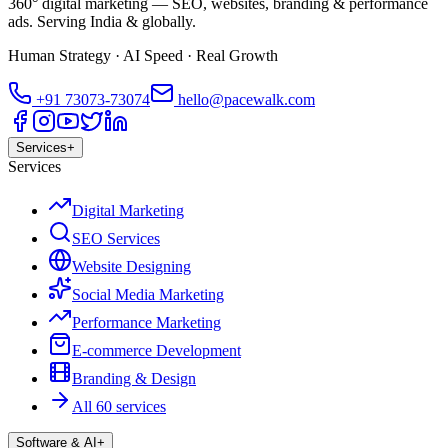
360° digital marketing — SEO, websites, branding & performance
ads. Serving India & globally.
Human Strategy · AI Speed · Real Growth
+91
73073-73074
hello@pacewalk.com
Services
+
Services
Digital Marketing
SEO Services
Website Designing
Social Media Marketing
Performance Marketing
E-commerce Development
Branding & Design
All 60 services
Software & AI
+