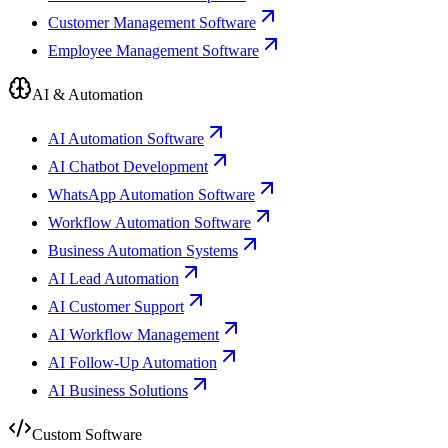
Customer Management Software
Employee Management Software
AI & Automation
AI Automation Software
AI Chatbot Development
WhatsApp Automation Software
Workflow Automation Software
Business Automation Systems
AI Lead Automation
AI Customer Support
AI Workflow Management
AI Follow-Up Automation
AI Business Solutions
Custom Software