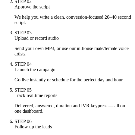
STEP
02
Approve the script
We help you write a clean, conversion-focused 20–40 second
script.
STEP
03
Upload or record audio
Send your own MP3, or use our in-house male/female voice
artists.
STEP
04
Launch the campaign
Go live instantly or schedule for the perfect day and hour.
STEP
05
Track real-time reports
Delivered, answered, duration and IVR keypress — all on
one dashboard.
STEP
06
Follow up the leads