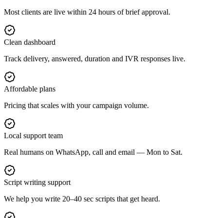
Most clients are live within 24 hours of brief approval.
Clean dashboard
Track delivery, answered, duration and IVR responses live.
Affordable plans
Pricing that scales with your campaign volume.
Local support team
Real humans on WhatsApp, call and email — Mon to Sat.
Script writing support
We help you write 20–40 sec scripts that get heard.