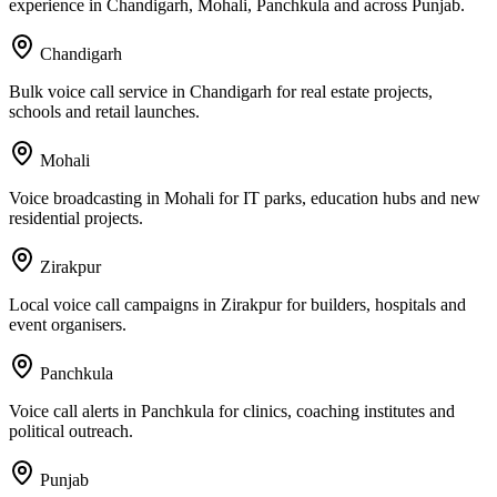
experience in Chandigarh, Mohali, Panchkula and across Punjab.
Chandigarh
Bulk voice call service in Chandigarh for real estate projects,
schools and retail launches.
Mohali
Voice broadcasting in Mohali for IT parks, education hubs and new
residential projects.
Zirakpur
Local voice call campaigns in Zirakpur for builders, hospitals and
event organisers.
Panchkula
Voice call alerts in Panchkula for clinics, coaching institutes and
political outreach.
Punjab