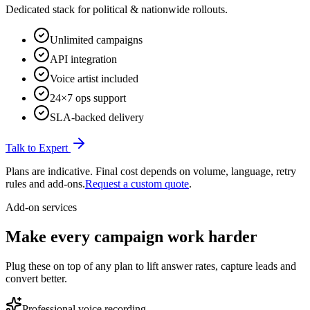
Dedicated stack for political & nationwide rollouts.
Unlimited campaigns
API integration
Voice artist included
24×7 ops support
SLA-backed delivery
Talk to Expert
Plans are indicative. Final cost depends on volume, language, retry
rules and add-ons.
Request a custom quote
.
Add-on services
Make every campaign
work harder
Plug these on top of any plan to lift answer rates, capture leads and
convert better.
Professional voice recording