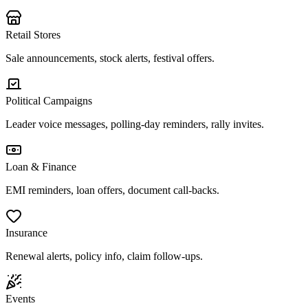
Retail Stores
Sale announcements, stock alerts, festival offers.
Political Campaigns
Leader voice messages, polling-day reminders, rally invites.
Loan & Finance
EMI reminders, loan offers, document call-backs.
Insurance
Renewal alerts, policy info, claim follow-ups.
Events