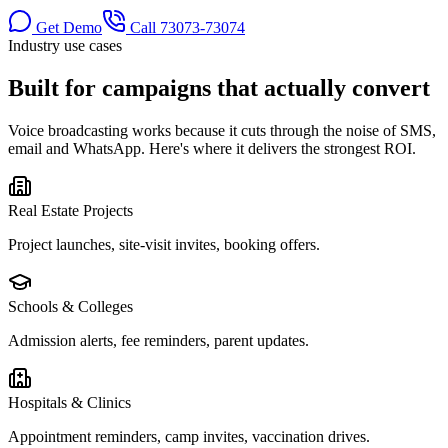
Get Demo
Call
73073-73074
Industry use cases
Built for
campaigns that actually convert
Voice broadcasting works because it cuts through the noise of SMS,
email and WhatsApp. Here's where it delivers the strongest ROI.
Real Estate Projects
Project launches, site-visit invites, booking offers.
Schools & Colleges
Admission alerts, fee reminders, parent updates.
Hospitals & Clinics
Appointment reminders, camp invites, vaccination drives.