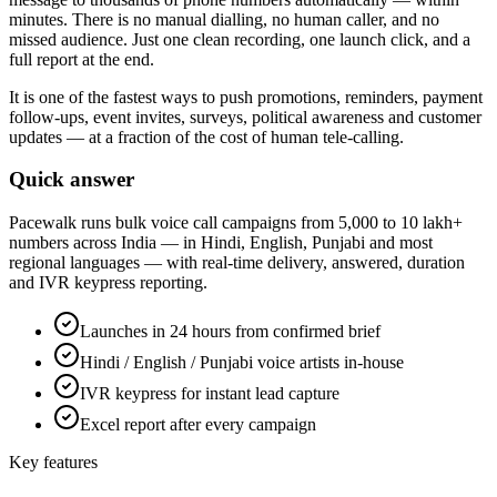
minutes. There is no manual dialling, no human caller, and no
missed audience. Just one clean recording, one launch click, and a
full report at the end.
It is one of the fastest ways to push promotions, reminders, payment
follow-ups, event invites, surveys, political awareness and customer
updates — at a fraction of the cost of human tele-calling.
Quick answer
Pacewalk runs bulk voice call campaigns from 5,000 to 10 lakh+
numbers across India — in Hindi, English, Punjabi and most
regional languages — with real-time delivery, answered, duration
and IVR keypress reporting.
Launches in 24 hours from confirmed brief
Hindi / English / Punjabi voice artists in-house
IVR keypress for instant lead capture
Excel report after every campaign
Key features