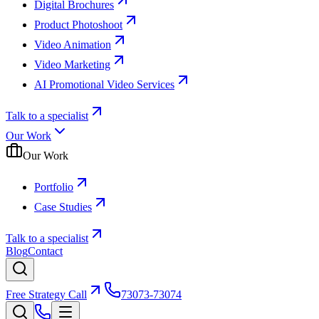
Digital Brochures
Product Photoshoot
Video Animation
Video Marketing
AI Promotional Video Services
Talk to a specialist
Our Work
Our Work
Portfolio
Case Studies
Talk to a specialist
Blog
Contact
Free Strategy Call
73073-73074