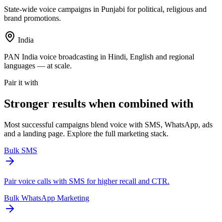
State-wide voice campaigns in Punjabi for political, religious and
brand promotions.
India
PAN India voice broadcasting in Hindi, English and regional
languages — at scale.
Pair it with
Stronger results when
combined with
Most successful campaigns blend voice with SMS, WhatsApp, ads
and a landing page. Explore the full marketing stack.
Bulk SMS
Pair voice calls with SMS for higher recall and CTR.
Bulk WhatsApp Marketing