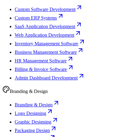
Custom Software Development
Custom ERP Systems
SaaS Application Development
Web Application Development
Inventory Management Software
Business Management Software
HR Management Software
Billing & Invoice Software
Admin Dashboard Development
Branding & Design
Branding & Design
Logo Designing
Graphic Designing
Packaging Design