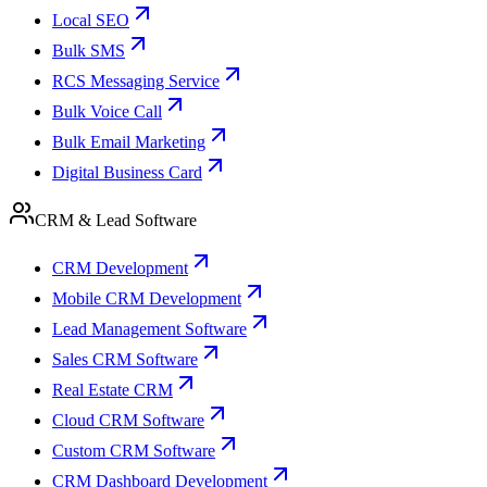
Local SEO
Bulk SMS
RCS Messaging Service
Bulk Voice Call
Bulk Email Marketing
Digital Business Card
CRM & Lead Software
CRM Development
Mobile CRM Development
Lead Management Software
Sales CRM Software
Real Estate CRM
Cloud CRM Software
Custom CRM Software
CRM Dashboard Development