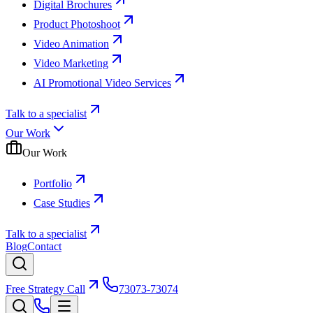
Digital Brochures
Product Photoshoot
Video Animation
Video Marketing
AI Promotional Video Services
Talk to a specialist
Our Work
Our Work
Portfolio
Case Studies
Talk to a specialist
Blog
Contact
Free Strategy Call
73073-73074