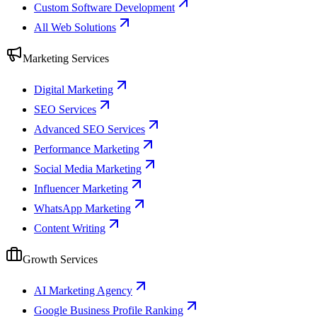
Custom Software Development
All Web Solutions
Marketing Services
Digital Marketing
SEO Services
Advanced SEO Services
Performance Marketing
Social Media Marketing
Influencer Marketing
WhatsApp Marketing
Content Writing
Growth Services
AI Marketing Agency
Google Business Profile Ranking