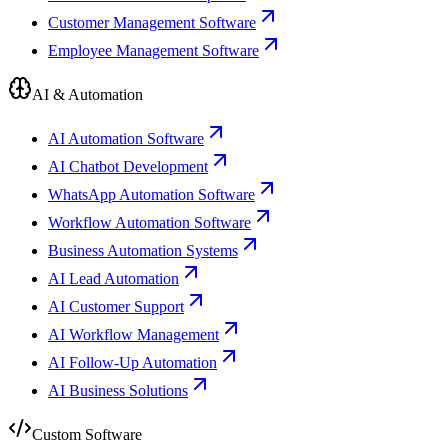
Customer Management Software
Employee Management Software
AI & Automation
AI Automation Software
AI Chatbot Development
WhatsApp Automation Software
Workflow Automation Software
Business Automation Systems
AI Lead Automation
AI Customer Support
AI Workflow Management
AI Follow-Up Automation
AI Business Solutions
Custom Software