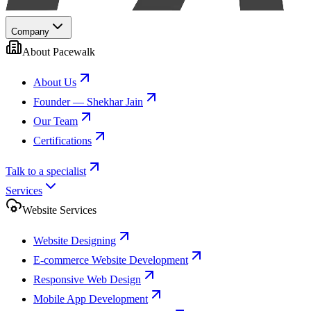
Company
About Pacewalk
About Us
Founder — Shekhar Jain
Our Team
Certifications
Talk to a specialist
Services
Website Services
Website Designing
E-commerce Website Development
Responsive Web Design
Mobile App Development