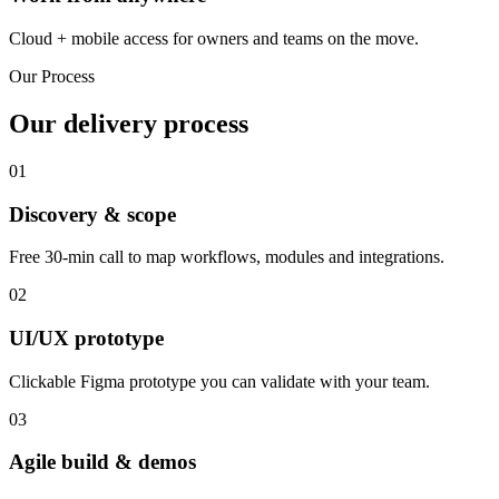
Cloud + mobile access for owners and teams on the move.
Our Process
Our delivery process
01
Discovery & scope
Free 30-min call to map workflows, modules and integrations.
02
UI/UX prototype
Clickable Figma prototype you can validate with your team.
03
Agile build & demos