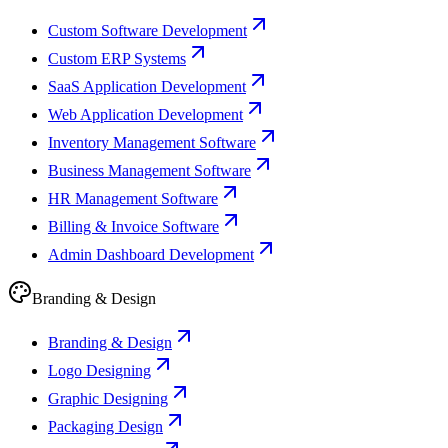
Custom Software Development
Custom ERP Systems
SaaS Application Development
Web Application Development
Inventory Management Software
Business Management Software
HR Management Software
Billing & Invoice Software
Admin Dashboard Development
Branding & Design
Branding & Design
Logo Designing
Graphic Designing
Packaging Design