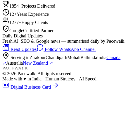
1854+
Projects Delivered
12+
Years Experience
1277+
Happy Clients
Google
Certified Partner
Daily Digital Updates
Fresh AI, SEO & Google news — summarised daily by Pacewalk.
Read Updates
Follow WhatsApp Channel
Serving in
Zirakpur
Chandigarh
Mohali
Bathinda
India
Canada
↗
Australia
New Zealand
↗
PACEWALK
©
2026
Pacewalk
. All rights reserved.
Made with
♥
in India · Human Strategy · AI Speed
Digital Business Card