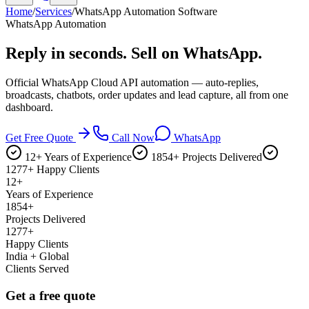
Home
/
Services
/
WhatsApp Automation Software
WhatsApp Automation
Reply in seconds.
Sell on WhatsApp.
Official WhatsApp Cloud API automation — auto-replies,
broadcasts, chatbots, order updates and lead capture, all from one
dashboard.
Get Free Quote
Call Now
WhatsApp
12+ Years of Experience
1854+ Projects Delivered
1277+ Happy Clients
12+
Years of Experience
1854+
Projects Delivered
1277+
Happy Clients
India + Global
Clients Served
Get a free quote