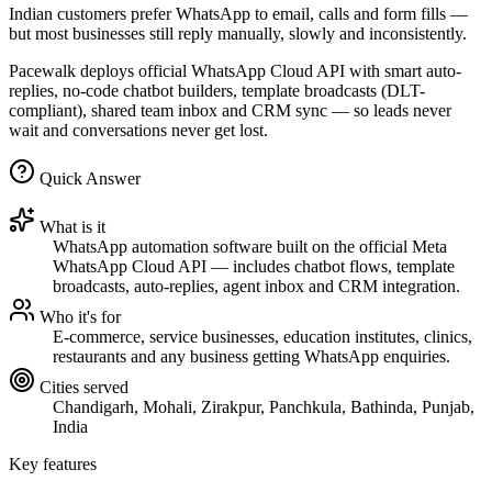
Indian customers prefer WhatsApp to email, calls and form fills —
but most businesses still reply manually, slowly and inconsistently.
Pacewalk deploys official WhatsApp Cloud API with smart auto-
replies, no-code chatbot builders, template broadcasts (DLT-
compliant), shared team inbox and CRM sync — so leads never
wait and conversations never get lost.
Quick Answer
What is it
WhatsApp automation software built on the official Meta
WhatsApp Cloud API — includes chatbot flows, template
broadcasts, auto-replies, agent inbox and CRM integration.
Who it's for
E-commerce, service businesses, education institutes, clinics,
restaurants and any business getting WhatsApp enquiries.
Cities served
Chandigarh, Mohali, Zirakpur, Panchkula, Bathinda, Punjab,
India
Key features