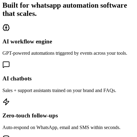
Built for whatsapp automation software
that
scales.
AI workflow engine
GPT-powered automations triggered by events across your tools.
AI chatbots
Sales + support assistants trained on your brand and FAQs.
Zero-touch follow-ups
Auto-respond on WhatsApp, email and SMS within seconds.