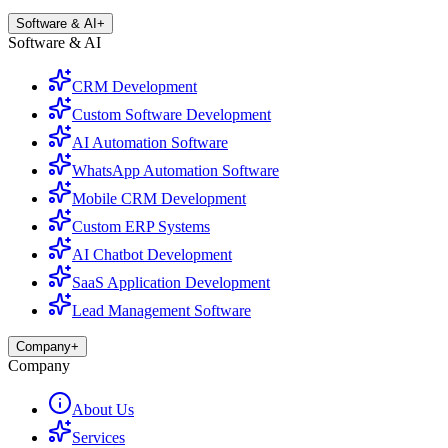
Software & AI
+
Software & AI
CRM Development
Custom Software Development
AI Automation Software
WhatsApp Automation Software
Mobile CRM Development
Custom ERP Systems
AI Chatbot Development
SaaS Application Development
Lead Management Software
Company
+
Company
About Us
Services