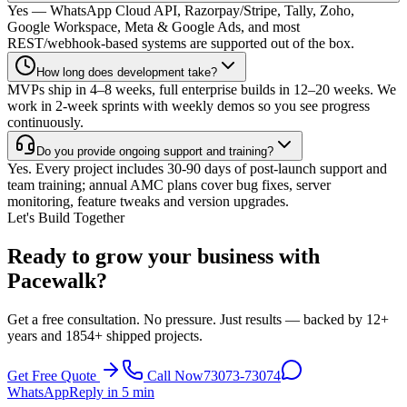
Yes — WhatsApp Cloud API, Razorpay/Stripe, Tally, Zoho,
Google Workspace, Meta & Google Ads, and most
REST/webhook-based systems are supported out of the box.
How long does development take?
MVPs ship in 4–8 weeks, full enterprise builds in 12–20 weeks. We
work in 2-week sprints with weekly demos so you see progress
continuously.
Do you provide ongoing support and training?
Yes. Every project includes 30-90 days of post-launch support and
team training; annual AMC plans cover bug fixes, server
monitoring, feature tweaks and version upgrades.
Let's Build Together
Ready to grow your business with
Pacewalk?
Get a free consultation. No pressure. Just results — backed by 12+
years and 1854+ shipped projects.
Get Free Quote
Call Now
73073-73074
WhatsApp
Reply in 5 min