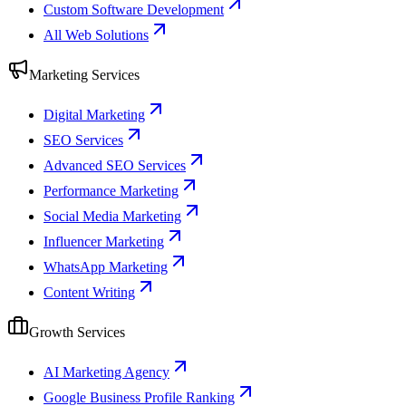
Custom Software Development
All Web Solutions
Marketing Services
Digital Marketing
SEO Services
Advanced SEO Services
Performance Marketing
Social Media Marketing
Influencer Marketing
WhatsApp Marketing
Content Writing
Growth Services
AI Marketing Agency
Google Business Profile Ranking