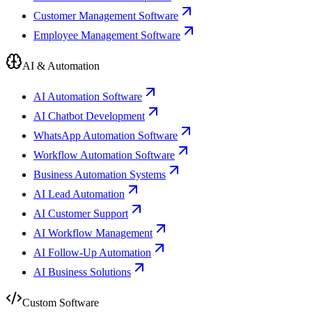
Customer Management Software
Employee Management Software
AI & Automation
AI Automation Software
AI Chatbot Development
WhatsApp Automation Software
Workflow Automation Software
Business Automation Systems
AI Lead Automation
AI Customer Support
AI Workflow Management
AI Follow-Up Automation
AI Business Solutions
Custom Software