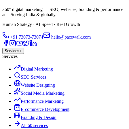
360° digital marketing — SEO, websites, branding & performance
ads. Serving India & globally.
Human Strategy · AI Speed · Real Growth
+91
73073-73074
hello@pacewalk.com
Services
+
Services
Digital Marketing
SEO Services
Website Designing
Social Media Marketing
Performance Marketing
E-commerce Development
Branding & Design
All 60 services