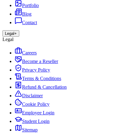
Portfolio
Blog
Contact
Legal
+
Legal
Careers
Become a Reseller
Privacy Policy
Terms & Conditions
Refund & Cancellation
Disclaimer
Cookie Policy
Employee Login
Student Login
Sitemap