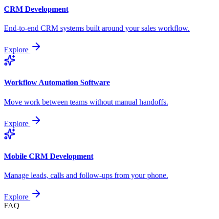
CRM Development
End-to-end CRM systems built around your sales workflow.
Explore
Workflow Automation Software
Move work between teams without manual handoffs.
Explore
Mobile CRM Development
Manage leads, calls and follow-ups from your phone.
Explore
FAQ