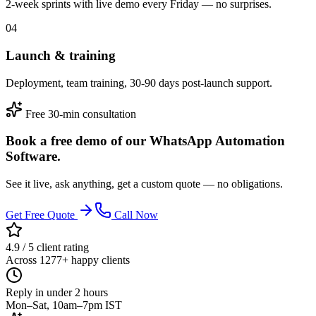
2-week sprints with live demo every Friday — no surprises.
04
Launch & training
Deployment, team training, 30-90 days post-launch support.
Free 30-min consultation
Book a free demo of our WhatsApp Automation
Software.
See it live, ask anything, get a custom quote — no obligations.
Get Free Quote
Call Now
4.9 / 5 client rating
Across 1277+ happy clients
Reply in under 2 hours
Mon–Sat, 10am–7pm IST