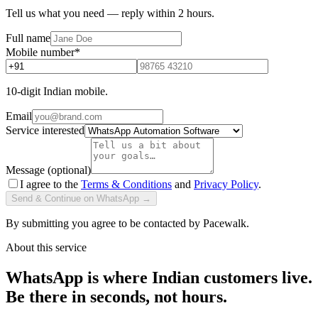
Tell us what you need — reply within 2 hours.
Full name
Mobile number
*
10-digit Indian mobile.
Email
Service interested
Message (optional)
I agree to the
Terms & Conditions
and
Privacy Policy
.
Send & Continue on WhatsApp →
By submitting you agree to be contacted by Pacewalk.
About this service
WhatsApp is where Indian customers live.
Be there in seconds, not hours.