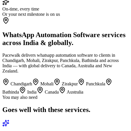
On-time, every time
Or your next milestone is on us
WhatsApp Automation Software services
across India & globally.
Pacewalk delivers whatsapp automation software to clients in
Chandigarh, Mohali, Zirakpur, Panchkula, Bathinda and across
India — with global delivery to Canada, Australia and New
Zealand.
Chandigarh
Mohali
Zirakpur
Panchkula
Bathinda
India
Canada
Australia
You may also need
Goes well with
these services.