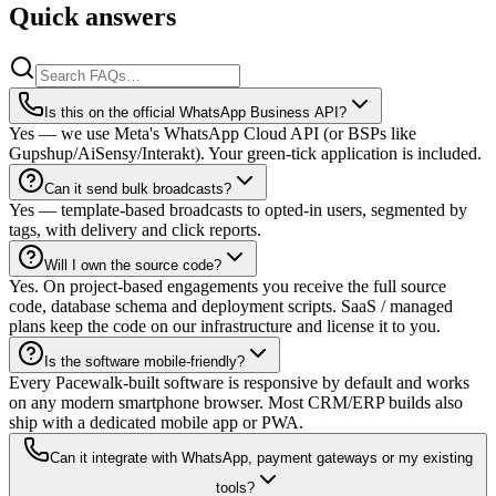
Quick answers
Is this on the official WhatsApp Business API?
Yes — we use Meta's WhatsApp Cloud API (or BSPs like
Gupshup/AiSensy/Interakt). Your green-tick application is included.
Can it send bulk broadcasts?
Yes — template-based broadcasts to opted-in users, segmented by
tags, with delivery and click reports.
Will I own the source code?
Yes. On project-based engagements you receive the full source
code, database schema and deployment scripts. SaaS / managed
plans keep the code on our infrastructure and license it to you.
Is the software mobile-friendly?
Every Pacewalk-built software is responsive by default and works
on any modern smartphone browser. Most CRM/ERP builds also
ship with a dedicated mobile app or PWA.
Can it integrate with WhatsApp, payment gateways or my existing
tools?