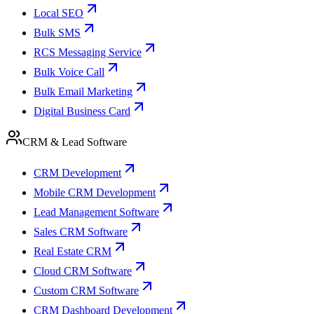
Local SEO
Bulk SMS
RCS Messaging Service
Bulk Voice Call
Bulk Email Marketing
Digital Business Card
CRM & Lead Software
CRM Development
Mobile CRM Development
Lead Management Software
Sales CRM Software
Real Estate CRM
Cloud CRM Software
Custom CRM Software
CRM Dashboard Development