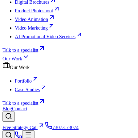
Digital Brochures
Product Photoshoot
Video Animation
Video Marketing
AI Promotional Video Services
Talk to a specialist
Our Work
Our Work
Portfolio
Case Studies
Talk to a specialist
Blog
Contact
Free Strategy Call
73073-73074