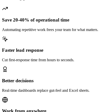
Save 20-40% of operational time
Automating repetitive work frees your team for what matters.
Faster lead response
Cut first-response time from hours to seconds.
Better decisions
Real-time dashboards replace gut-feel and Excel sheets.
Work from anywhere