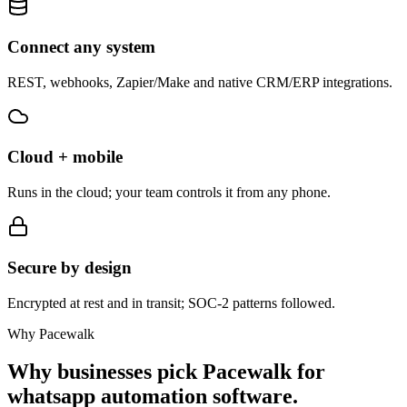
Connect any system
REST, webhooks, Zapier/Make and native CRM/ERP integrations.
Cloud + mobile
Runs in the cloud; your team controls it from any phone.
Secure by design
Encrypted at rest and in transit; SOC-2 patterns followed.
Why Pacewalk
Why businesses pick Pacewalk for
whatsapp automation software.