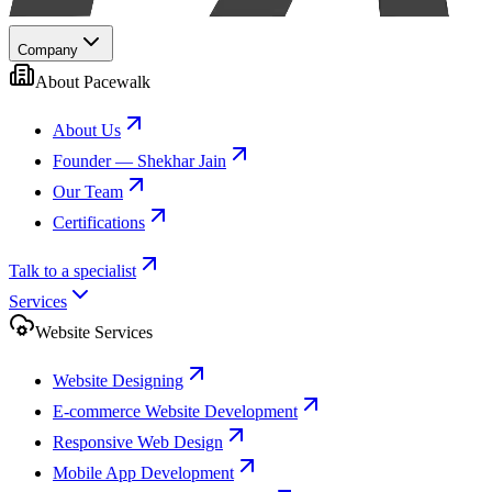
Company
About Pacewalk
About Us
Founder — Shekhar Jain
Our Team
Certifications
Talk to a specialist
Services
Website Services
Website Designing
E-commerce Website Development
Responsive Web Design
Mobile App Development