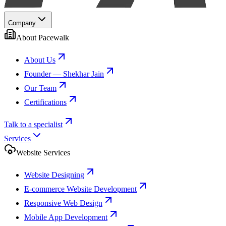
Company
About Pacewalk
About Us
Founder — Shekhar Jain
Our Team
Certifications
Talk to a specialist
Services
Website Services
Website Designing
E-commerce Website Development
Responsive Web Design
Mobile App Development