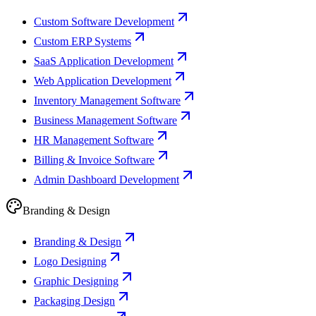
Custom Software Development
Custom ERP Systems
SaaS Application Development
Web Application Development
Inventory Management Software
Business Management Software
HR Management Software
Billing & Invoice Software
Admin Dashboard Development
Branding & Design
Branding & Design
Logo Designing
Graphic Designing
Packaging Design