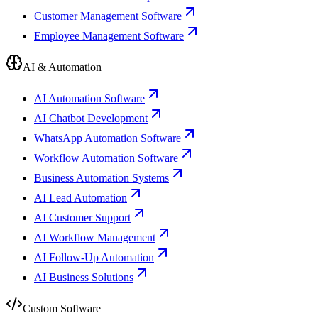
Customer Management Software
Employee Management Software
AI & Automation
AI Automation Software
AI Chatbot Development
WhatsApp Automation Software
Workflow Automation Software
Business Automation Systems
AI Lead Automation
AI Customer Support
AI Workflow Management
AI Follow-Up Automation
AI Business Solutions
Custom Software