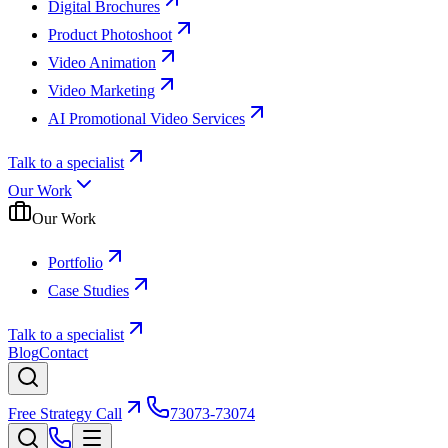
Digital Brochures
Product Photoshoot
Video Animation
Video Marketing
AI Promotional Video Services
Talk to a specialist
Our Work
Our Work
Portfolio
Case Studies
Talk to a specialist
Blog
Contact
Free Strategy Call
73073-73074