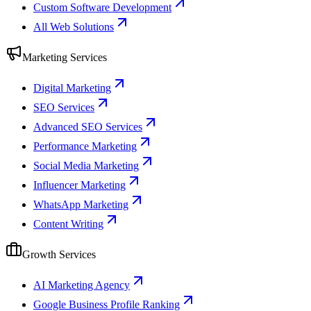
Custom Software Development
All Web Solutions
Marketing Services
Digital Marketing
SEO Services
Advanced SEO Services
Performance Marketing
Social Media Marketing
Influencer Marketing
WhatsApp Marketing
Content Writing
Growth Services
AI Marketing Agency
Google Business Profile Ranking