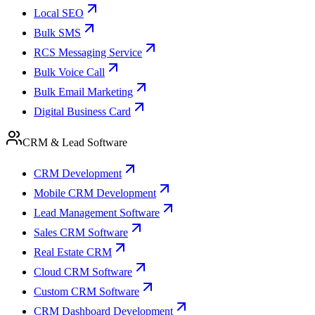
Local SEO
Bulk SMS
RCS Messaging Service
Bulk Voice Call
Bulk Email Marketing
Digital Business Card
CRM & Lead Software
CRM Development
Mobile CRM Development
Lead Management Software
Sales CRM Software
Real Estate CRM
Cloud CRM Software
Custom CRM Software
CRM Dashboard Development