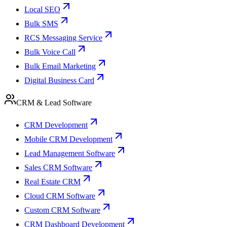
Local SEO
Bulk SMS
RCS Messaging Service
Bulk Voice Call
Bulk Email Marketing
Digital Business Card
CRM & Lead Software
CRM Development
Mobile CRM Development
Lead Management Software
Sales CRM Software
Real Estate CRM
Cloud CRM Software
Custom CRM Software
CRM Dashboard Development