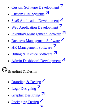
Custom Software Development
Custom ERP Systems
SaaS Application Development
Web Application Development
Inventory Management Software
Business Management Software
HR Management Software
Billing & Invoice Software
Admin Dashboard Development
Branding & Design
Branding & Design
Logo Designing
Graphic Designing
Packaging Design