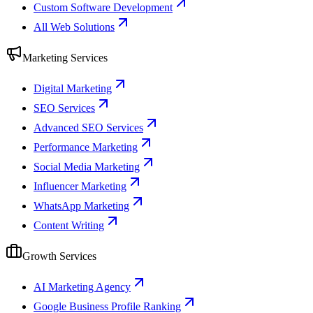
Custom Software Development
All Web Solutions
Marketing Services
Digital Marketing
SEO Services
Advanced SEO Services
Performance Marketing
Social Media Marketing
Influencer Marketing
WhatsApp Marketing
Content Writing
Growth Services
AI Marketing Agency
Google Business Profile Ranking