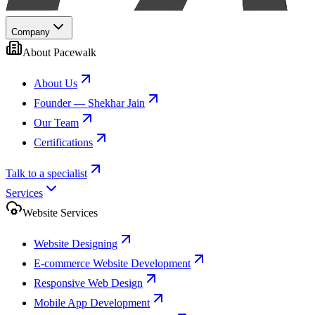
Company
About Pacewalk
About Us
Founder — Shekhar Jain
Our Team
Certifications
Talk to a specialist
Services
Website Services
Website Designing
E-commerce Website Development
Responsive Web Design
Mobile App Development