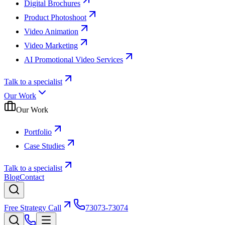
Digital Brochures
Product Photoshoot
Video Animation
Video Marketing
AI Promotional Video Services
Talk to a specialist
Our Work
Our Work
Portfolio
Case Studies
Talk to a specialist
Blog
Contact
Free Strategy Call
73073-73074