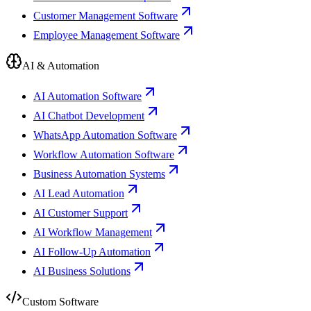
Customer Management Software
Employee Management Software
AI & Automation
AI Automation Software
AI Chatbot Development
WhatsApp Automation Software
Workflow Automation Software
Business Automation Systems
AI Lead Automation
AI Customer Support
AI Workflow Management
AI Follow-Up Automation
AI Business Solutions
Custom Software