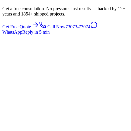
Get a free consultation. No pressure. Just results — backed by 12+
years and 1854+ shipped projects.
Get Free Quote
Call Now
73073-73074
WhatsApp
Reply in 5 min