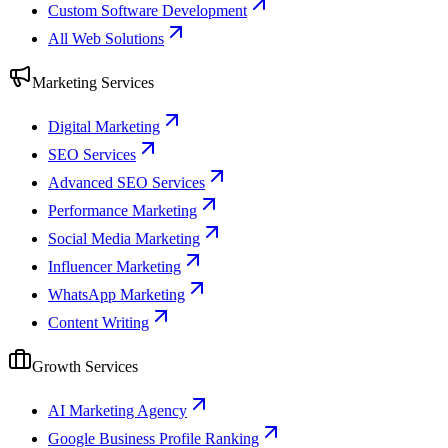
Custom Software Development
All Web Solutions
Marketing Services
Digital Marketing
SEO Services
Advanced SEO Services
Performance Marketing
Social Media Marketing
Influencer Marketing
WhatsApp Marketing
Content Writing
Growth Services
AI Marketing Agency
Google Business Profile Ranking