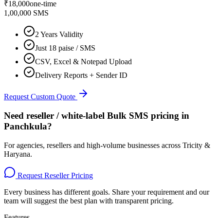
₹
18,000
one-time
1,00,000 SMS
2 Years Validity
Just 18 paise / SMS
CSV, Excel & Notepad Upload
Delivery Reports + Sender ID
Request Custom Quote
Need reseller / white-label Bulk SMS pricing in
Panchkula
?
For agencies, resellers and high-volume businesses across
Tricity &
Haryana
.
Request Reseller Pricing
Every business has different goals. Share your requirement and our
team will suggest the best plan with transparent pricing.
Features