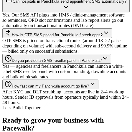
Can hospitals in Panchkula send appointment SMS automatically?
Yes. Our SMS API plugs into HMS / clinic-management software
so reminders, OPD slot confirmations and lab-report alerts go out
automatically on transactional routes (DND-safe).
How is OTP SMS priced for Panchkula fintech apps?
OTP SMS is priced on transactional routes (around 18–22 paise
depending on volume) with sub-second delivery and 99.9% uptime
— billed only on successful submissions.
Do you provide an SMS reseller panel in Panchkula?
Yes — agencies and freelancers in Panchkula can launch a white-
label SMS reseller panel with custom branding, downline accounts
and bulk wholesale rates.
How fast can my Panchkula account go live?
After KYC and DLT scrubbing, accounts are live in 2–4 working
hours. Sender ID approvals from operators typically land within 24–
48 hours.
Let's Build Together
Ready to grow your business with
Pacewalk?