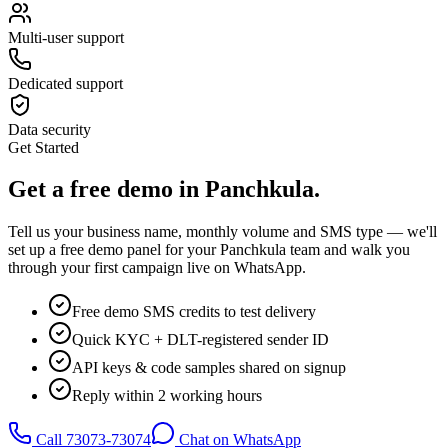
Multi-user support
Dedicated support
Data security
Get Started
Get a
free demo
in
Panchkula
.
Tell us your business name, monthly volume and SMS type — we'll
set up a free demo panel for your
Panchkula
team and walk you
through your first campaign live on WhatsApp.
Free demo SMS credits to test delivery
Quick KYC + DLT-registered sender ID
API keys & code samples shared on signup
Reply within 2 working hours
Call
73073-73074
Chat on WhatsApp