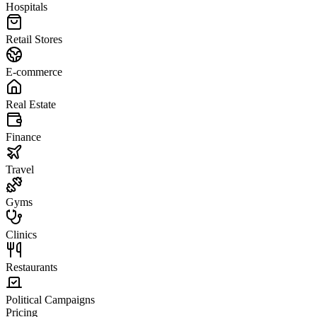
Hospitals
Retail Stores
E-commerce
Real Estate
Finance
Travel
Gyms
Clinics
Restaurants
Political Campaigns
Pricing