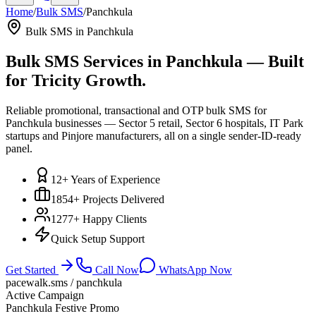
Home
/
Bulk SMS
/
Panchkula
Bulk SMS in
Panchkula
Bulk SMS Services in
Panchkula
— Built
for Tricity Growth.
Reliable promotional, transactional and OTP bulk SMS for
Panchkula businesses — Sector 5 retail, Sector 6 hospitals, IT Park
startups and Pinjore manufacturers, all on a single sender-ID-ready
panel.
12+ Years of Experience
1854+ Projects Delivered
1277+ Happy Clients
Quick Setup Support
Get Started
Call Now
WhatsApp Now
pacewalk.sms /
panchkula
Active Campaign
Panchkula
Festive Promo