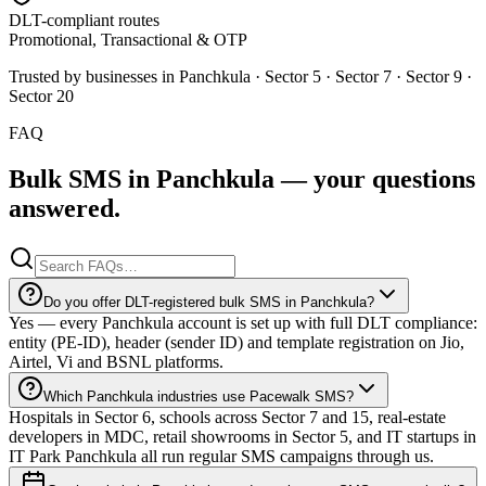
DLT-compliant routes
Promotional, Transactional & OTP
Trusted by businesses in
Panchkula
·
Sector 5 · Sector 7 · Sector 9 ·
Sector 20
FAQ
Bulk SMS in
Panchkula
— your
questions
answered.
Do you offer DLT-registered bulk SMS in Panchkula?
Yes — every Panchkula account is set up with full DLT compliance:
entity (PE-ID), header (sender ID) and template registration on Jio,
Airtel, Vi and BSNL platforms.
Which Panchkula industries use Pacewalk SMS?
Hospitals in Sector 6, schools across Sector 7 and 15, real-estate
developers in MDC, retail showrooms in Sector 5, and IT startups in
IT Park Panchkula all run regular SMS campaigns through us.