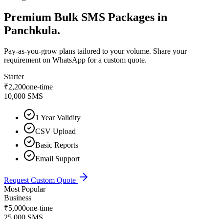
Premium
Bulk SMS Packages
in
Panchkula
.
Pay-as-you-grow plans tailored to your volume. Share your
requirement on WhatsApp for a custom quote.
Starter
₹
2,200
one-time
10,000 SMS
1 Year Validity
CSV Upload
Basic Reports
Email Support
Request Custom Quote
Most Popular
Business
₹
5,000
one-time
25,000 SMS