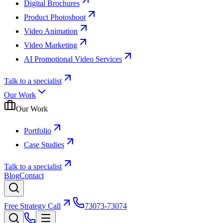
Digital Brochures
Product Photoshoot
Video Animation
Video Marketing
AI Promotional Video Services
Talk to a specialist
Our Work
Our Work
Portfolio
Case Studies
Talk to a specialist
Blog
Contact
Free Strategy Call
73073-73074