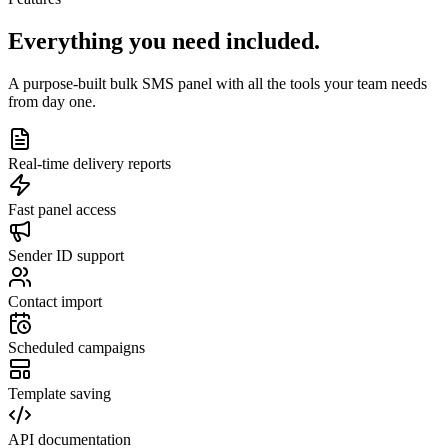
Everything you need
included.
A purpose-built bulk SMS panel with all the tools your team needs
from day one.
Real-time delivery reports
Fast panel access
Sender ID support
Contact import
Scheduled campaigns
Template saving
API documentation