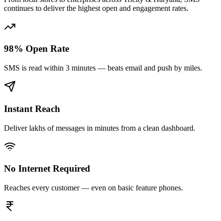
continues to deliver the highest open and engagement rates.
98% Open Rate
SMS is read within 3 minutes — beats email and push by miles.
Instant Reach
Deliver lakhs of messages in minutes from a clean dashboard.
No Internet Required
Reaches every customer — even on basic feature phones.