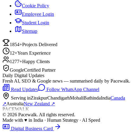
Cookie Policy
Employee Login
Student Login
Sitemap
1854+
Projects Delivered
12+
Years Experience
1277+
Happy Clients
Google
Certified Partner
Daily Digital Updates
Fresh AI, SEO & Google news — summarised daily by Pacewalk.
Read Updates
Follow WhatsApp Channel
Serving in
Zirakpur
Chandigarh
Mohali
Bathinda
India
Canada
↗
Australia
New Zealand
↗
PACEWALK
©
2026
Pacewalk
. All rights reserved.
Made with
♥
in India · Human Strategy · AI Speed
Digital Business Card