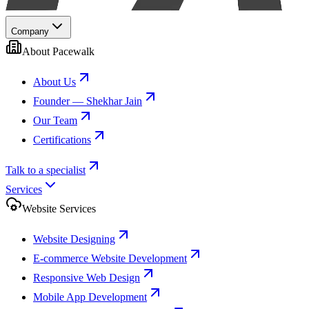
Company
About Pacewalk
About Us
Founder — Shekhar Jain
Our Team
Certifications
Talk to a specialist
Services
Website Services
Website Designing
E-commerce Website Development
Responsive Web Design
Mobile App Development