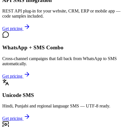
API SMS Integration
REST API plug-in for your website, CRM, ERP or mobile app —
code samples included.
Get pricing
WhatsApp + SMS Combo
Cross-channel campaigns that fall back from WhatsApp to SMS
automatically.
Get pricing
Unicode SMS
Hindi, Punjabi and regional language SMS — UTF-8 ready.
Get pricing