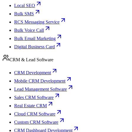
Local SEO
Bulk SMS
RCS Messaging Service
Bulk Voice Call
Bulk Email Marketing
Digital Business Card
CRM & Lead Software
CRM Development
Mobile CRM Development
Lead Management Software
Sales CRM Software
Real Estate CRM
Cloud CRM Software
Custom CRM Software
CRM Dashboard Development