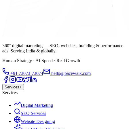
360° digital marketing — SEO, websites, branding & performance
ads. Serving India & globally.
Human Strategy · AI Speed · Real Growth
+91
73073-73074
hello@pacewalk.com
Services
+
Services
Digital Marketing
SEO Services
Website Designing