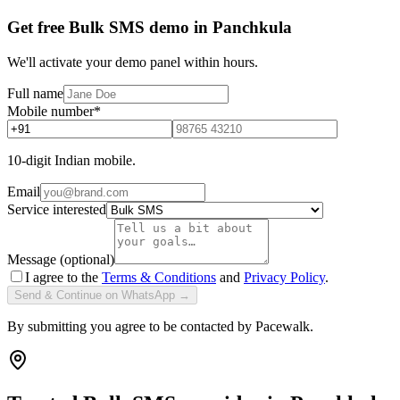
Get free Bulk SMS demo in Panchkula
We'll activate your demo panel within hours.
Full name
Mobile number
*
10-digit Indian mobile.
Email
Service interested
Message (optional)
I agree to the
Terms & Conditions
and
Privacy Policy
.
Send & Continue on WhatsApp →
By submitting you agree to be contacted by Pacewalk.