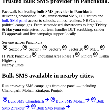
Trusted Bulk SMS provider in
Panchkula
.
Pacewalk is a leading
bulk SMS provider in
Panchkula
,
delivering promotional SMS, transactional SMS, OTP routes and
bulk SMS panel
access to schools, clinics, retailers, NBFCs and
political campaigns. From sector-based showrooms to large
Tricity
& Haryana
enterprises, our team handles DLT scrubbing, sender
ID approvals and live campaign support locally.
Serving across
Panchkula
Sector 5
Sector 7
Sector 9
Sector 20
MDC
IT Park Panchkula
Industrial Area Phase 1
Pinjore
Kalka
Highway
Nearby Cities
Bulk SMS available in
nearby cities.
Run cross-city SMS campaigns from one panel — including
Chandigarh, Mohali, Zirakpur, Punjab.
Bulk SMS
Chandigarh
Bulk SMS
Mohali
Bulk
SMS
Zirakpur
Bulk SMS
Punjab