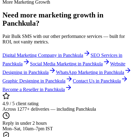
More Marketing Growth
Need more
marketing growth
in
Panchkula
?
Pair Bulk SMS with our other performance services — built for
ROI, not vanity metrics.
Digital Marketing Company
in Panchkula
SEO Services
in
Panchkula
Social Media Marketing
in Panchkula
Website
Designing
in Panchkula
WhatsApp Marketing
in Panchkula
Graphic Designing
in Panchkula
Contact Us
in Panchkula
Become a Reseller
in Panchkula
4.9 / 5 client rating
Across 1277+ deliveries — including Panchkula
Reply in under 2 hours
Mon–Sat, 10am–7pm IST