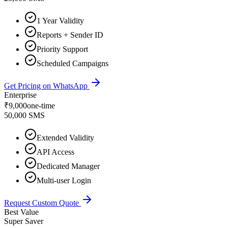
1 Year Validity
Reports + Sender ID
Priority Support
Scheduled Campaigns
Get Pricing on WhatsApp
Enterprise
₹
9,000
one-time
50,000 SMS
Extended Validity
API Access
Dedicated Manager
Multi-user Login
Request Custom Quote
Best Value
Super Saver