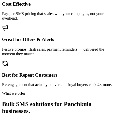
Cost Effective
Pay-per-SMS pricing that scales with your campaigns, not your
overhead.
Great for Offers & Alerts
Festive promos, flash sales, payment reminders — delivered the
moment they matter.
Best for Repeat Customers
Re-engagement that actually converts — loyal buyers click 4× more.
What we offer
Bulk SMS solutions for
Panchkula
businesses.