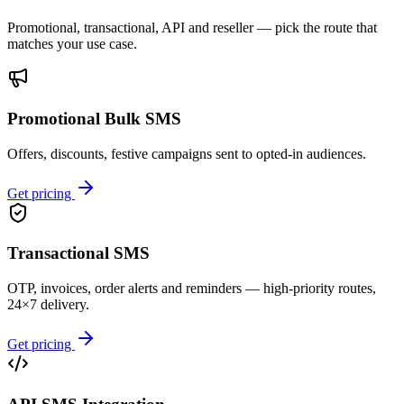
Promotional, transactional, API and reseller — pick the route that
matches your use case.
Promotional Bulk SMS
Offers, discounts, festive campaigns sent to opted-in audiences.
Get pricing
Transactional SMS
OTP, invoices, order alerts and reminders — high-priority routes,
24×7 delivery.
Get pricing