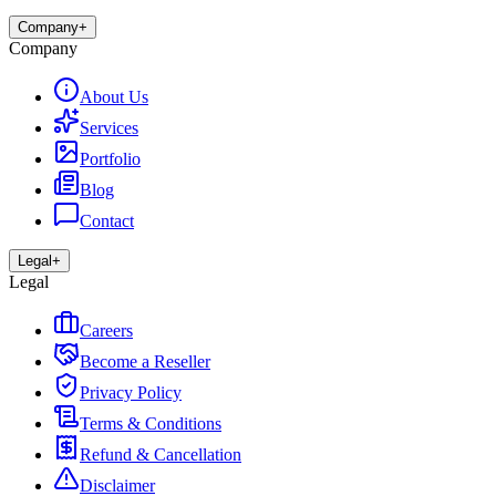
Company
+
Company
About Us
Services
Portfolio
Blog
Contact
Legal
+
Legal
Careers
Become a Reseller
Privacy Policy
Terms & Conditions
Refund & Cancellation
Disclaimer