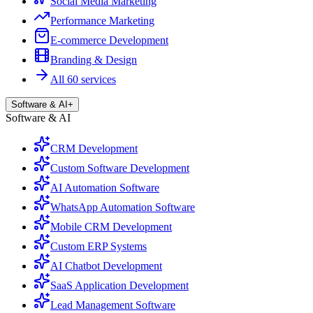
Social Media Marketing
Performance Marketing
E-commerce Development
Branding & Design
All 60 services
Software & AI
+
Software & AI
CRM Development
Custom Software Development
AI Automation Software
WhatsApp Automation Software
Mobile CRM Development
Custom ERP Systems
AI Chatbot Development
SaaS Application Development
Lead Management Software