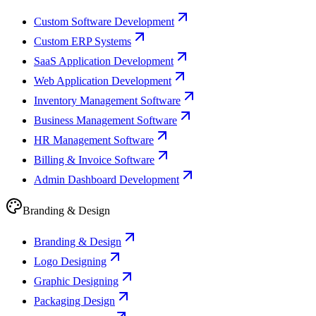
Custom Software Development
Custom ERP Systems
SaaS Application Development
Web Application Development
Inventory Management Software
Business Management Software
HR Management Software
Billing & Invoice Software
Admin Dashboard Development
Branding & Design
Branding & Design
Logo Designing
Graphic Designing
Packaging Design