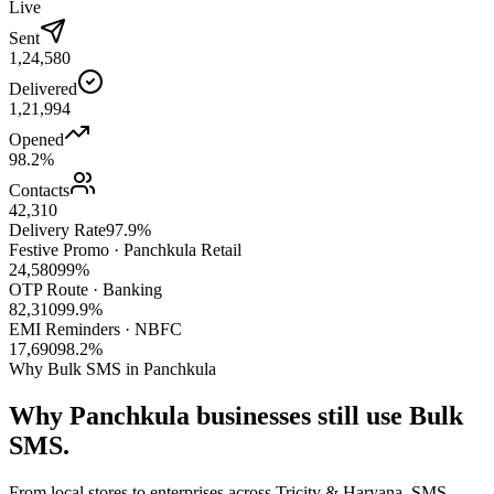
Live
Sent
1,24,580
Delivered
1,21,994
Opened
98.2%
Contacts
42,310
Delivery Rate
97.9%
Festive Promo · Panchkula Retail
24,580
99%
OTP Route · Banking
82,310
99.9%
EMI Reminders · NBFC
17,690
98.2%
Why Bulk SMS in Panchkula
Why
Panchkula
businesses still use
Bulk
SMS.
From local stores to enterprises across Tricity & Haryana, SMS