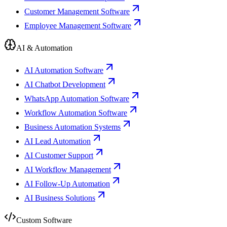
Customer Management Software
Employee Management Software
AI & Automation
AI Automation Software
AI Chatbot Development
WhatsApp Automation Software
Workflow Automation Software
Business Automation Systems
AI Lead Automation
AI Customer Support
AI Workflow Management
AI Follow-Up Automation
AI Business Solutions
Custom Software