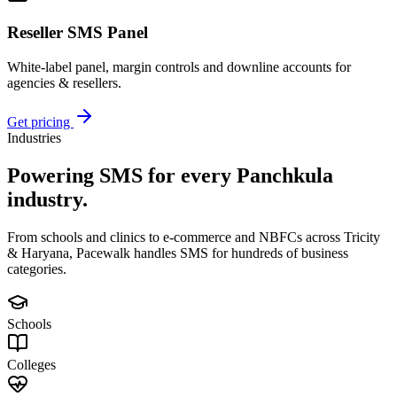
Reseller SMS Panel
White-label panel, margin controls and downline accounts for
agencies & resellers.
Get pricing
Industries
Powering SMS for every
Panchkula
industry.
From schools and clinics to e-commerce and NBFCs across Tricity
& Haryana, Pacewalk handles SMS for hundreds of business
categories.
Schools
Colleges