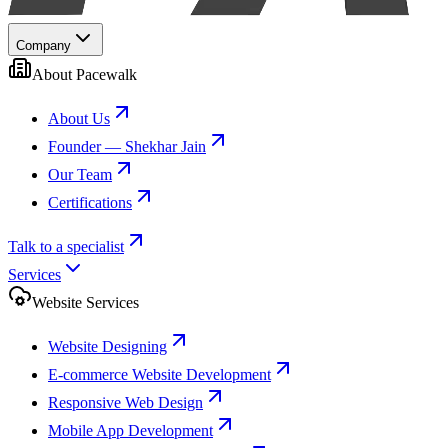
Company
About Pacewalk
About Us
Founder — Shekhar Jain
Our Team
Certifications
Talk to a specialist
Services
Website Services
Website Designing
E-commerce Website Development
Responsive Web Design
Mobile App Development