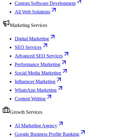
Custom Software Development
All Web Solutions
Marketing Services
Digital Marketing
SEO Services
Advanced SEO Services
Performance Marketing
Social Media Marketing
Influencer Marketing
WhatsApp Marketing
Content Writing
Growth Services
AI Marketing Agency
Google Business Profile Ranking