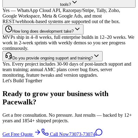
tools?
Yes — WhatsApp Cloud API, Razorpay/Stripe, Tally, Zoho,
Google Workspace, Meta & Google Ads, and most
REST/webhook-based systems are supported out of the box.
How long does development take?
MVPs ship in 4–8 weeks, full enterprise builds in 12–20 weeks. We
work in 2-week sprints with weekly demos so you see progress
continuously.
Do you provide ongoing support and training?
Yes. Every project includes 30-90 days of post-launch support and
team training; annual AMC plans cover bug fixes, server
monitoring, feature tweaks and version upgrades.
Let's Build Together
Ready to grow your business with
Pacewalk?
Get a free consultation. No pressure. Just results — backed by 12+
years and 1854+ shipped projects.
Get Free Quote
Call Now
73073-73074