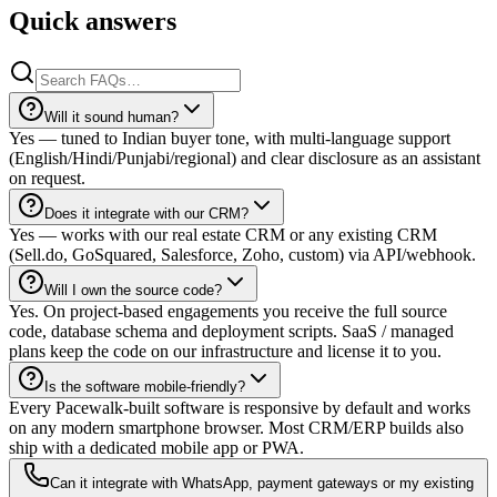
Quick answers
Will it sound human?
Yes — tuned to Indian buyer tone, with multi-language support
(English/Hindi/Punjabi/regional) and clear disclosure as an assistant
on request.
Does it integrate with our CRM?
Yes — works with our real estate CRM or any existing CRM
(Sell.do, GoSquared, Salesforce, Zoho, custom) via API/webhook.
Will I own the source code?
Yes. On project-based engagements you receive the full source
code, database schema and deployment scripts. SaaS / managed
plans keep the code on our infrastructure and license it to you.
Is the software mobile-friendly?
Every Pacewalk-built software is responsive by default and works
on any modern smartphone browser. Most CRM/ERP builds also
ship with a dedicated mobile app or PWA.
Can it integrate with WhatsApp, payment gateways or my existing