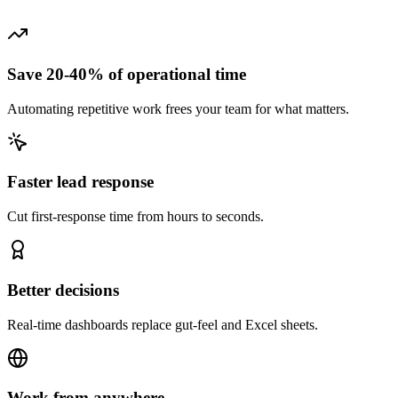
Save 20-40% of operational time
Automating repetitive work frees your team for what matters.
Faster lead response
Cut first-response time from hours to seconds.
Better decisions
Real-time dashboards replace gut-feel and Excel sheets.
Work from anywhere