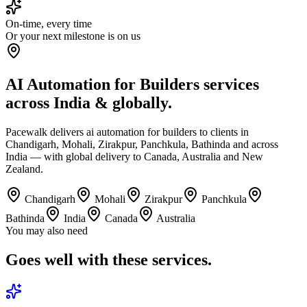
On-time, every time
Or your next milestone is on us
AI Automation for Builders services
across India & globally.
Pacewalk delivers ai automation for builders to clients in
Chandigarh, Mohali, Zirakpur, Panchkula, Bathinda and across
India — with global delivery to Canada, Australia and New
Zealand.
Chandigarh
Mohali
Zirakpur
Panchkula
Bathinda
India
Canada
Australia
You may also need
Goes well with
these services.