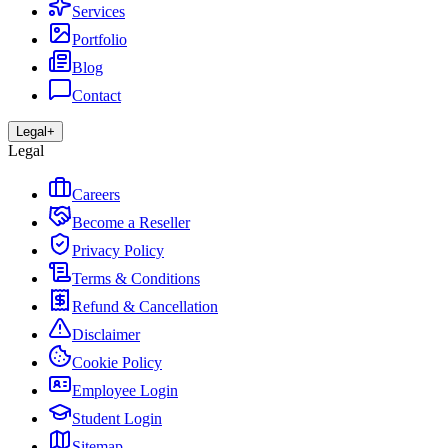
Services
Portfolio
Blog
Contact
Legal
+
Legal
Careers
Become a Reseller
Privacy Policy
Terms & Conditions
Refund & Cancellation
Disclaimer
Cookie Policy
Employee Login
Student Login
Sitemap