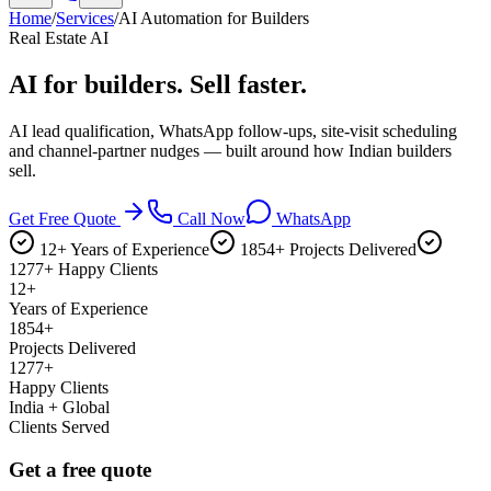
Home
/
Services
/
AI Automation for Builders
Real Estate AI
AI for builders.
Sell faster.
AI lead qualification, WhatsApp follow-ups, site-visit scheduling
and channel-partner nudges — built around how Indian builders
sell.
Get Free Quote
Call Now
WhatsApp
12+ Years of Experience
1854+ Projects Delivered
1277+ Happy Clients
12+
Years of Experience
1854+
Projects Delivered
1277+
Happy Clients
India + Global
Clients Served
Get a free quote