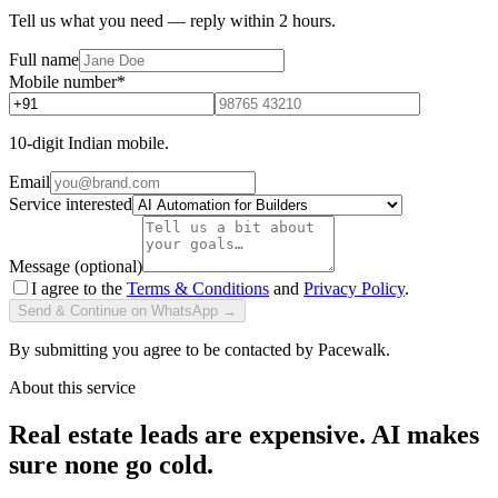
Tell us what you need — reply within 2 hours.
Full name
Mobile number
*
10-digit Indian mobile.
Email
Service interested
Message (optional)
I agree to the
Terms & Conditions
and
Privacy Policy
.
Send & Continue on WhatsApp →
By submitting you agree to be contacted by Pacewalk.
About this service
Real estate leads are expensive. AI makes
sure none go cold.