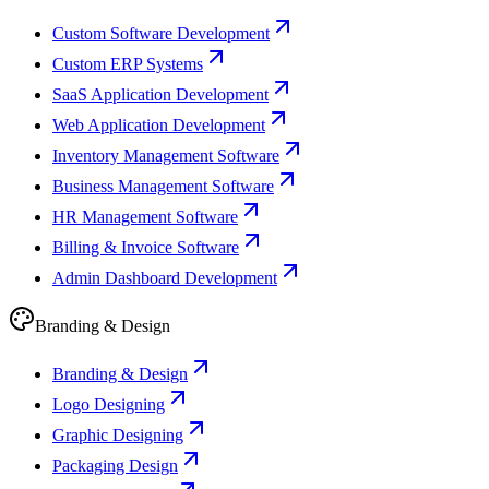
Custom Software Development
Custom ERP Systems
SaaS Application Development
Web Application Development
Inventory Management Software
Business Management Software
HR Management Software
Billing & Invoice Software
Admin Dashboard Development
Branding & Design
Branding & Design
Logo Designing
Graphic Designing
Packaging Design