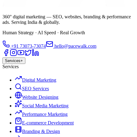
360° digital marketing — SEO, websites, branding & performance
ads. Serving India & globally.
Human Strategy · AI Speed · Real Growth
+91
73073-73074
hello@pacewalk.com
Services
+
Services
Digital Marketing
SEO Services
Website Designing
Social Media Marketing
Performance Marketing
E-commerce Development
Branding & Design