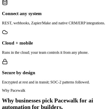
Connect any system
REST, webhooks, Zapier/Make and native CRM/ERP integrations.
Cloud + mobile
Runs in the cloud; your team controls it from any phone.
Secure by design
Encrypted at rest and in transit; SOC-2 patterns followed.
Why Pacewalk
Why businesses pick Pacewalk for
ai
automation for builders.