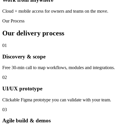
Cloud + mobile access for owners and teams on the move.
Our Process
Our delivery process
01
Discovery & scope
Free 30-min call to map workflows, modules and integrations.
02
UI/UX prototype
Clickable Figma prototype you can validate with your team.
03
Agile build & demos