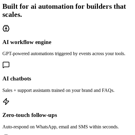
Built for ai automation for builders that
scales.
AI workflow engine
GPT-powered automations triggered by events across your tools.
AI chatbots
Sales + support assistants trained on your brand and FAQs.
Zero-touch follow-ups
Auto-respond on WhatsApp, email and SMS within seconds.