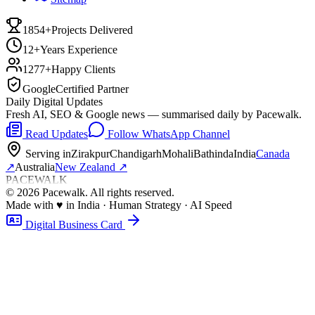
1854+
Projects Delivered
12+
Years Experience
1277+
Happy Clients
Google
Certified Partner
Daily Digital Updates
Fresh AI, SEO & Google news — summarised daily by Pacewalk.
Read Updates
Follow WhatsApp Channel
Serving in
Zirakpur
Chandigarh
Mohali
Bathinda
India
Canada
↗
Australia
New Zealand
↗
PACEWALK
©
2026
Pacewalk
. All rights reserved.
Made with
♥
in India · Human Strategy · AI Speed
Digital Business Card