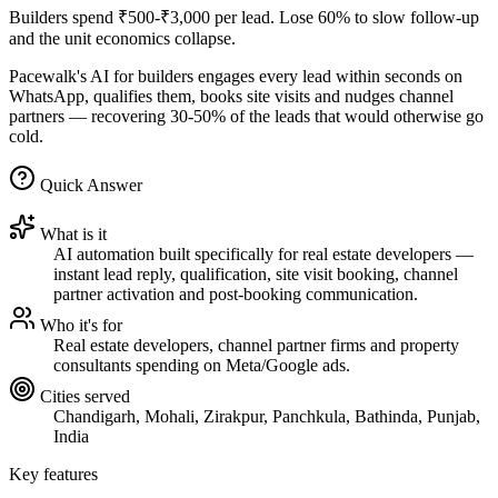
Builders spend ₹500-₹3,000 per lead. Lose 60% to slow follow-up
and the unit economics collapse.
Pacewalk's AI for builders engages every lead within seconds on
WhatsApp, qualifies them, books site visits and nudges channel
partners — recovering 30-50% of the leads that would otherwise go
cold.
Quick Answer
What is it
AI automation built specifically for real estate developers —
instant lead reply, qualification, site visit booking, channel
partner activation and post-booking communication.
Who it's for
Real estate developers, channel partner firms and property
consultants spending on Meta/Google ads.
Cities served
Chandigarh, Mohali, Zirakpur, Panchkula, Bathinda, Punjab,
India
Key features