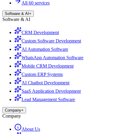
All 60 services
Software & AI
+
Software & AI
CRM Development
Custom Software Development
AI Automation Software
WhatsApp Automation Software
Mobile CRM Development
Custom ERP Systems
AI Chatbot Development
SaaS Application Development
Lead Management Software
Company
+
Company
About Us