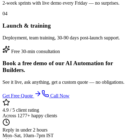
2-week sprints with live demo every Friday — no surprises.
04
Launch & training
Deployment, team training, 30-90 days post-launch support.
Free 30-min consultation
Book a free demo of our AI Automation for
Builders.
See it live, ask anything, get a custom quote — no obligations.
Get Free Quote
Call Now
4.9 / 5 client rating
Across 1277+ happy clients
Reply in under 2 hours
Mon–Sat, 10am–7pm IST