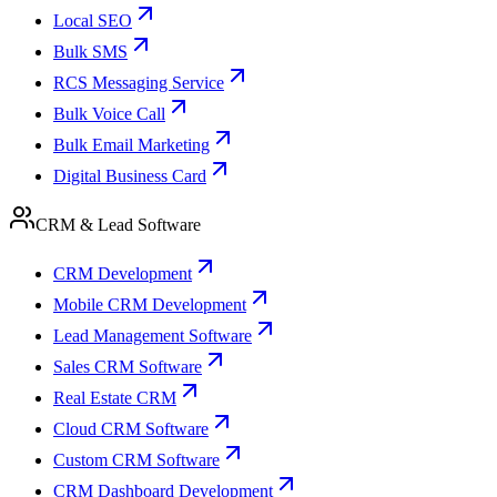
Local SEO
Bulk SMS
RCS Messaging Service
Bulk Voice Call
Bulk Email Marketing
Digital Business Card
CRM & Lead Software
CRM Development
Mobile CRM Development
Lead Management Software
Sales CRM Software
Real Estate CRM
Cloud CRM Software
Custom CRM Software
CRM Dashboard Development