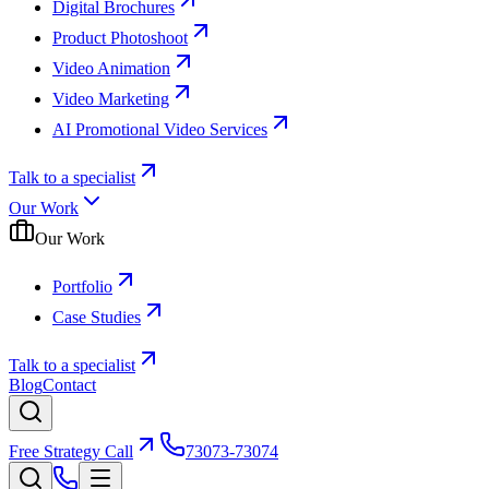
Digital Brochures
Product Photoshoot
Video Animation
Video Marketing
AI Promotional Video Services
Talk to a specialist
Our Work
Our Work
Portfolio
Case Studies
Talk to a specialist
Blog
Contact
Free Strategy Call
73073-73074