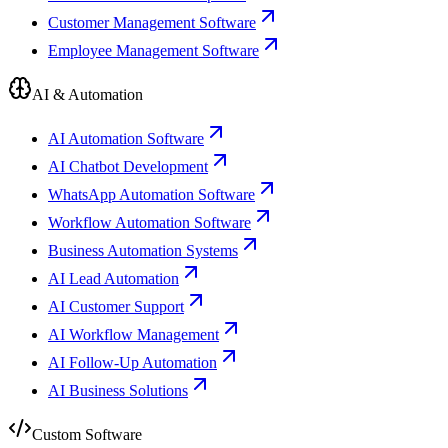
Customer Management Software
Employee Management Software
AI & Automation
AI Automation Software
AI Chatbot Development
WhatsApp Automation Software
Workflow Automation Software
Business Automation Systems
AI Lead Automation
AI Customer Support
AI Workflow Management
AI Follow-Up Automation
AI Business Solutions
Custom Software