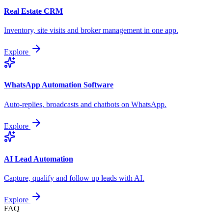
Real Estate CRM
Inventory, site visits and broker management in one app.
Explore
WhatsApp Automation Software
Auto-replies, broadcasts and chatbots on WhatsApp.
Explore
AI Lead Automation
Capture, qualify and follow up leads with AI.
Explore
FAQ