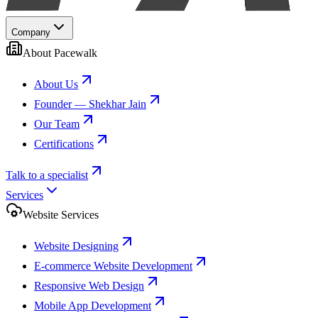
Company
About Pacewalk
About Us
Founder — Shekhar Jain
Our Team
Certifications
Talk to a specialist
Services
Website Services
Website Designing
E-commerce Website Development
Responsive Web Design
Mobile App Development