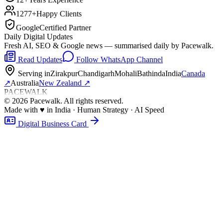
1277+
Happy Clients
Google
Certified Partner
Daily Digital Updates
Fresh AI, SEO & Google news — summarised daily by Pacewalk.
Read Updates
Follow WhatsApp Channel
Serving in
Zirakpur
Chandigarh
Mohali
Bathinda
India
Canada
↗
Australia
New Zealand
↗
PACEWALK
©
2026
Pacewalk
. All rights reserved.
Made with
♥
in India · Human Strategy · AI Speed
Digital Business Card