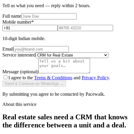
Tell us what you need — reply within 2 hours.
Full name
Mobile number
*
10-digit Indian mobile.
Email
Service interested
Message (optional)
I agree to the
Terms & Conditions
and
Privacy Policy
.
Send & Continue on WhatsApp →
By submitting you agree to be contacted by Pacewalk.
About this service
Real estate sales need a CRM that knows
the difference between a unit and a deal.