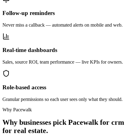
Follow-up reminders
Never miss a callback — automated alerts on mobile and web.
Real-time dashboards
Sales, source ROI, team performance — live KPIs for owners.
Role-based access
Granular permissions so each user sees only what they should.
Why Pacewalk
Why businesses pick Pacewalk for
crm
for real estate.