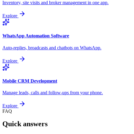
Inventory, site visits and broker management in one app.
Explore
WhatsApp Automation Software
Auto-replies, broadcasts and chatbots on WhatsApp.
Explore
Mobile CRM Development
Manage leads, calls and follow-ups from your phone.
Explore
FAQ
Quick answers