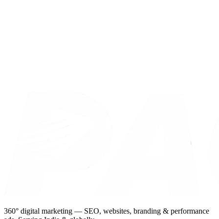
360° digital marketing — SEO, websites, branding & performance