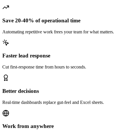
Save 20-40% of operational time
Automating repetitive work frees your team for what matters.
Faster lead response
Cut first-response time from hours to seconds.
Better decisions
Real-time dashboards replace gut-feel and Excel sheets.
Work from anywhere