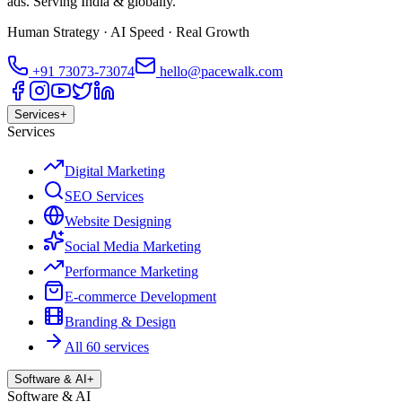
ads. Serving India & globally.
Human Strategy · AI Speed · Real Growth
+91
73073-73074
hello@pacewalk.com
Services
+
Services
Digital Marketing
SEO Services
Website Designing
Social Media Marketing
Performance Marketing
E-commerce Development
Branding & Design
All 60 services
Software & AI
+
Software & AI