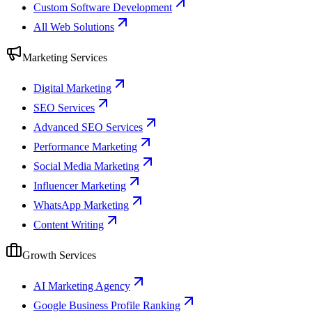
Custom Software Development
All Web Solutions
Marketing Services
Digital Marketing
SEO Services
Advanced SEO Services
Performance Marketing
Social Media Marketing
Influencer Marketing
WhatsApp Marketing
Content Writing
Growth Services
AI Marketing Agency
Google Business Profile Ranking