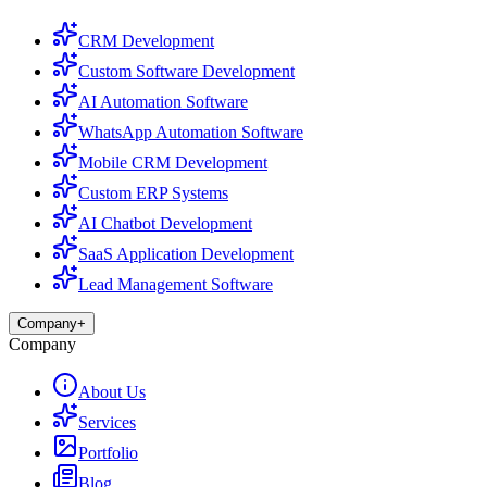
CRM Development
Custom Software Development
AI Automation Software
WhatsApp Automation Software
Mobile CRM Development
Custom ERP Systems
AI Chatbot Development
SaaS Application Development
Lead Management Software
Company
+
Company
About Us
Services
Portfolio
Blog