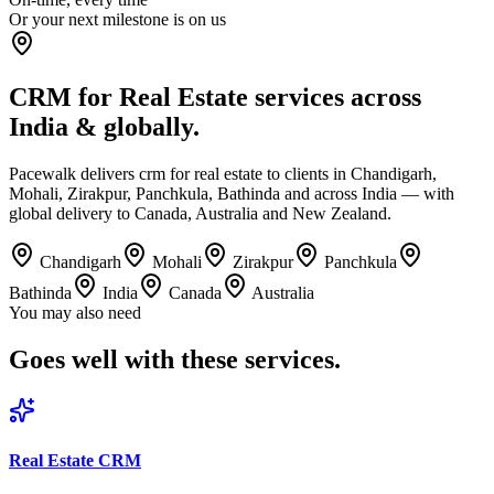
Or your next milestone is on us
CRM for Real Estate services across
India & globally.
Pacewalk delivers crm for real estate to clients in Chandigarh,
Mohali, Zirakpur, Panchkula, Bathinda and across India — with
global delivery to Canada, Australia and New Zealand.
Chandigarh
Mohali
Zirakpur
Panchkula
Bathinda
India
Canada
Australia
You may also need
Goes well with
these services.
Real Estate CRM