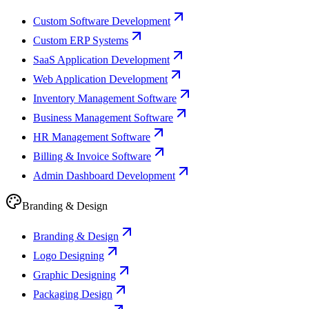
Custom Software Development
Custom ERP Systems
SaaS Application Development
Web Application Development
Inventory Management Software
Business Management Software
HR Management Software
Billing & Invoice Software
Admin Dashboard Development
Branding & Design
Branding & Design
Logo Designing
Graphic Designing
Packaging Design