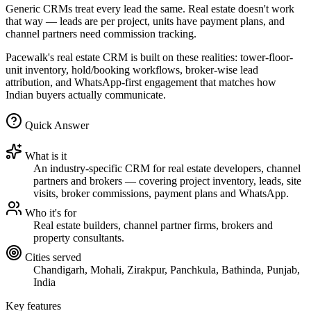
Generic CRMs treat every lead the same. Real estate doesn't work
that way — leads are per project, units have payment plans, and
channel partners need commission tracking.
Pacewalk's real estate CRM is built on these realities: tower-floor-
unit inventory, hold/booking workflows, broker-wise lead
attribution, and WhatsApp-first engagement that matches how
Indian buyers actually communicate.
Quick Answer
What is it
An industry-specific CRM for real estate developers, channel
partners and brokers — covering project inventory, leads, site
visits, broker commissions, payment plans and WhatsApp.
Who it's for
Real estate builders, channel partner firms, brokers and
property consultants.
Cities served
Chandigarh, Mohali, Zirakpur, Panchkula, Bathinda, Punjab,
India
Key features