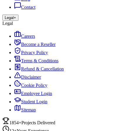
Contact
Legal
+
Legal
Careers
Become a Reseller
Privacy Policy
Terms & Conditions
Refund & Cancellation
Disclaimer
Cookie Policy
Employee Login
Student Login
Sitemap
1854+
Projects Delivered
12+
Years Experience