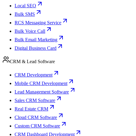
Local SEO
Bulk SMS
RCS Messaging Service
Bulk Voice Call
Bulk Email Marketing
Digital Business Card
CRM & Lead Software
CRM Development
Mobile CRM Development
Lead Management Software
Sales CRM Software
Real Estate CRM
Cloud CRM Software
Custom CRM Software
CRM Dashboard Development