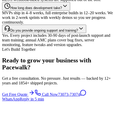
How long does development take?
MVPs ship in 4–8 weeks, full enterprise builds in 12–20 weeks. We
work in 2-week sprints with weekly demos so you see progress
continuously.
Do you provide ongoing support and training?
Yes. Every project includes 30-90 days of post-launch support and
team training; annual AMC plans cover bug fixes, server
monitoring, feature tweaks and version upgrades.
Let's Build Together
Ready to grow your business with
Pacewalk?
Get a free consultation. No pressure. Just results — backed by 12+
years and 1854+ shipped projects.
Get Free Quote
Call Now
73073-73074
WhatsApp
Reply in 5 min