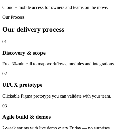
Cloud + mobile access for owners and teams on the move.
Our Process
Our delivery process
01
Discovery & scope
Free 30-min call to map workflows, modules and integrations.
02
UI/UX prototype
Clickable Figma prototype you can validate with your team.
03
Agile build & demos
2-week sprints with live demo every Friday — no surprises.