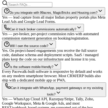
Do you integrate with 99acres, MagicBricks and Housing.com?
Yes — lead capture from all major Indian property portals plus Meta
Lead Ads and Google Lead Forms.
Can it track broker commissions automatically?
Yes — per-broker, per-project commission rules with automated
commission statement generation on booking/registration.
Will I own the source code?
Yes. On project-based engagements you receive the full source
code, database schema and deployment scripts. SaaS / managed
plans keep the code on our infrastructure and license it to you.
Is the software mobile-friendly?
Every Pacewalk-built software is responsive by default and works
on any modern smartphone browser. Most CRM/ERP builds also
ship with a dedicated mobile app or PWA.
Can it integrate with WhatsApp, payment gateways or my existing
tools?
Yes — WhatsApp Cloud API, Razorpay/Stripe, Tally, Zoho,
Google Workspace, Meta & Google Ads, and most
REST/webhook-based systems are supported out of the box.