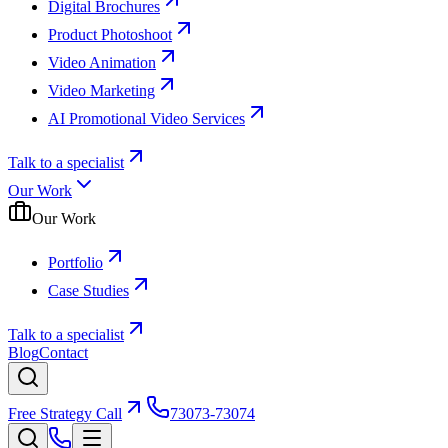
Digital Brochures
Product Photoshoot
Video Animation
Video Marketing
AI Promotional Video Services
Talk to a specialist
Our Work
Our Work
Portfolio
Case Studies
Talk to a specialist
Blog
Contact
Free Strategy Call
73073-73074