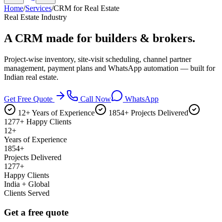
Home
/
Services
/
CRM for Real Estate
Real Estate Industry
A CRM made for
builders & brokers.
Project-wise inventory, site-visit scheduling, channel partner
management, payment plans and WhatsApp automation — built for
Indian real estate.
Get Free Quote
Call Now
WhatsApp
12+ Years of Experience
1854+ Projects Delivered
1277+ Happy Clients
12+
Years of Experience
1854+
Projects Delivered
1277+
Happy Clients
India + Global
Clients Served
Get a free quote