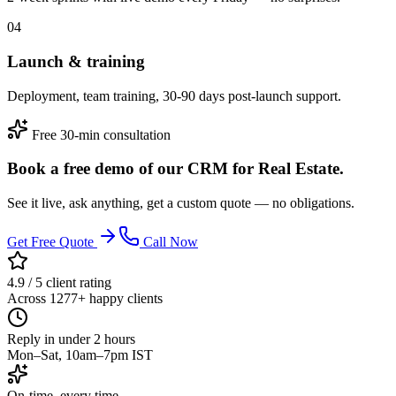
04
Launch & training
Deployment, team training, 30-90 days post-launch support.
Free 30-min consultation
Book a free demo of our CRM for Real Estate.
See it live, ask anything, get a custom quote — no obligations.
Get Free Quote
Call Now
4.9 / 5 client rating
Across 1277+ happy clients
Reply in under 2 hours
Mon–Sat, 10am–7pm IST
On-time, every time