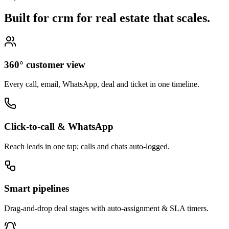
Built for crm for real estate that
scales.
360° customer view
Every call, email, WhatsApp, deal and ticket in one timeline.
Click-to-call & WhatsApp
Reach leads in one tap; calls and chats auto-logged.
Smart pipelines
Drag-and-drop deal stages with auto-assignment & SLA timers.