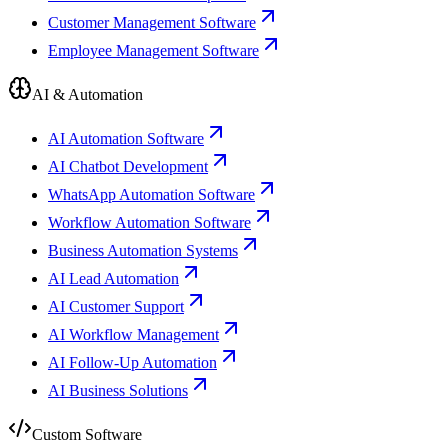
Customer Management Software
Employee Management Software
AI & Automation
AI Automation Software
AI Chatbot Development
WhatsApp Automation Software
Workflow Automation Software
Business Automation Systems
AI Lead Automation
AI Customer Support
AI Workflow Management
AI Follow-Up Automation
AI Business Solutions
Custom Software