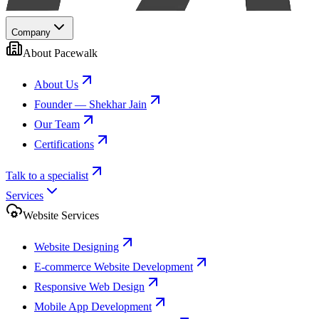
Company
About Pacewalk
About Us
Founder — Shekhar Jain
Our Team
Certifications
Talk to a specialist
Services
Website Services
Website Designing
E-commerce Website Development
Responsive Web Design
Mobile App Development