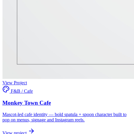
View Project
F&B / Cafe
Monkey Town Cafe
Mascot-led cafe identity — bold spatula + spoon character built to
pop on menus, signage and Instagram reels.
View project