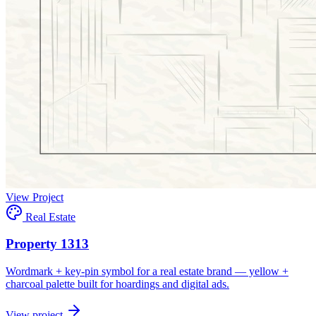
View Project
Real Estate
Property 1313
Wordmark + key-pin symbol for a real estate brand — yellow +
charcoal palette built for hoardings and digital ads.
View project