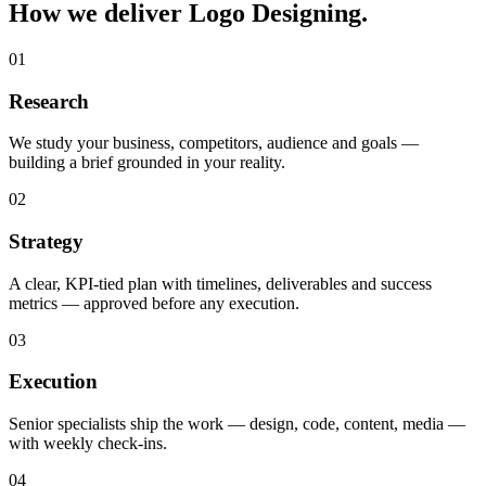
How we deliver Logo Designing.
01
Research
We study your business, competitors, audience and goals —
building a brief grounded in your reality.
02
Strategy
A clear, KPI-tied plan with timelines, deliverables and success
metrics — approved before any execution.
03
Execution
Senior specialists ship the work — design, code, content, media —
with weekly check-ins.
04