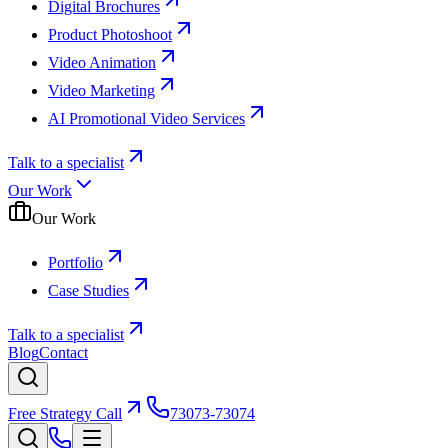
Digital Brochures
Product Photoshoot
Video Animation
Video Marketing
AI Promotional Video Services
Talk to a specialist
Our Work
Our Work
Portfolio
Case Studies
Talk to a specialist
Blog
Contact
Free Strategy Call
73073-73074