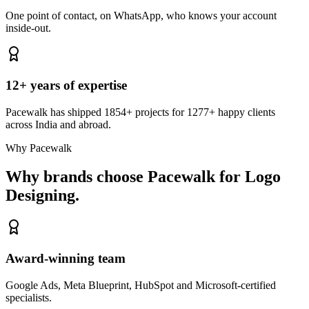
One point of contact, on WhatsApp, who knows your account
inside-out.
12+ years of expertise
Pacewalk has shipped 1854+ projects for 1277+ happy clients
across India and abroad.
Why Pacewalk
Why brands choose Pacewalk
for Logo
Designing.
Award-winning team
Google Ads, Meta Blueprint, HubSpot and Microsoft-certified
specialists.