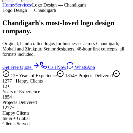
Home
/
Services
/
Logo Design — Chandigarh
Logo Design — Chandigarh
Chandigarh's most-loved
logo design
company.
Original, hand-crafted logos for businesses across Chandigarh,
Mohali and Zirakpur. Senior designers, 48-hour first concepts, all
formats included.
Get Free Quote
Call Now
WhatsApp
12+ Years of Experience
1854+ Projects Delivered
1277+ Happy Clients
12+
Years of Experience
1854+
Projects Delivered
1277+
Happy Clients
India + Global
Clients Served