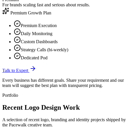
For brands scaling fast and serious about results.
Premium Growth Plan
Premium Execution
Daily Monitoring
Custom Dashboards
Strategy Calls (bi-weekly)
Dedicated Pod
Talk to Expert
Every business has different goals. Share your requirement and our
team will suggest the best plan with transparent pricing.
Portfolio
Recent Logo
Design Work
A selection of recent logo, branding and identity projects shipped by
the Pacewalk creative team.