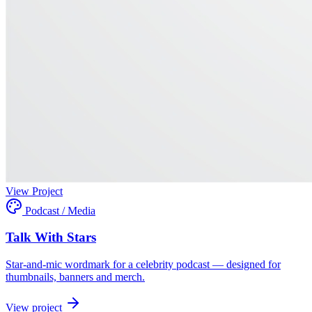
View Project
Podcast / Media
Talk With Stars
Star-and-mic wordmark for a celebrity podcast — designed for
thumbnails, banners and merch.
View project