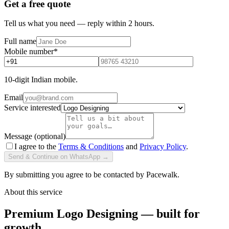
Get a free quote
Tell us what you need — reply within 2 hours.
Full name
Mobile number
*
10-digit Indian mobile.
Email
Service interested
Message (optional)
I agree to the
Terms & Conditions
and
Privacy Policy
.
Send & Continue on WhatsApp →
By submitting you agree to be contacted by Pacewalk.
About this service
Premium Logo Designing — built for
growth.