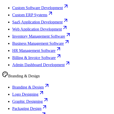
Custom Software Development
Custom ERP Systems
SaaS Application Development
Web Application Development
Inventory Management Software
Business Management Software
HR Management Software
Billing & Invoice Software
Admin Dashboard Development
Branding & Design
Branding & Design
Logo Designing
Graphic Designing
Packaging Design