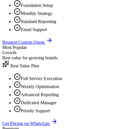
Foundation Setup
Monthly Strategy
Standard Reporting
Email Support
Request Custom Quote
Most Popular
Growth
Best value for growing brands.
Best Value Plan
Full Service Execution
Weekly Optimisation
Advanced Reporting
Dedicated Manager
Priority Support
Get Pricing on WhatsApp
Premium