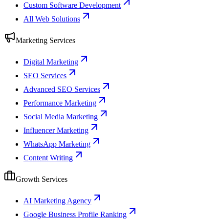
Custom Software Development
All Web Solutions
Marketing Services
Digital Marketing
SEO Services
Advanced SEO Services
Performance Marketing
Social Media Marketing
Influencer Marketing
WhatsApp Marketing
Content Writing
Growth Services
AI Marketing Agency
Google Business Profile Ranking