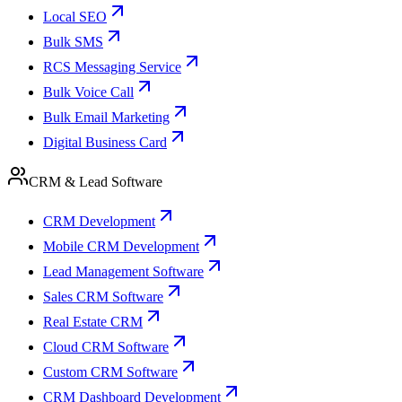
Local SEO
Bulk SMS
RCS Messaging Service
Bulk Voice Call
Bulk Email Marketing
Digital Business Card
CRM & Lead Software
CRM Development
Mobile CRM Development
Lead Management Software
Sales CRM Software
Real Estate CRM
Cloud CRM Software
Custom CRM Software
CRM Dashboard Development