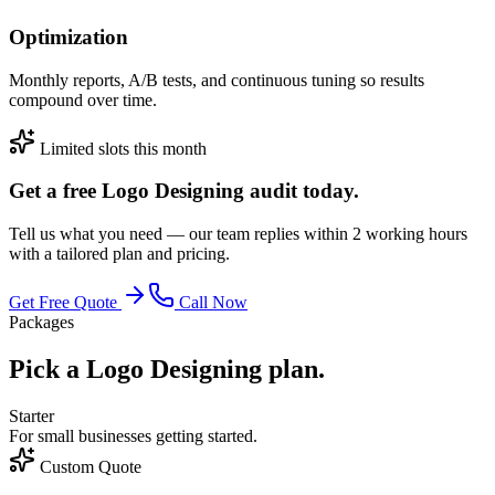
Optimization
Monthly reports, A/B tests, and continuous tuning so results
compound over time.
Limited slots this month
Get a free Logo Designing audit today.
Tell us what you need — our team replies within 2 working hours
with a tailored plan and pricing.
Get Free Quote
Call Now
Packages
Pick a Logo Designing plan.
Starter
For small businesses getting started.
Custom Quote