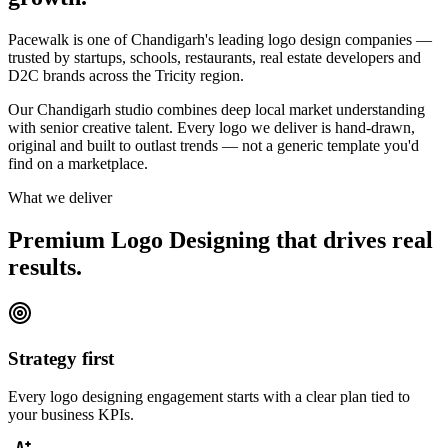
Pacewalk is one of Chandigarh's leading logo design companies —
trusted by startups, schools, restaurants, real estate developers and
D2C brands across the Tricity region.
Our Chandigarh studio combines deep local market understanding
with senior creative talent. Every logo we deliver is hand-drawn,
original and built to outlast trends — not a generic template you'd
find on a marketplace.
What we deliver
Premium Logo Designing that drives
real
results.
Strategy first
Every logo designing engagement starts with a clear plan tied to
your business KPIs.