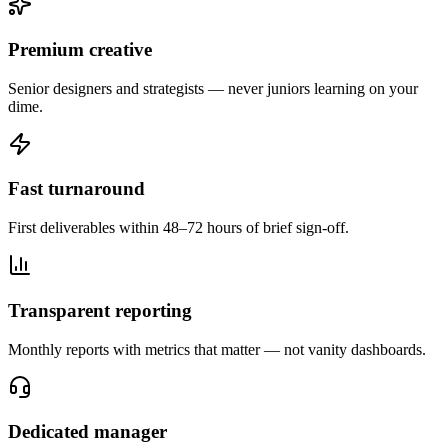
Premium creative
Senior designers and strategists — never juniors learning on your
dime.
Fast turnaround
First deliverables within 48–72 hours of brief sign-off.
Transparent reporting
Monthly reports with metrics that matter — not vanity dashboards.
Dedicated manager