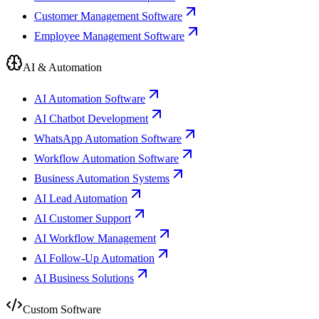
Customer Management Software
Employee Management Software
AI & Automation
AI Automation Software
AI Chatbot Development
WhatsApp Automation Software
Workflow Automation Software
Business Automation Systems
AI Lead Automation
AI Customer Support
AI Workflow Management
AI Follow-Up Automation
AI Business Solutions
Custom Software