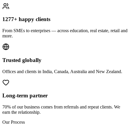
1277+ happy clients
From SMEs to enterprises — across education, real estate, retail and
more.
Trusted globally
Offices and clients in India, Canada, Australia and New Zealand.
Long-term partner
70% of our business comes from referrals and repeat clients. We
earn the relationship.
Our Process