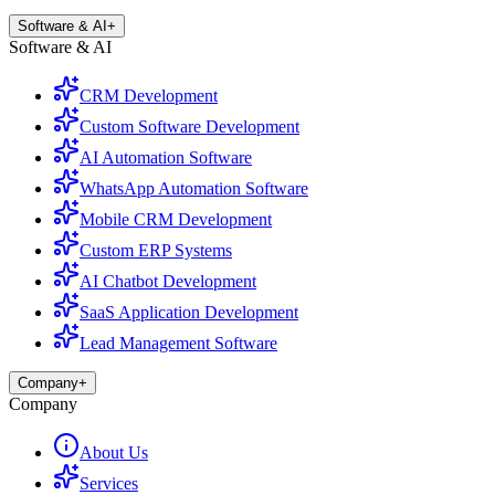
Software & AI
+
Software & AI
CRM Development
Custom Software Development
AI Automation Software
WhatsApp Automation Software
Mobile CRM Development
Custom ERP Systems
AI Chatbot Development
SaaS Application Development
Lead Management Software
Company
+
Company
About Us
Services