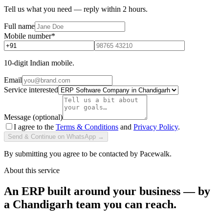
Tell us what you need — reply within 2 hours.
Full name
Mobile number
*
10-digit Indian mobile.
Email
Service interested
Message (optional)
I agree to the
Terms & Conditions
and
Privacy Policy
.
Send & Continue on WhatsApp →
By submitting you agree to be contacted by Pacewalk.
About this service
An ERP built around your business — by
a Chandigarh team you can reach.