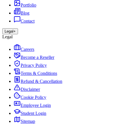
Portfolio
Blog
Contact
Legal
+
Legal
Careers
Become a Reseller
Privacy Policy
Terms & Conditions
Refund & Cancellation
Disclaimer
Cookie Policy
Employee Login
Student Login
Sitemap