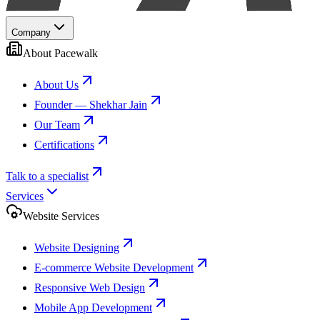
Company
About Pacewalk
About Us
Founder — Shekhar Jain
Our Team
Certifications
Talk to a specialist
Services
Website Services
Website Designing
E-commerce Website Development
Responsive Web Design
Mobile App Development