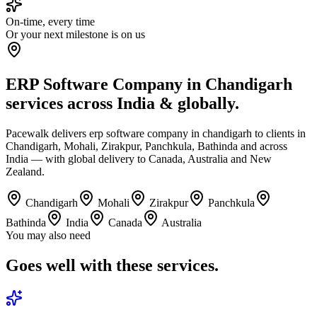
On-time, every time
Or your next milestone is on us
ERP Software Company in Chandigarh
services across India & globally.
Pacewalk delivers erp software company in chandigarh to clients in
Chandigarh, Mohali, Zirakpur, Panchkula, Bathinda and across
India — with global delivery to Canada, Australia and New
Zealand.
Chandigarh
Mohali
Zirakpur
Panchkula
Bathinda
India
Canada
Australia
You may also need
Goes well with
these services.