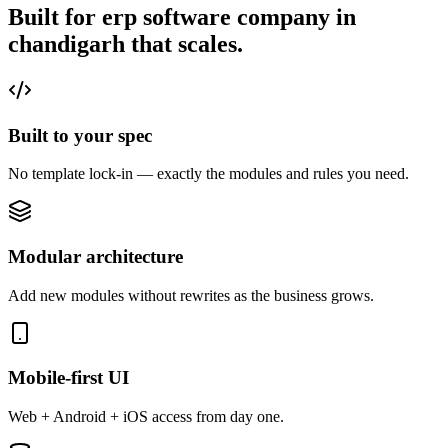
Built for erp software company in
chandigarh that
scales.
Built to your spec
No template lock-in — exactly the modules and rules you need.
Modular architecture
Add new modules without rewrites as the business grows.
Mobile-first UI
Web + Android + iOS access from day one.