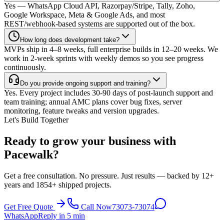
Yes — WhatsApp Cloud API, Razorpay/Stripe, Tally, Zoho,
Google Workspace, Meta & Google Ads, and most
REST/webhook-based systems are supported out of the box.
How long does development take?
MVPs ship in 4–8 weeks, full enterprise builds in 12–20 weeks. We
work in 2-week sprints with weekly demos so you see progress
continuously.
Do you provide ongoing support and training?
Yes. Every project includes 30-90 days of post-launch support and
team training; annual AMC plans cover bug fixes, server
monitoring, feature tweaks and version upgrades.
Let's Build Together
Ready to grow your business with
Pacewalk?
Get a free consultation. No pressure. Just results — backed by 12+
years and 1854+ shipped projects.
Get Free Quote
Call Now
73073-73074
WhatsApp
Reply in 5 min