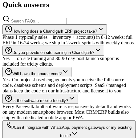
Quick answers
How long does a Chandigarh ERP project take?
Phase 1 (typically sales + inventory + accounts) in 8-12 weeks; full
ERP in 16-24 weeks; we ship in 2-week sprints with weekly demos.
Do you provide on-site training in Chandigarh?
Yes — on-site training and 30-90 day post-launch support is
included for tricity clients.
Will I own the source code?
Yes. On project-based engagements you receive the full source
code, database schema and deployment scripts. SaaS / managed
plans keep the code on our infrastructure and license it to you.
Is the software mobile-friendly?
Every Pacewalk-built software is responsive by default and works
on any modern smartphone browser. Most CRM/ERP builds also
ship with a dedicated mobile app or PWA.
Can it integrate with WhatsApp, payment gateways or my existing
tools?