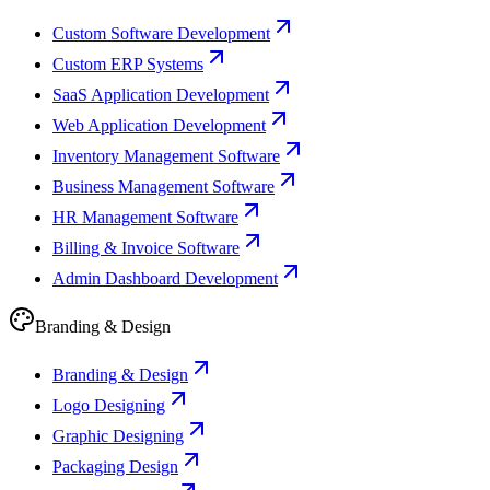
Custom Software Development
Custom ERP Systems
SaaS Application Development
Web Application Development
Inventory Management Software
Business Management Software
HR Management Software
Billing & Invoice Software
Admin Dashboard Development
Branding & Design
Branding & Design
Logo Designing
Graphic Designing
Packaging Design