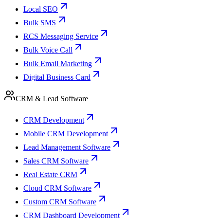
Local SEO
Bulk SMS
RCS Messaging Service
Bulk Voice Call
Bulk Email Marketing
Digital Business Card
CRM & Lead Software
CRM Development
Mobile CRM Development
Lead Management Software
Sales CRM Software
Real Estate CRM
Cloud CRM Software
Custom CRM Software
CRM Dashboard Development