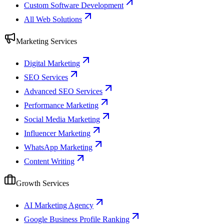
Custom Software Development
All Web Solutions
Marketing Services
Digital Marketing
SEO Services
Advanced SEO Services
Performance Marketing
Social Media Marketing
Influencer Marketing
WhatsApp Marketing
Content Writing
Growth Services
AI Marketing Agency
Google Business Profile Ranking