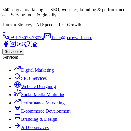
360° digital marketing — SEO, websites, branding & performance
ads. Serving India & globally.
Human Strategy · AI Speed · Real Growth
+91
73073-73074
hello@pacewalk.com
Services
+
Services
Digital Marketing
SEO Services
Website Designing
Social Media Marketing
Performance Marketing
E-commerce Development
Branding & Design
All 60 services