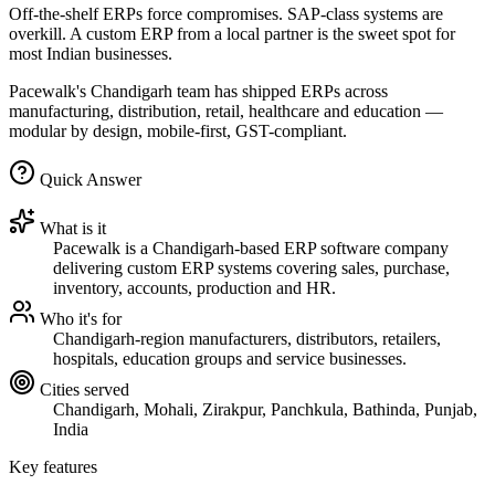
Off-the-shelf ERPs force compromises. SAP-class systems are
overkill. A custom ERP from a local partner is the sweet spot for
most Indian businesses.
Pacewalk's Chandigarh team has shipped ERPs across
manufacturing, distribution, retail, healthcare and education —
modular by design, mobile-first, GST-compliant.
Quick Answer
What is it
Pacewalk is a Chandigarh-based ERP software company
delivering custom ERP systems covering sales, purchase,
inventory, accounts, production and HR.
Who it's for
Chandigarh-region manufacturers, distributors, retailers,
hospitals, education groups and service businesses.
Cities served
Chandigarh, Mohali, Zirakpur, Panchkula, Bathinda, Punjab,
India
Key features