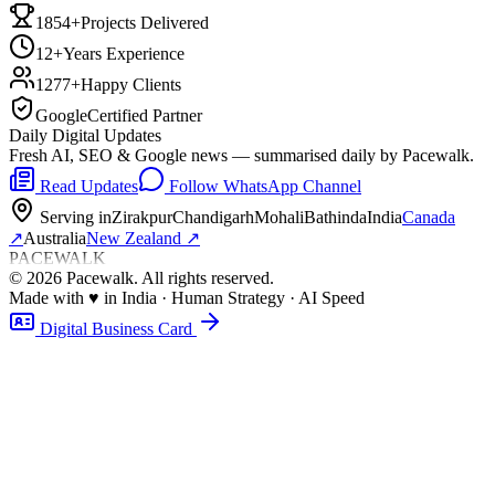
1854+
Projects Delivered
12+
Years Experience
1277+
Happy Clients
Google
Certified Partner
Daily Digital Updates
Fresh AI, SEO & Google news — summarised daily by Pacewalk.
Read Updates
Follow WhatsApp Channel
Serving in
Zirakpur
Chandigarh
Mohali
Bathinda
India
Canada
↗
Australia
New Zealand
↗
PACEWALK
©
2026
Pacewalk
. All rights reserved.
Made with
♥
in India · Human Strategy · AI Speed
Digital Business Card