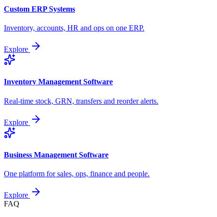
Custom ERP Systems
Inventory, accounts, HR and ops on one ERP.
Explore
Inventory Management Software
Real-time stock, GRN, transfers and reorder alerts.
Explore
Business Management Software
One platform for sales, ops, finance and people.
Explore
FAQ