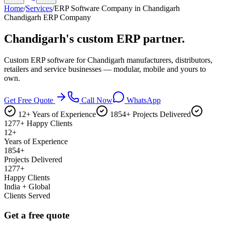
Home
/
Services
/
ERP Software Company in Chandigarh
Chandigarh ERP Company
Chandigarh's
custom ERP partner.
Custom ERP software for Chandigarh manufacturers, distributors,
retailers and service businesses — modular, mobile and yours to
own.
Get Free Quote
Call Now
WhatsApp
12+ Years of Experience
1854+ Projects Delivered
1277+ Happy Clients
12+
Years of Experience
1854+
Projects Delivered
1277+
Happy Clients
India + Global
Clients Served
Get a free quote