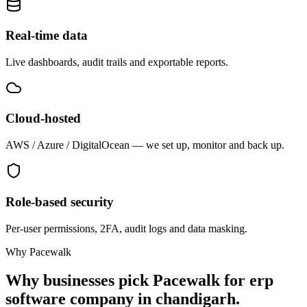
Real-time data
Live dashboards, audit trails and exportable reports.
Cloud-hosted
AWS / Azure / DigitalOcean — we set up, monitor and back up.
Role-based security
Per-user permissions, 2FA, audit logs and data masking.
Why Pacewalk
Why businesses pick Pacewalk for
erp
software company in chandigarh.