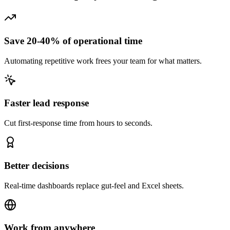
Save 20-40% of operational time
Automating repetitive work frees your team for what matters.
Faster lead response
Cut first-response time from hours to seconds.
Better decisions
Real-time dashboards replace gut-feel and Excel sheets.
Work from anywhere