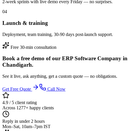
2-week sprints with live demo every Friday — no surprises.
04
Launch & training
Deployment, team training, 30-90 days post-launch support.
Free 30-min consultation
Book a free demo of our ERP Software Company in
Chandigarh.
See it live, ask anything, get a custom quote — no obligations.
Get Free Quote
Call Now
4.9 / 5 client rating
Across 1277+ happy clients
Reply in under 2 hours
Mon–Sat, 10am–7pm IST