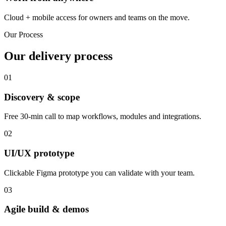
Cloud + mobile access for owners and teams on the move.
Our Process
Our delivery process
01
Discovery & scope
Free 30-min call to map workflows, modules and integrations.
02
UI/UX prototype
Clickable Figma prototype you can validate with your team.
03
Agile build & demos