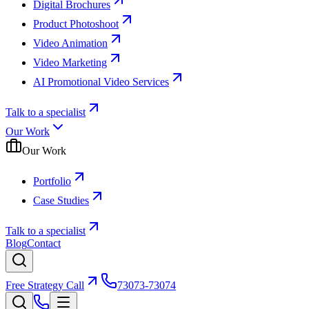
Digital Brochures
Product Photoshoot
Video Animation
Video Marketing
AI Promotional Video Services
Talk to a specialist
Our Work
Our Work
Portfolio
Case Studies
Talk to a specialist
Blog
Contact
Free Strategy Call
73073-73074