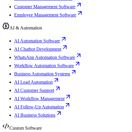
Customer Management Software
Employee Management Software
AI & Automation
AI Automation Software
AI Chatbot Development
WhatsApp Automation Software
Workflow Automation Software
Business Automation Systems
AI Lead Automation
AI Customer Support
AI Workflow Management
AI Follow-Up Automation
AI Business Solutions
Custom Software