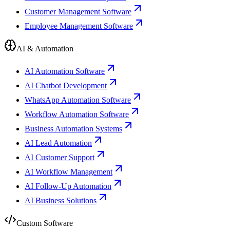
Customer Management Software
Employee Management Software
AI & Automation
AI Automation Software
AI Chatbot Development
WhatsApp Automation Software
Workflow Automation Software
Business Automation Systems
AI Lead Automation
AI Customer Support
AI Workflow Management
AI Follow-Up Automation
AI Business Solutions
Custom Software