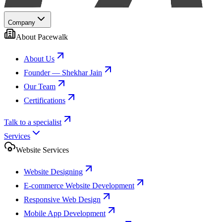
Company
About Pacewalk
About Us
Founder — Shekhar Jain
Our Team
Certifications
Talk to a specialist
Services
Website Services
Website Designing
E-commerce Website Development
Responsive Web Design
Mobile App Development