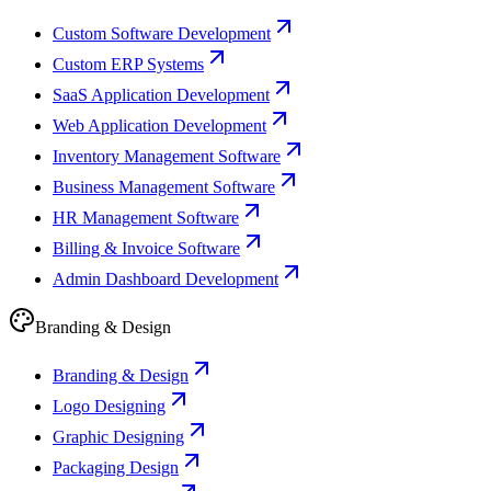
Custom Software Development
Custom ERP Systems
SaaS Application Development
Web Application Development
Inventory Management Software
Business Management Software
HR Management Software
Billing & Invoice Software
Admin Dashboard Development
Branding & Design
Branding & Design
Logo Designing
Graphic Designing
Packaging Design