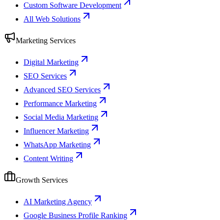
Custom Software Development
All Web Solutions
Marketing Services
Digital Marketing
SEO Services
Advanced SEO Services
Performance Marketing
Social Media Marketing
Influencer Marketing
WhatsApp Marketing
Content Writing
Growth Services
AI Marketing Agency
Google Business Profile Ranking