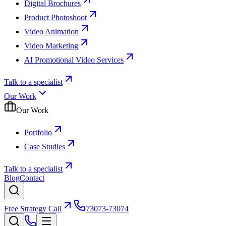
Digital Brochures
Product Photoshoot
Video Animation
Video Marketing
AI Promotional Video Services
Talk to a specialist
Our Work
Our Work
Portfolio
Case Studies
Talk to a specialist
Blog
Contact
Free Strategy Call
73073-73074