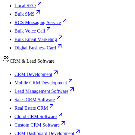
Local SEO
Bulk SMS
RCS Messaging Service
Bulk Voice Call
Bulk Email Marketing
Digital Business Card
CRM & Lead Software
CRM Development
Mobile CRM Development
Lead Management Software
Sales CRM Software
Real Estate CRM
Cloud CRM Software
Custom CRM Software
CRM Dashboard Development