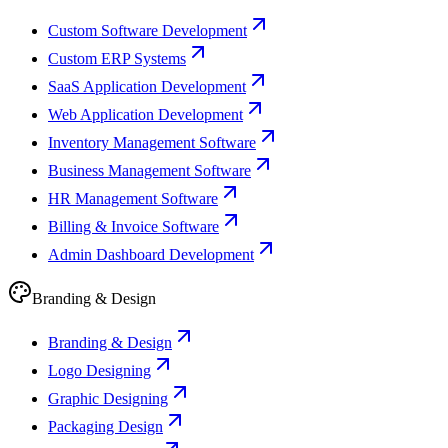
Custom Software Development
Custom ERP Systems
SaaS Application Development
Web Application Development
Inventory Management Software
Business Management Software
HR Management Software
Billing & Invoice Software
Admin Dashboard Development
Branding & Design
Branding & Design
Logo Designing
Graphic Designing
Packaging Design