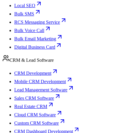
Local SEO
Bulk SMS
RCS Messaging Service
Bulk Voice Call
Bulk Email Marketing
Digital Business Card
CRM & Lead Software
CRM Development
Mobile CRM Development
Lead Management Software
Sales CRM Software
Real Estate CRM
Cloud CRM Software
Custom CRM Software
CRM Dashboard Development