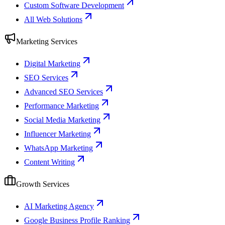
Custom Software Development
All Web Solutions
Marketing Services
Digital Marketing
SEO Services
Advanced SEO Services
Performance Marketing
Social Media Marketing
Influencer Marketing
WhatsApp Marketing
Content Writing
Growth Services
AI Marketing Agency
Google Business Profile Ranking