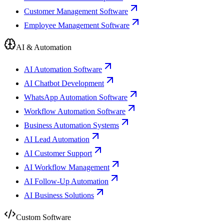
Customer Management Software
Employee Management Software
AI & Automation
AI Automation Software
AI Chatbot Development
WhatsApp Automation Software
Workflow Automation Software
Business Automation Systems
AI Lead Automation
AI Customer Support
AI Workflow Management
AI Follow-Up Automation
AI Business Solutions
Custom Software