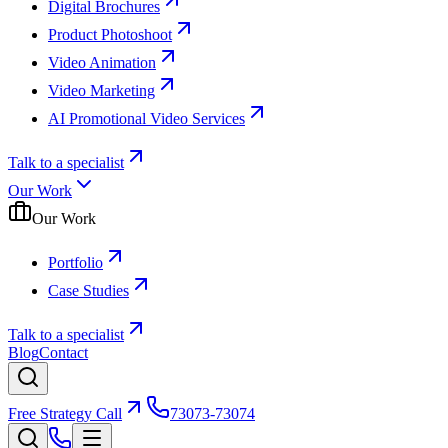
Digital Brochures
Product Photoshoot
Video Animation
Video Marketing
AI Promotional Video Services
Talk to a specialist
Our Work
Our Work
Portfolio
Case Studies
Talk to a specialist
Blog
Contact
Free Strategy Call
73073-73074