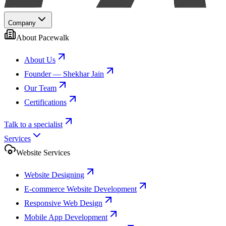
Company
About Pacewalk
About Us
Founder — Shekhar Jain
Our Team
Certifications
Talk to a specialist
Services
Website Services
Website Designing
E-commerce Website Development
Responsive Web Design
Mobile App Development