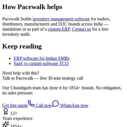
How Pacewalk helps
Pacewalk builds
inventory management software
for traders,
distributors, manufacturers and D2C brands across India —
standalone or as part of a
custom ERP
.
Contact us
for a free
inventory audit.
Keep reading
ERP software for Indian SMBs
SaaS vs custom software TCO
Need help with this?
Talk to Pacewalk — free 30-min strategy call
Our Chandigarh team has done it for 1854+ brands. No obligation,
no sales pressure.
Get free quote
Call now
WhatsApp now
12+
Years experience
1854+