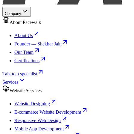
Company
About Pacewalk
About Us
Founder — Shekhar Jain
Our Team
Certifications
Talk to a specialist
Services
Website Services
Website Designing
E-commerce Website Development
Responsive Web Design
Mobile App Development