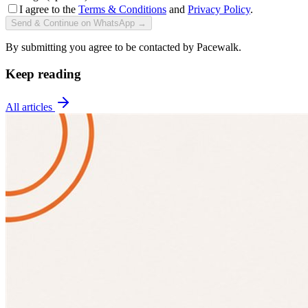
I agree to the
Terms & Conditions
and
Privacy Policy
.
Send & Continue on WhatsApp →
By submitting you agree to be contacted by Pacewalk.
Keep reading
All articles