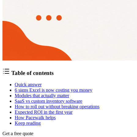
Table of contents
Quick answer
6 signs Excel is now costing you money
Modules that actually matter
SaaS vs custom inventory software
How to roll out without breaking operations
Expected ROI in the first year
How Pacewalk helps
Keep reading
Get a free quote