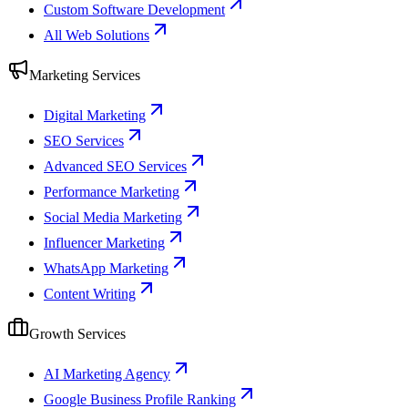
Custom Software Development
All Web Solutions
Marketing Services
Digital Marketing
SEO Services
Advanced SEO Services
Performance Marketing
Social Media Marketing
Influencer Marketing
WhatsApp Marketing
Content Writing
Growth Services
AI Marketing Agency
Google Business Profile Ranking