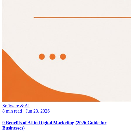
Software & AI
8 min read
·
Jun 23, 2026
9 Benefits of AI in Digital Marketing (2026 Guide for
Businesses)