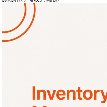
reviewed
Feb 25, 2026
7 min read