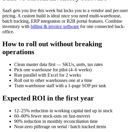
SaaS gets you live this week but locks you to a vendor and per-user
pricing. A custom build is ideal once you need multi-warehouse,
batch tracking, ERP integration or B2B portal features. Combine
inventory with
billing & invoice software
for one connected back-
office.
How to roll out without breaking
operations
Clean master data first — SKUs, units, tax rates
Pick one warehouse for pilot (4–6 weeks)
Run parallel with Excel for 2 weeks
Roll out to other warehouses one at a time
Train warehouse staff with a 1-page SOP per task
Expected ROI in the first year
12–25% reduction in working capital tied up in stock
60–80% fewer stock-outs on fast-movers
90% reduction in monthly reconciliation time
Near-zero pilferage on serial / batch tracked items