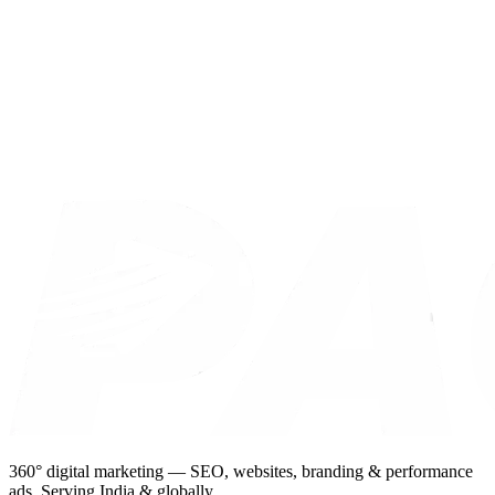
360° digital marketing — SEO, websites, branding & performance
ads. Serving India & globally.