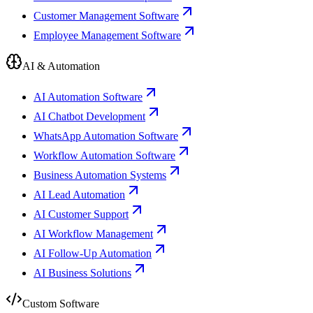
Customer Management Software
Employee Management Software
AI & Automation
AI Automation Software
AI Chatbot Development
WhatsApp Automation Software
Workflow Automation Software
Business Automation Systems
AI Lead Automation
AI Customer Support
AI Workflow Management
AI Follow-Up Automation
AI Business Solutions
Custom Software