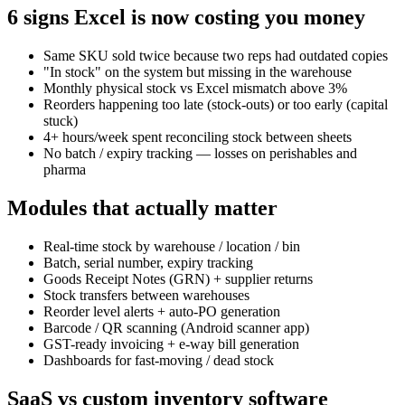
6 signs Excel is now costing you money
Same SKU sold twice because two reps had outdated copies
"In stock" on the system but missing in the warehouse
Monthly physical stock vs Excel mismatch above 3%
Reorders happening too late (stock-outs) or too early (capital
stuck)
4+ hours/week spent reconciling stock between sheets
No batch / expiry tracking — losses on perishables and
pharma
Modules that actually matter
Real-time stock by warehouse / location / bin
Batch, serial number, expiry tracking
Goods Receipt Notes (GRN) + supplier returns
Stock transfers between warehouses
Reorder level alerts + auto-PO generation
Barcode / QR scanning (Android scanner app)
GST-ready invoicing + e-way bill generation
Dashboards for fast-moving / dead stock
SaaS vs custom inventory software