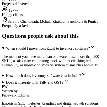
Projects delivered
1277+
Happy clients
Serving Chandigarh, Mohali, Zirakpur, Panchkula & Punjab
Frequently asked
Questions people ask about this
When should I move from Excel to inventory software?
The moment you have more than one warehouse, more than 200
SKUs, a sales team committing stock without checking real
availability, or month-end stock vs system mismatches above 3%.
How much does inventory software cost in India?
Does it integrate with Tally and GST?
PW
Written by
Pacewalk Editorial
Experts in SEO, websites, branding and digital growth solutions.