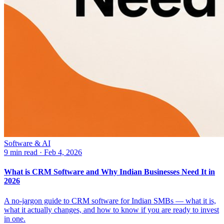
Software & AI
9 min read
·
Feb 4, 2026
What is CRM Software and Why Indian Businesses Need It in
2026
A no-jargon guide to CRM software for Indian SMBs — what it is,
what it actually changes, and how to know if you are ready to invest
in one.