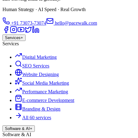
Human Strategy · AI Speed · Real Growth
+91
73073-73074
hello@pacewalk.com
Services
+
Services
Digital Marketing
SEO Services
Website Designing
Social Media Marketing
Performance Marketing
E-commerce Development
Branding & Design
All 60 services
Software & AI
+
Software & AI