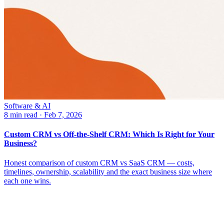
Software & AI
8 min read
·
Feb 7, 2026
Custom CRM vs Off-the-Shelf CRM: Which Is Right for Your
Business?
Honest comparison of custom CRM vs SaaS CRM — costs,
timelines, ownership, scalability and the exact business size where
each one wins.