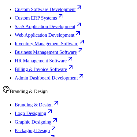
Custom Software Development
Custom ERP Systems
SaaS Application Development
Web Application Development
Inventory Management Software
Business Management Software
HR Management Software
Billing & Invoice Software
Admin Dashboard Development
Branding & Design
Branding & Design
Logo Designing
Graphic Designing
Packaging Design