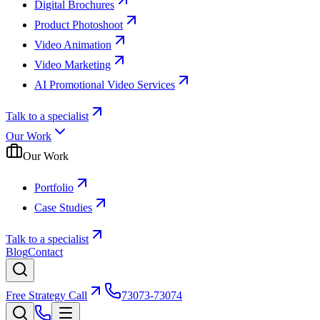
Digital Brochures
Product Photoshoot
Video Animation
Video Marketing
AI Promotional Video Services
Talk to a specialist
Our Work
Our Work
Portfolio
Case Studies
Talk to a specialist
Blog
Contact
Free Strategy Call
73073-73074