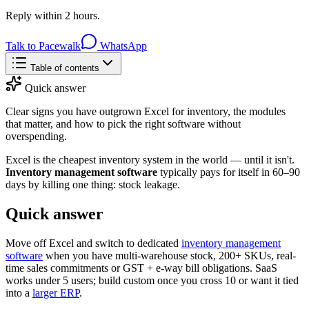
Reply within 2 hours.
Talk to Pacewalk
WhatsApp
Table of contents
Quick answer
Clear signs you have outgrown Excel for inventory, the modules
that matter, and how to pick the right software without
overspending.
Excel is the cheapest inventory system in the world — until it isn't.
Inventory management software
typically pays for itself in 60–90
days by killing one thing: stock leakage.
Quick answer
Move off Excel and switch to dedicated
inventory management
software
when you have multi-warehouse stock, 200+ SKUs, real-
time sales commitments or GST + e-way bill obligations. SaaS
works under 5 users; build custom once you cross 10 or want it tied
into a
larger ERP
.