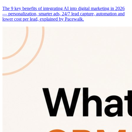
The 9 key benefits of integrating AI into digital marketing in 2026
— personalization, smarter ads, 24/7 lead capture, automation and
lower cost per lead, explained by Pacewalk.