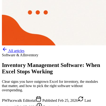
All articles
Software & AI
Inventory
Inventory Management Software: When
Excel Stops Working
Clear signs you have outgrown Excel for inventory, the modules
that matter, and how to pick the right software without
overspending.
PW
Pacewalk Editorial
Published
Feb 25, 2026
Last