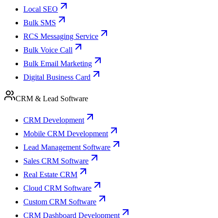
Local SEO
Bulk SMS
RCS Messaging Service
Bulk Voice Call
Bulk Email Marketing
Digital Business Card
CRM & Lead Software
CRM Development
Mobile CRM Development
Lead Management Software
Sales CRM Software
Real Estate CRM
Cloud CRM Software
Custom CRM Software
CRM Dashboard Development