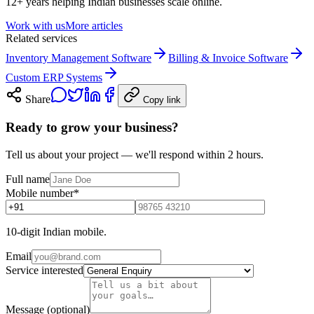
12+ years helping Indian businesses scale online.
Work with us
More articles
Related services
Inventory Management Software
Billing & Invoice Software
Custom ERP Systems
Share
Copy link
Ready to grow your business?
Tell us about your project — we'll respond within 2 hours.
Full name
Mobile number
*
10-digit Indian mobile.
Email
Service interested
Message (optional)