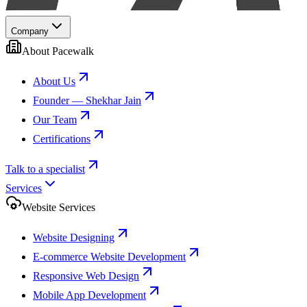
Company
About Pacewalk
About Us
Founder — Shekhar Jain
Our Team
Certifications
Talk to a specialist
Services
Website Services
Website Designing
E-commerce Website Development
Responsive Web Design
Mobile App Development