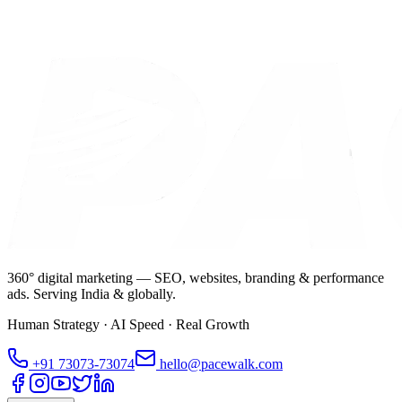
360° digital marketing — SEO, websites, branding & performance
ads. Serving India & globally.
Human Strategy · AI Speed · Real Growth
+91
73073-73074
hello@pacewalk.com