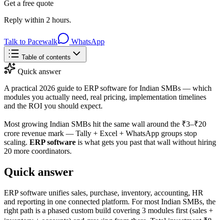
Get a free quote
Reply within 2 hours.
Talk to Pacewalk
WhatsApp
Table of contents
Quick answer
A practical 2026 guide to ERP software for Indian SMBs — which
modules you actually need, real pricing, implementation timelines
and the ROI you should expect.
Most growing Indian SMBs hit the same wall around the ₹3–₹20
crore revenue mark — Tally + Excel + WhatsApp groups stop
scaling.
ERP software
is what gets you past that wall without hiring
20 more coordinators.
Quick answer
ERP software unifies sales, purchase, inventory, accounting, HR
and reporting in one connected platform. For most Indian SMBs, the
right path is a phased custom build covering 3 modules first (sales +