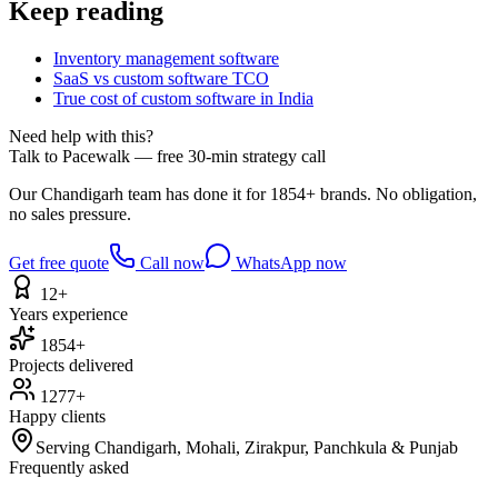
Keep reading
Inventory management software
SaaS vs custom software TCO
True cost of custom software in India
Need help with this?
Talk to Pacewalk — free 30-min strategy call
Our Chandigarh team has done it for 1854+ brands. No obligation,
no sales pressure.
Get free quote
Call now
WhatsApp now
12+
Years experience
1854+
Projects delivered
1277+
Happy clients
Serving Chandigarh, Mohali, Zirakpur, Panchkula & Punjab
Frequently asked