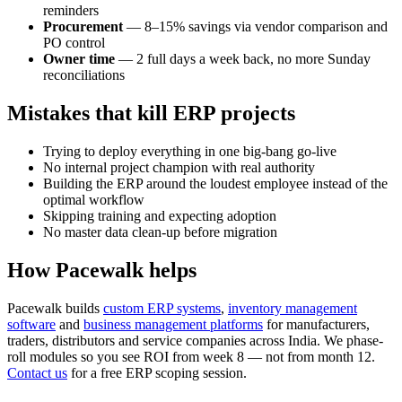
reminders
Procurement
— 8–15% savings via vendor comparison and
PO control
Owner time
— 2 full days a week back, no more Sunday
reconciliations
Mistakes that kill ERP projects
Trying to deploy everything in one big-bang go-live
No internal project champion with real authority
Building the ERP around the loudest employee instead of the
optimal workflow
Skipping training and expecting adoption
No master data clean-up before migration
How Pacewalk helps
Pacewalk builds
custom ERP systems
,
inventory management
software
and
business management platforms
for manufacturers,
traders, distributors and service companies across India. We phase-
roll modules so you see ROI from week 8 — not from month 12.
Contact us
for a free ERP scoping session.