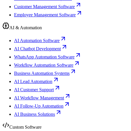
Customer Management Software
Employee Management Software
AI & Automation
AI Automation Software
AI Chatbot Development
WhatsApp Automation Software
Workflow Automation Software
Business Automation Systems
AI Lead Automation
AI Customer Support
AI Workflow Management
AI Follow-Up Automation
AI Business Solutions
Custom Software