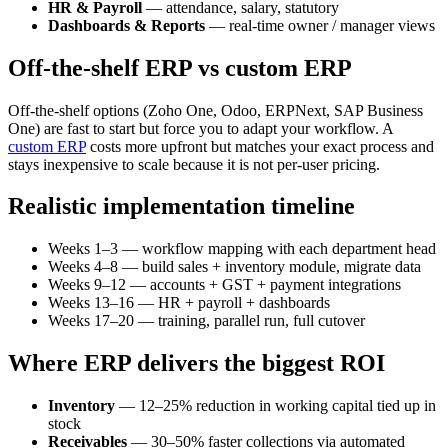
HR & Payroll
— attendance, salary, statutory
Dashboards & Reports
— real-time owner / manager views
Off-the-shelf ERP vs custom ERP
Off-the-shelf options (Zoho One, Odoo, ERPNext, SAP Business
One) are fast to start but force you to adapt your workflow. A
custom ERP
costs more upfront but matches your exact process and
stays inexpensive to scale because it is not per-user pricing.
Realistic implementation timeline
Weeks 1–3 — workflow mapping with each department head
Weeks 4–8 — build sales + inventory module, migrate data
Weeks 9–12 — accounts + GST + payment integrations
Weeks 13–16 — HR + payroll + dashboards
Weeks 17–20 — training, parallel run, full cutover
Where ERP delivers the biggest ROI
Inventory
— 12–25% reduction in working capital tied up in
stock
Receivables
— 30–50% faster collections via automated