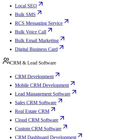
Local SEO
Bulk SMS
RCS Messaging Service
Bulk Voice Call
Bulk Email Marketing
Digital Business Card
CRM & Lead Software
CRM Development
Mobile CRM Development
Lead Management Software
Sales CRM Software
Real Estate CRM
Cloud CRM Software
Custom CRM Software
CRM Dashboard Development