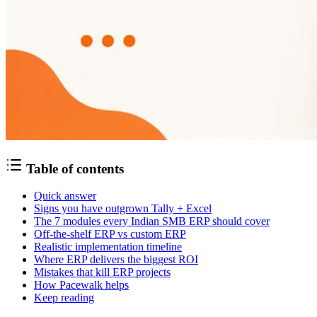
Table of contents
Quick answer
Signs you have outgrown Tally + Excel
The 7 modules every Indian SMB ERP should cover
Off-the-shelf ERP vs custom ERP
Realistic implementation timeline
Where ERP delivers the biggest ROI
Mistakes that kill ERP projects
How Pacewalk helps
Keep reading