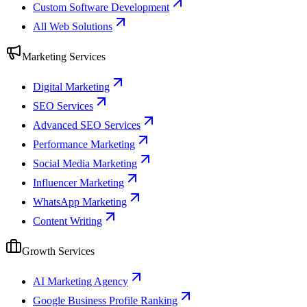
Custom Software Development
All Web Solutions
Marketing Services
Digital Marketing
SEO Services
Advanced SEO Services
Performance Marketing
Social Media Marketing
Influencer Marketing
WhatsApp Marketing
Content Writing
Growth Services
AI Marketing Agency
Google Business Profile Ranking