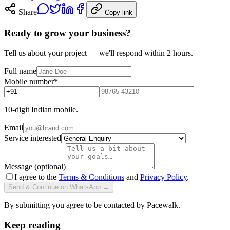
Share
Copy link
Ready to grow your business?
Tell us about your project — we'll respond within 2 hours.
Full name
Mobile number
*
10-digit Indian mobile.
Email
Service interested
Message (optional)
I agree to the
Terms & Conditions
and
Privacy Policy
.
Send & Continue on WhatsApp →
By submitting you agree to be contacted by Pacewalk.
Keep reading