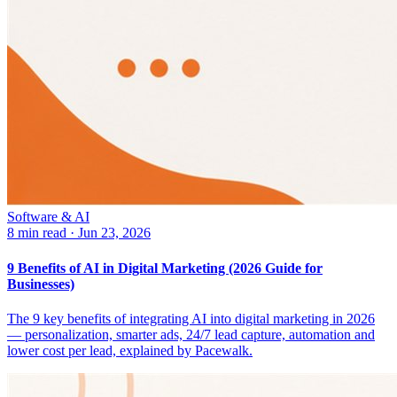
Software & AI
8 min read
·
Jun 23, 2026
9 Benefits of AI in Digital Marketing (2026 Guide for
Businesses)
The 9 key benefits of integrating AI into digital marketing in 2026
— personalization, smarter ads, 24/7 lead capture, automation and
lower cost per lead, explained by Pacewalk.