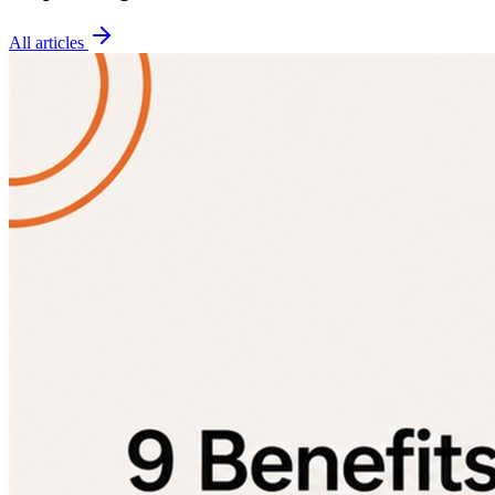
All articles