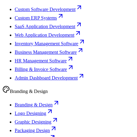
Custom Software Development
Custom ERP Systems
SaaS Application Development
Web Application Development
Inventory Management Software
Business Management Software
HR Management Software
Billing & Invoice Software
Admin Dashboard Development
Branding & Design
Branding & Design
Logo Designing
Graphic Designing
Packaging Design