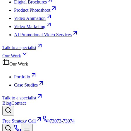
Digital Brochures
Product Photoshoot
Video Animation
Video Marketing
AI Promotional Video Services
Talk to a specialist
Our Work
Our Work
Portfolio
Case Studies
Talk to a specialist
Blog
Contact
Free Strategy Call
73073-73074