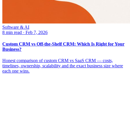
Software & AI
8 min read
·
Feb 7, 2026
Custom CRM vs Off-the-Shelf CRM: Which Is Right for Your
Business?
Honest comparison of custom CRM vs SaaS CRM — costs,
timelines, ownership, scalability and the exact business size where
each one wins.