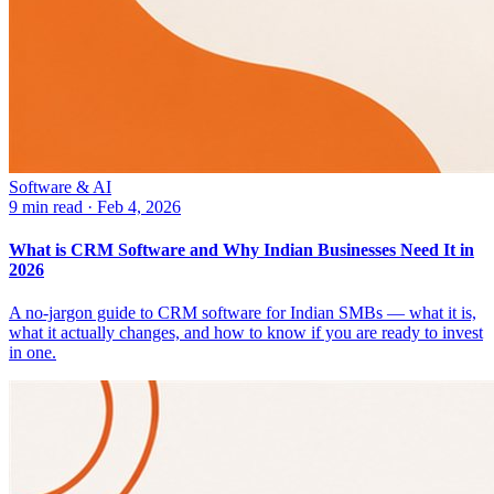
Software & AI
9 min read
·
Feb 4, 2026
What is CRM Software and Why Indian Businesses Need It in
2026
A no-jargon guide to CRM software for Indian SMBs — what it is,
what it actually changes, and how to know if you are ready to invest
in one.