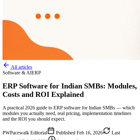
All articles
Software & AI
ERP
ERP Software for Indian SMBs: Modules,
Costs and ROI Explained
A practical 2026 guide to ERP software for Indian SMBs — which
modules you actually need, real pricing, implementation timelines
and the ROI you should expect.
PW
Pacewalk Editorial
Published
Feb 16, 2026
Last