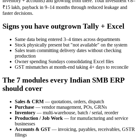
inventory + accounts) and growing from there. Total investment ₹8–
₹15 lakh, payback in 9–14 months through reduced leakage and
faster decisions.
Signs you have outgrown Tally + Excel
Same data being entered 3–4 times across departments
Stock physically present but "not available" on the system
Sales team committing delivery dates without checking
production
Owner spending Sundays consolidating Excel files
GST mismatches at month-end taking 4+ days to reconcile
The 7 modules every Indian SMB ERP
should cover
Sales & CRM
— quotations, orders, dispatch
Purchase
— vendor management, POs, GRNs
Inventory
— multi-warehouse, batch / serial, reorder
Production / Job Work
— for manufacturing and service
businesses
Accounts & GST
— invoicing, payables, receivables, GSTR
filings