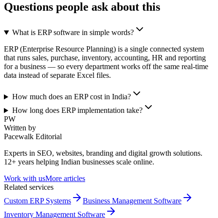
Questions people ask about this
What is ERP software in simple words?
ERP (Enterprise Resource Planning) is a single connected system
that runs sales, purchase, inventory, accounting, HR and reporting
for a business — so every department works off the same real-time
data instead of separate Excel files.
How much does an ERP cost in India?
How long does ERP implementation take?
PW
Written by
Pacewalk Editorial
Experts in SEO, websites, branding and digital growth solutions.
12+ years helping Indian businesses scale online.
Work with us
More articles
Related services
Custom ERP Systems
Business Management Software
Inventory Management Software