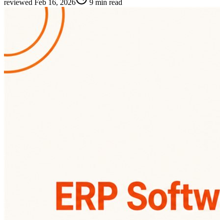
reviewed
Feb 16, 2026
9 min read