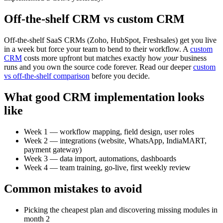
Off-the-shelf CRM vs custom CRM
Off-the-shelf SaaS CRMs (Zoho, HubSpot, Freshsales) get you live
in a week but force your team to bend to their workflow. A
custom
CRM
costs more upfront but matches exactly how
your
business
runs and you own the source code forever. Read our deeper
custom
vs off-the-shelf comparison
before you decide.
What good CRM implementation looks
like
Week 1 — workflow mapping, field design, user roles
Week 2 — integrations (website, WhatsApp, IndiaMART,
payment gateway)
Week 3 — data import, automations, dashboards
Week 4 — team training, go-live, first weekly review
Common mistakes to avoid
Picking the cheapest plan and discovering missing modules in
month 2