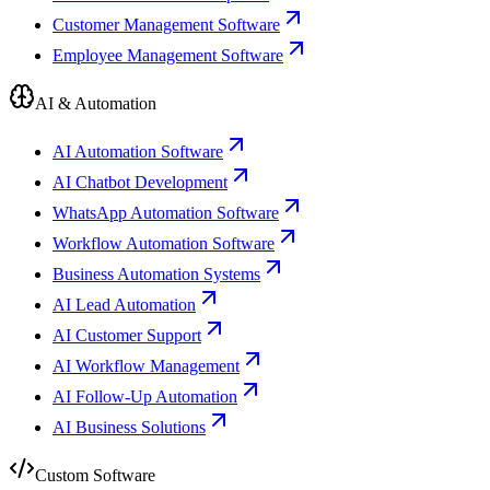
Customer Management Software
Employee Management Software
AI & Automation
AI Automation Software
AI Chatbot Development
WhatsApp Automation Software
Workflow Automation Software
Business Automation Systems
AI Lead Automation
AI Customer Support
AI Workflow Management
AI Follow-Up Automation
AI Business Solutions
Custom Software