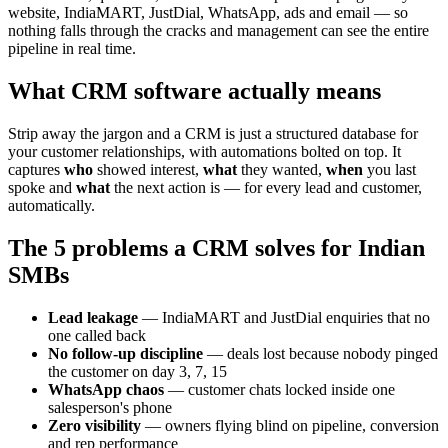
website, IndiaMART, JustDial, WhatsApp, ads and email — so
nothing falls through the cracks and management can see the entire
pipeline in real time.
What CRM software actually means
Strip away the jargon and a CRM is just a structured database for
your customer relationships, with automations bolted on top. It
captures
who
showed interest,
what
they wanted,
when
you last
spoke and
what
the next action is — for every lead and customer,
automatically.
The 5 problems a CRM solves for Indian
SMBs
Lead leakage
— IndiaMART and JustDial enquiries that no
one called back
No follow-up discipline
— deals lost because nobody pinged
the customer on day 3, 7, 15
WhatsApp chaos
— customer chats locked inside one
salesperson's phone
Zero visibility
— owners flying blind on pipeline, conversion
and rep performance