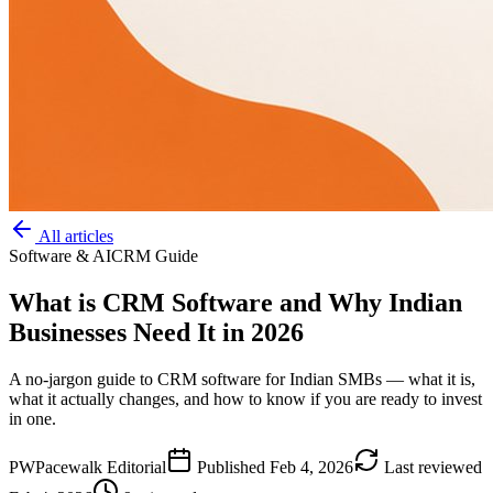
All articles
Software & AI
CRM Guide
What is CRM Software and Why Indian
Businesses Need It in 2026
A no-jargon guide to CRM software for Indian SMBs — what it is,
what it actually changes, and how to know if you are ready to invest
in one.
PW
Pacewalk Editorial
Published
Feb 4, 2026
Last reviewed