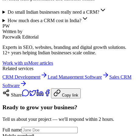
Do small Indian businesses really need a CRM?
How much does a CRM cost in India?
PW
Written by
Pacewalk Editorial
Experts in SEO, websites, branding and digital growth solutions.
12+ years helping Indian businesses scale online.
Work with us
More articles
Related services
CRM Development
Lead Management Software
Sales CRM
Software
Share
Copy link
Ready to grow your business?
Tell us about your project — we'll respond within 2 hours.
Full name
Mobile number
*