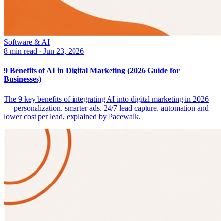
Software & AI
8 min read
·
Jun 23, 2026
9 Benefits of AI in Digital Marketing (2026 Guide for
Businesses)
The 9 key benefits of integrating AI into digital marketing in 2026
— personalization, smarter ads, 24/7 lead capture, automation and
lower cost per lead, explained by Pacewalk.