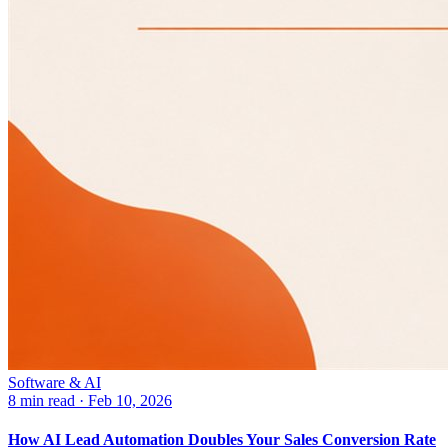
Software & AI
8 min read
·
Feb 10, 2026
How AI Lead Automation Doubles Your Sales Conversion Rate