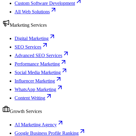
Custom Software Development
All Web Solutions
Marketing Services
Digital Marketing
SEO Services
Advanced SEO Services
Performance Marketing
Social Media Marketing
Influencer Marketing
WhatsApp Marketing
Content Writing
Growth Services
AI Marketing Agency
Google Business Profile Ranking