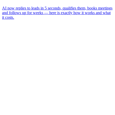
AI now replies to leads in 5 seconds, qualifies them, books meetings
and follows up for weeks — here is exactly how it works and what
it costs.