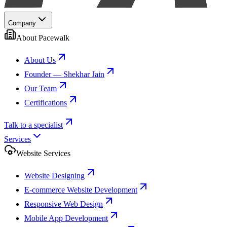
Company
About Pacewalk
About Us
Founder — Shekhar Jain
Our Team
Certifications
Talk to a specialist
Services
Website Services
Website Designing
E-commerce Website Development
Responsive Web Design
Mobile App Development