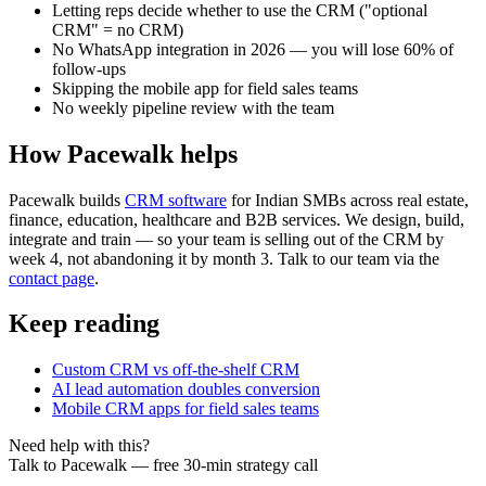
Letting reps decide whether to use the CRM ("optional
CRM" = no CRM)
No WhatsApp integration in 2026 — you will lose 60% of
follow-ups
Skipping the mobile app for field sales teams
No weekly pipeline review with the team
How Pacewalk helps
Pacewalk builds
CRM software
for Indian SMBs across real estate,
finance, education, healthcare and B2B services. We design, build,
integrate and train — so your team is selling out of the CRM by
week 4, not abandoning it by month 3. Talk to our team via the
contact page
.
Keep reading
Custom CRM vs off-the-shelf CRM
AI lead automation doubles conversion
Mobile CRM apps for field sales teams
Need help with this?
Talk to Pacewalk — free 30-min strategy call