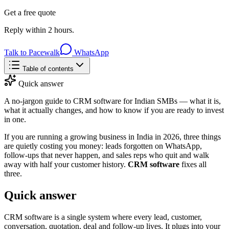
Get a free quote
Reply within 2 hours.
Talk to Pacewalk
WhatsApp
Table of contents
Quick answer
A no-jargon guide to CRM software for Indian SMBs — what it is,
what it actually changes, and how to know if you are ready to invest
in one.
If you are running a growing business in India in 2026, three things
are quietly costing you money: leads forgotten on WhatsApp,
follow-ups that never happen, and sales reps who quit and walk
away with half your customer history.
CRM software
fixes all
three.
Quick answer
CRM software is a single system where every lead, customer,
conversation, quotation, deal and follow-up lives. It plugs into your