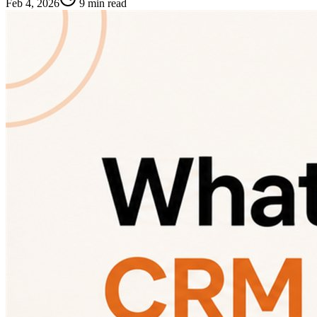
Feb 4, 2026
9 min read