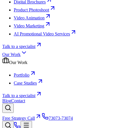
Digital Brochures
Product Photoshoot
Video Animation
Video Marketing
AI Promotional Video Services
Talk to a specialist
Our Work
Our Work
Portfolio
Case Studies
Talk to a specialist
Blog
Contact
Free Strategy Call
73073-73074