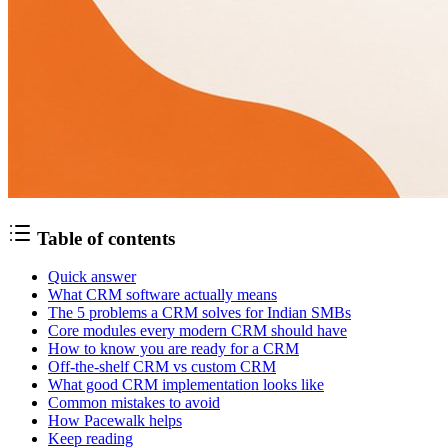
Table of contents
Quick answer
What CRM software actually means
The 5 problems a CRM solves for Indian SMBs
Core modules every modern CRM should have
How to know you are ready for a CRM
Off-the-shelf CRM vs custom CRM
What good CRM implementation looks like
Common mistakes to avoid
How Pacewalk helps
Keep reading