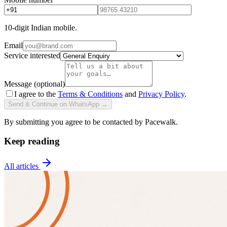
10-digit Indian mobile.
Email
Service interested
Message (optional)
I agree to the
Terms & Conditions
and
Privacy Policy
.
Send & Continue on WhatsApp →
By submitting you agree to be contacted by Pacewalk.
Keep reading
All articles