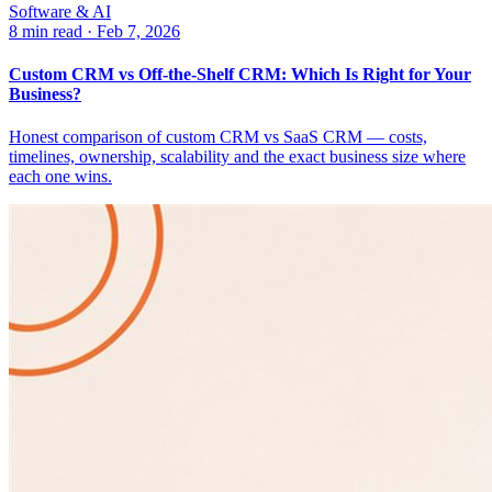
Software & AI
8 min read
·
Feb 7, 2026
Custom CRM vs Off-the-Shelf CRM: Which Is Right for Your
Business?
Honest comparison of custom CRM vs SaaS CRM — costs,
timelines, ownership, scalability and the exact business size where
each one wins.