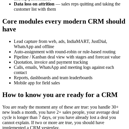
Data loss on attrition
— sales reps quitting and taking the
customer list with them
Core modules every modern CRM should
have
Lead capture from web, ads, IndiaMART, JustDial,
WhatsApp and offline
Auto-assignment with round-robin or rule-based routing
Pipeline / Kanban deal view with stages and forecast value
Quotation, invoice and payment tracking
Calls, emails, WhatsApp and meeting logs against each
contact
Reports, dashboards and team leaderboards
Mobile app for field sales
How to know you are ready for a CRM
You are ready the moment any of these are true: you handle 30+
new leads a month, you have 2+ sales people, your average deal
cycle is longer than 7 days, or you have already lost a deal you
cannot explain. If two or more are true, you should have
implemented a CRM yesterday.