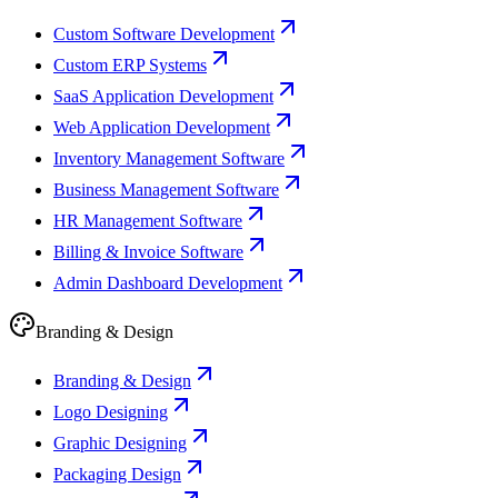
Custom Software Development
Custom ERP Systems
SaaS Application Development
Web Application Development
Inventory Management Software
Business Management Software
HR Management Software
Billing & Invoice Software
Admin Dashboard Development
Branding & Design
Branding & Design
Logo Designing
Graphic Designing
Packaging Design