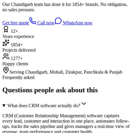
Our Chandigarh team has done it for 1854+ brands. No obligation,
no sales pressure.
Get free quote
Call now
WhatsApp now
12+
Years experience
1854+
Projects delivered
1277+
Happy clients
Serving Chandigarh, Mohali, Zirakpur, Panchkula & Punjab
Frequently asked
Questions people ask about this
What does CRM software actually do?
CRM (Customer Relationship Management) software captures
every lead, customer and interaction in one place, automates follow-
ups, tracks the sales pipeline and gives managers a real-time view of
revenue, team performance and customer health.