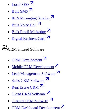
Local SEO
Bulk SMS
RCS Messaging Service
Bulk Voice Call
Bulk Email Marketing
Digital Business Card
CRM & Lead Software
CRM Development
Mobile CRM Development
Lead Management Software
Sales CRM Software
Real Estate CRM
Cloud CRM Software
Custom CRM Software
CRM Dashboard Development