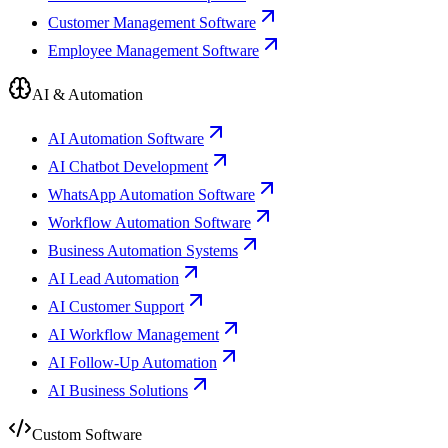
Customer Management Software
Employee Management Software
AI & Automation
AI Automation Software
AI Chatbot Development
WhatsApp Automation Software
Workflow Automation Software
Business Automation Systems
AI Lead Automation
AI Customer Support
AI Workflow Management
AI Follow-Up Automation
AI Business Solutions
Custom Software