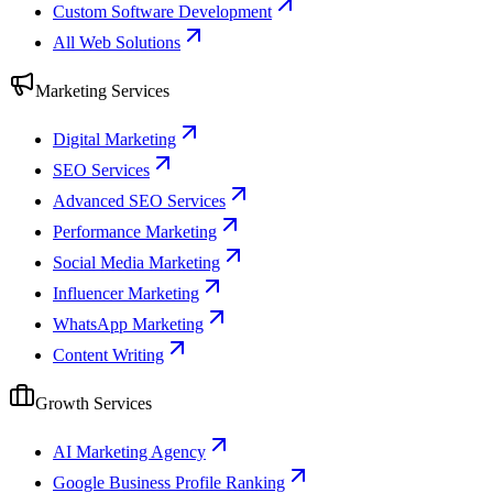
Custom Software Development
All Web Solutions
Marketing Services
Digital Marketing
SEO Services
Advanced SEO Services
Performance Marketing
Social Media Marketing
Influencer Marketing
WhatsApp Marketing
Content Writing
Growth Services
AI Marketing Agency
Google Business Profile Ranking