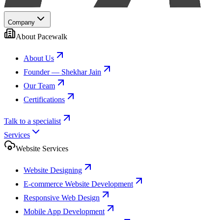
Company
About Pacewalk
About Us
Founder — Shekhar Jain
Our Team
Certifications
Talk to a specialist
Services
Website Services
Website Designing
E-commerce Website Development
Responsive Web Design
Mobile App Development