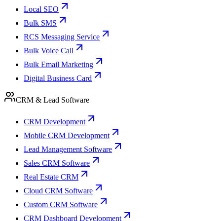
Local SEO
Bulk SMS
RCS Messaging Service
Bulk Voice Call
Bulk Email Marketing
Digital Business Card
CRM & Lead Software
CRM Development
Mobile CRM Development
Lead Management Software
Sales CRM Software
Real Estate CRM
Cloud CRM Software
Custom CRM Software
CRM Dashboard Development