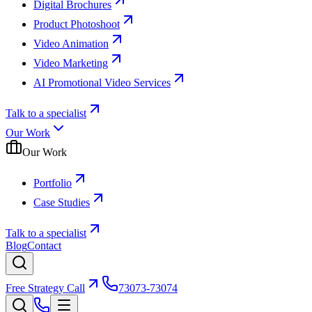
Digital Brochures
Product Photoshoot
Video Animation
Video Marketing
AI Promotional Video Services
Talk to a specialist
Our Work
Our Work
Portfolio
Case Studies
Talk to a specialist
Blog
Contact
Free Strategy Call
73073-73074