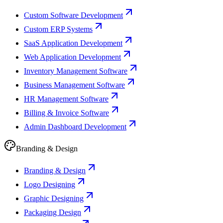
Custom Software Development
Custom ERP Systems
SaaS Application Development
Web Application Development
Inventory Management Software
Business Management Software
HR Management Software
Billing & Invoice Software
Admin Dashboard Development
Branding & Design
Branding & Design
Logo Designing
Graphic Designing
Packaging Design