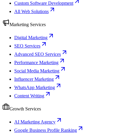
Custom Software Development
All Web Solutions
Marketing Services
Digital Marketing
SEO Services
Advanced SEO Services
Performance Marketing
Social Media Marketing
Influencer Marketing
WhatsApp Marketing
Content Writing
Growth Services
AI Marketing Agency
Google Business Profile Ranking