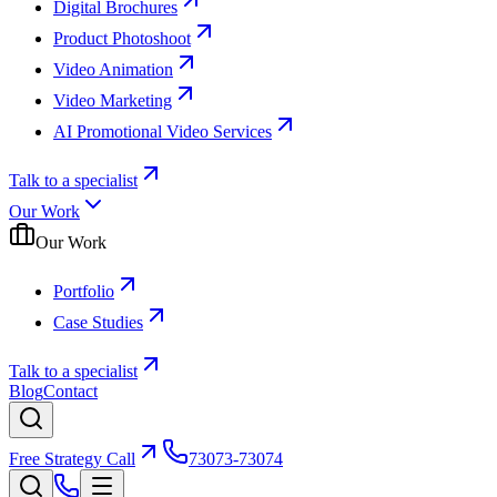
Digital Brochures
Product Photoshoot
Video Animation
Video Marketing
AI Promotional Video Services
Talk to a specialist
Our Work
Our Work
Portfolio
Case Studies
Talk to a specialist
Blog
Contact
Free Strategy Call
73073-73074