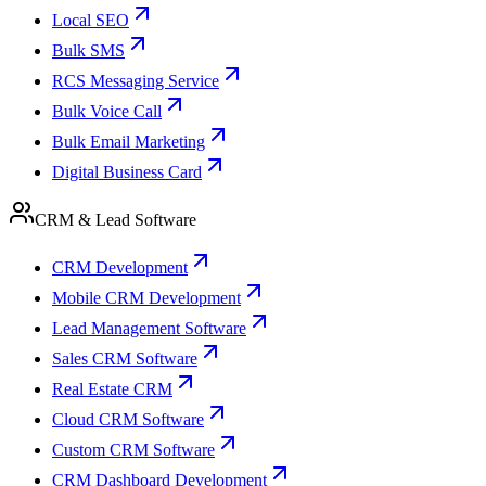
Local SEO
Bulk SMS
RCS Messaging Service
Bulk Voice Call
Bulk Email Marketing
Digital Business Card
CRM & Lead Software
CRM Development
Mobile CRM Development
Lead Management Software
Sales CRM Software
Real Estate CRM
Cloud CRM Software
Custom CRM Software
CRM Dashboard Development