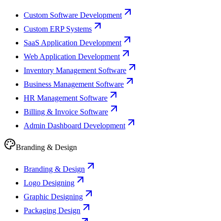
Custom Software Development
Custom ERP Systems
SaaS Application Development
Web Application Development
Inventory Management Software
Business Management Software
HR Management Software
Billing & Invoice Software
Admin Dashboard Development
Branding & Design
Branding & Design
Logo Designing
Graphic Designing
Packaging Design