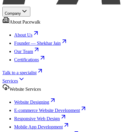
Company
About Pacewalk
About Us
Founder — Shekhar Jain
Our Team
Certifications
Talk to a specialist
Services
Website Services
Website Designing
E-commerce Website Development
Responsive Web Design
Mobile App Development