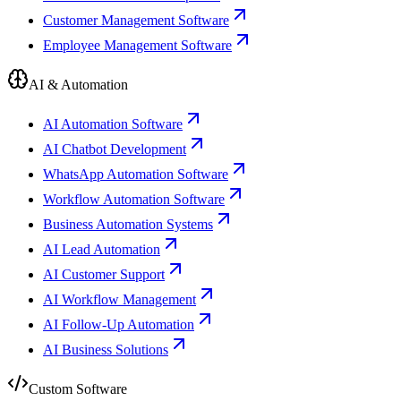
Customer Management Software
Employee Management Software
AI & Automation
AI Automation Software
AI Chatbot Development
WhatsApp Automation Software
Workflow Automation Software
Business Automation Systems
AI Lead Automation
AI Customer Support
AI Workflow Management
AI Follow-Up Automation
AI Business Solutions
Custom Software