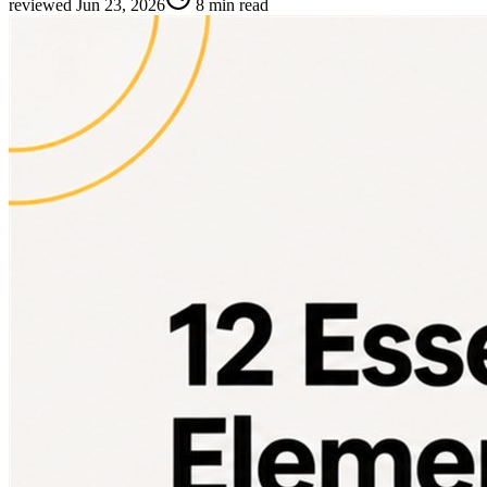
reviewed
Jun 23, 2026
8 min read