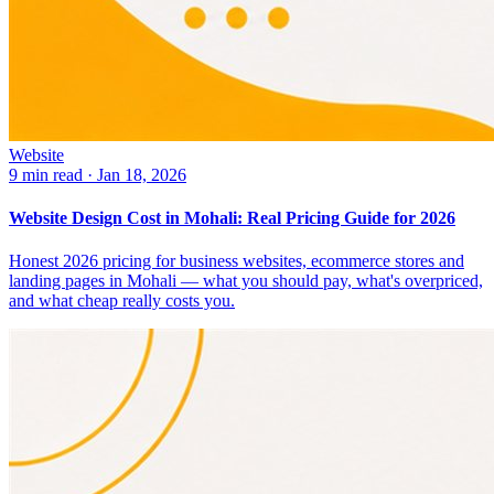
Website
9 min read
·
Jan 18, 2026
Website Design Cost in Mohali: Real Pricing Guide for 2026
Honest 2026 pricing for business websites, ecommerce stores and
landing pages in Mohali — what you should pay, what's overpriced,
and what cheap really costs you.