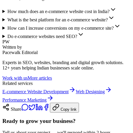
How much does an e-commerce website cost in India?
What is the best platform for an e-commerce website?
How can I increase conversions on my e-commerce site?
Do e-commerce websites need SEO?
PW
Written by
Pacewalk Editorial
Experts in SEO, websites, branding and digital growth solutions.
12+ years helping Indian businesses scale online.
Work with us
More articles
Related services
E-commerce Website Development
Web Designing
Performance Marketing
Share
Copy link
Ready to grow your business?
Tell us about your project — we'll respond within 2 hours.