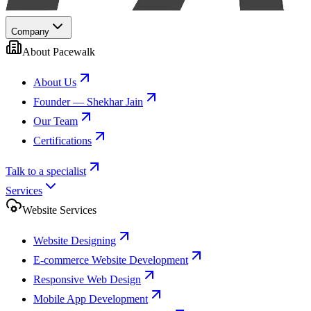
Company
About Pacewalk
About Us
Founder — Shekhar Jain
Our Team
Certifications
Talk to a specialist
Services
Website Services
Website Designing
E-commerce Website Development
Responsive Web Design
Mobile App Development