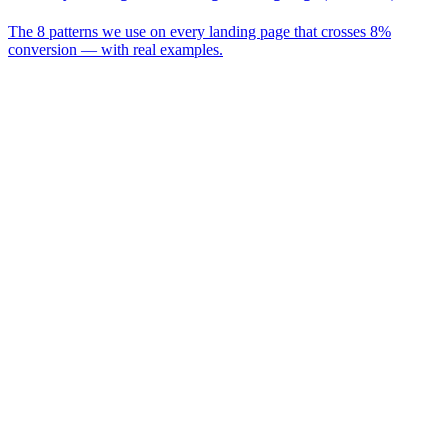
The 8 patterns we use on every landing page that crosses 8%
conversion — with real examples.