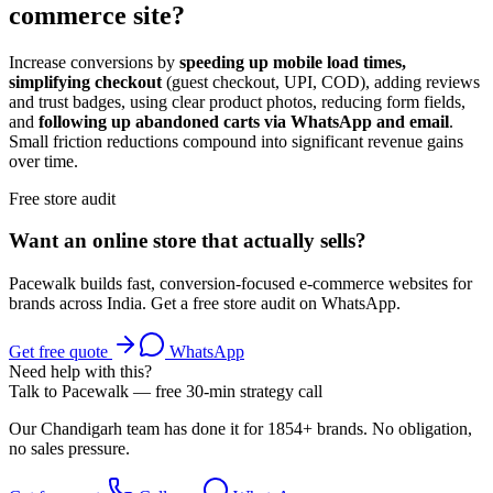
commerce site?
Increase conversions by
speeding up mobile load times,
simplifying checkout
(guest checkout, UPI, COD), adding reviews
and trust badges, using clear product photos, reducing form fields,
and
following up abandoned carts via WhatsApp and email
.
Small friction reductions compound into significant revenue gains
over time.
Free store audit
Want an online store that actually sells?
Pacewalk builds fast, conversion-focused e-commerce websites for
brands across India. Get a free store audit on WhatsApp.
Get free quote
WhatsApp
Need help with this?
Talk to Pacewalk — free 30-min strategy call
Our Chandigarh team has done it for 1854+ brands. No obligation,
no sales pressure.