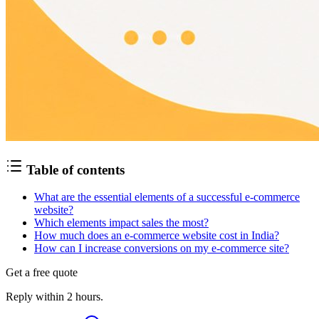
Table of contents
What are the essential elements of a successful e-commerce
website?
Which elements impact sales the most?
How much does an e-commerce website cost in India?
How can I increase conversions on my e-commerce site?
Get a free quote
Reply within 2 hours.