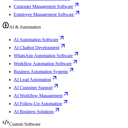
Customer Management Software
Employee Management Software
AI & Automation
AI Automation Software
AI Chatbot Development
WhatsApp Automation Software
Workflow Automation Software
Business Automation Systems
AI Lead Automation
AI Customer Support
AI Workflow Management
AI Follow-Up Automation
AI Business Solutions
Custom Software