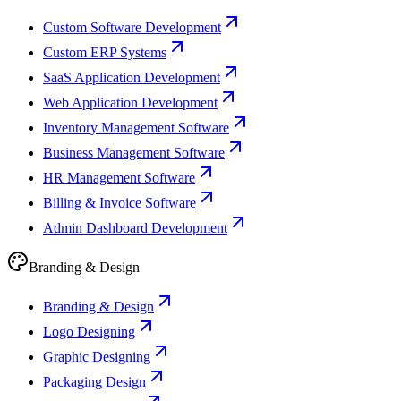
Custom Software Development
Custom ERP Systems
SaaS Application Development
Web Application Development
Inventory Management Software
Business Management Software
HR Management Software
Billing & Invoice Software
Admin Dashboard Development
Branding & Design
Branding & Design
Logo Designing
Graphic Designing
Packaging Design