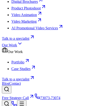
Digital Brochures
Product Photoshoot
Video Animation
Video Marketing
AI Promotional Video Services
Talk to a specialist
Our Work
Our Work
Portfolio
Case Studies
Talk to a specialist
Blog
Contact
Free Strategy Call
73073-73074