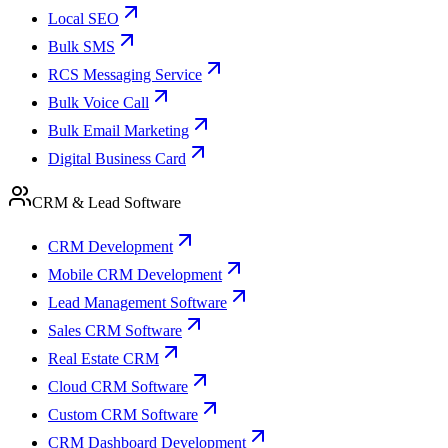
Local SEO
Bulk SMS
RCS Messaging Service
Bulk Voice Call
Bulk Email Marketing
Digital Business Card
CRM & Lead Software
CRM Development
Mobile CRM Development
Lead Management Software
Sales CRM Software
Real Estate CRM
Cloud CRM Software
Custom CRM Software
CRM Dashboard Development