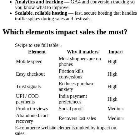
Analytics and tracking
— GA4 and conversion tracking so
you know what to improve.
Scalable, reliable hosting
— fast, secure hosting that handles
traffic spikes during sales and festivals.
Which elements impact sales the most?
Swipe to see full table
→
Element
Why it matters
Impact
Most shoppers are on
Mobile speed
High
phones
Friction kills
Easy checkout
High
conversions
Reduces purchase
Trust signals
High
anxiety
UPI / COD
India payment
High
payments
preferences
Product reviews
Social proof
Medium
Abandoned-cart
Recovers lost sales
Medium
recovery
E-commerce website elements ranked by impact on
sales.