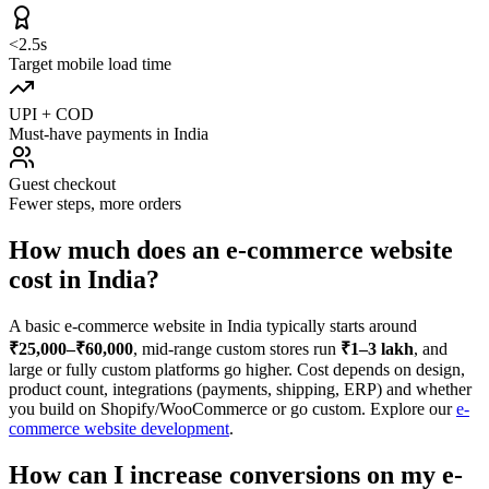
<2.5s
Target mobile load time
UPI + COD
Must-have payments in India
Guest checkout
Fewer steps, more orders
How much does an e-commerce website
cost in India?
A basic e-commerce website in India typically starts around
₹25,000–₹60,000
, mid-range custom stores run
₹1–3 lakh
, and
large or fully custom platforms go higher. Cost depends on design,
product count, integrations (payments, shipping, ERP) and whether
you build on Shopify/WooCommerce or go custom. Explore our
e-
commerce website development
.
How can I increase conversions on my e-