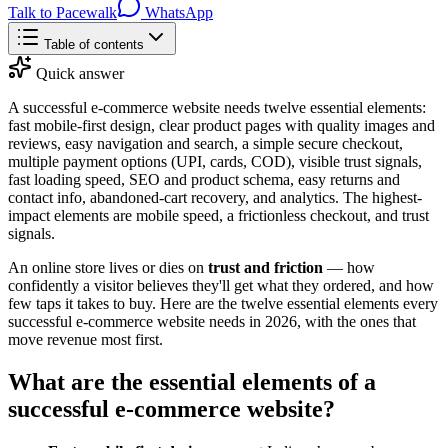
Talk to Pacewalk
WhatsApp
Table of contents
Quick answer
A successful e-commerce website needs twelve essential elements:
fast mobile-first design, clear product pages with quality images and
reviews, easy navigation and search, a simple secure checkout,
multiple payment options (UPI, cards, COD), visible trust signals,
fast loading speed, SEO and product schema, easy returns and
contact info, abandoned-cart recovery, and analytics. The highest-
impact elements are mobile speed, a frictionless checkout, and trust
signals.
An online store lives or dies on
trust and friction
— how
confidently a visitor believes they'll get what they ordered, and how
few taps it takes to buy. Here are the twelve essential elements every
successful e-commerce website needs in 2026, with the ones that
move revenue most first.
What are the essential elements of a
successful e-commerce website?