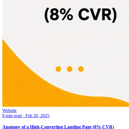
Website
8 min read
·
Feb 20, 2025
Anatomy of a High-Converting Landing Page (8% CVR)