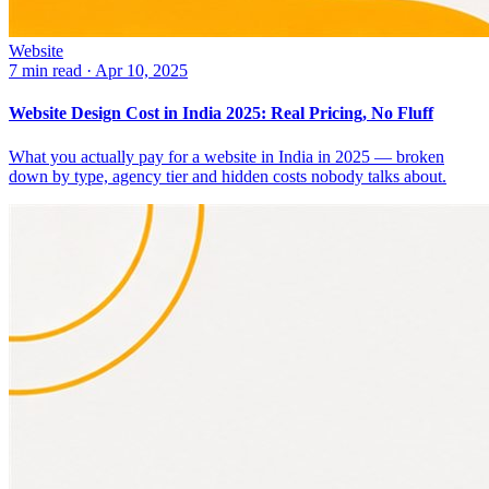
Website
7 min read
·
Apr 10, 2025
Website Design Cost in India 2025: Real Pricing, No Fluff
What you actually pay for a website in India in 2025 — broken
down by type, agency tier and hidden costs nobody talks about.