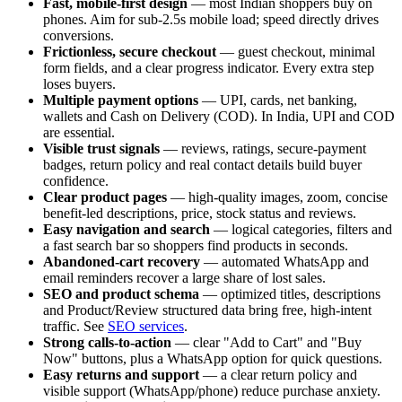
Fast, mobile-first design
— most Indian shoppers buy on
phones. Aim for sub-2.5s mobile load; speed directly drives
conversions.
Frictionless, secure checkout
— guest checkout, minimal
form fields, and a clear progress indicator. Every extra step
loses buyers.
Multiple payment options
— UPI, cards, net banking,
wallets and Cash on Delivery (COD). In India, UPI and COD
are essential.
Visible trust signals
— reviews, ratings, secure-payment
badges, return policy and real contact details build buyer
confidence.
Clear product pages
— high-quality images, zoom, concise
benefit-led descriptions, price, stock status and reviews.
Easy navigation and search
— logical categories, filters and
a fast search bar so shoppers find products in seconds.
Abandoned-cart recovery
— automated WhatsApp and
email reminders recover a large share of lost sales.
SEO and product schema
— optimized titles, descriptions
and Product/Review structured data bring free, high-intent
traffic. See
SEO services
.
Strong calls-to-action
— clear "Add to Cart" and "Buy
Now" buttons, plus a WhatsApp option for quick questions.
Easy returns and support
— a clear return policy and
visible support (WhatsApp/phone) reduce purchase anxiety.