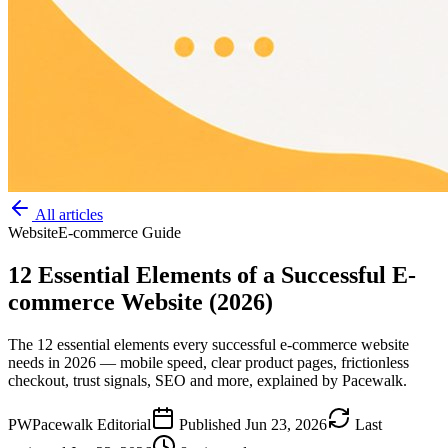
All articles
Website
E-commerce Guide
12 Essential Elements of a Successful E-
commerce Website (2026)
The 12 essential elements every successful e-commerce website
needs in 2026 — mobile speed, clear product pages, frictionless
checkout, trust signals, SEO and more, explained by Pacewalk.
PW
Pacewalk Editorial
Published
Jun 23, 2026
Last