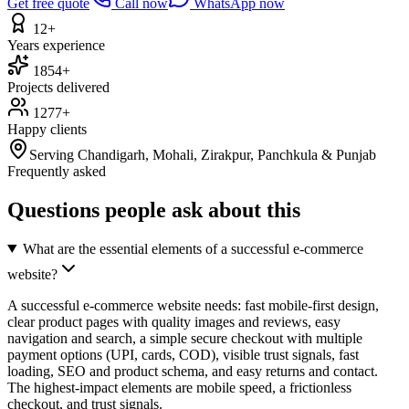
Get free quote
Call now
WhatsApp now
12+
Years experience
1854+
Projects delivered
1277+
Happy clients
Serving Chandigarh, Mohali, Zirakpur, Panchkula & Punjab
Frequently asked
Questions people ask about this
What are the essential elements of a successful e-commerce
website?
A successful e-commerce website needs: fast mobile-first design,
clear product pages with quality images and reviews, easy
navigation and search, a simple secure checkout with multiple
payment options (UPI, cards, COD), visible trust signals, fast
loading, SEO and product schema, and easy returns and contact.
The highest-impact elements are mobile speed, a frictionless
checkout, and trust signals.