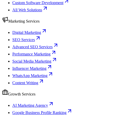
Custom Software Development
All Web Solutions
Marketing Services
Digital Marketing
SEO Services
Advanced SEO Services
Performance Marketing
Social Media Marketing
Influencer Marketing
WhatsApp Marketing
Content Writing
Growth Services
AI Marketing Agency
Google Business Profile Ranking