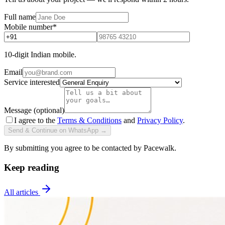
Full name
Mobile number
*
10-digit Indian mobile.
Email
Service interested
Message (optional)
I agree to the
Terms & Conditions
and
Privacy Policy
.
Send & Continue on WhatsApp →
By submitting you agree to be contacted by Pacewalk.
Keep reading
All articles