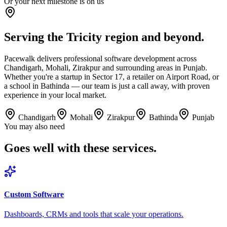
Or your next milestone is on us
Serving the Tricity region and beyond.
Pacewalk delivers professional software development across
Chandigarh, Mohali, Zirakpur and surrounding areas in Punjab.
Whether you're a startup in Sector 17, a retailer on Airport Road, or
a school in Bathinda — our team is just a call away, with proven
experience in your local market.
Chandigarh
Mohali
Zirakpur
Bathinda
Punjab
You may also need
Goes well with
these services.
Custom Software
Dashboards, CRMs and tools that scale your operations.