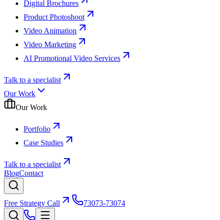
Digital Brochures
Product Photoshoot
Video Animation
Video Marketing
AI Promotional Video Services
Talk to a specialist
Our Work
Our Work
Portfolio
Case Studies
Talk to a specialist
Blog
Contact
Free Strategy Call
73073-73074