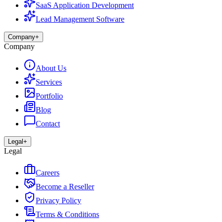
SaaS Application Development
Lead Management Software
Company
+
Company
About Us
Services
Portfolio
Blog
Contact
Legal
+
Legal
Careers
Become a Reseller
Privacy Policy
Terms & Conditions