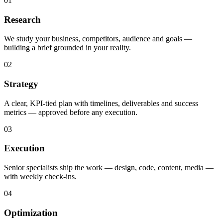
01
Research
We study your business, competitors, audience and goals —
building a brief grounded in your reality.
02
Strategy
A clear, KPI-tied plan with timelines, deliverables and success
metrics — approved before any execution.
03
Execution
Senior specialists ship the work — design, code, content, media —
with weekly check-ins.
04
Optimization