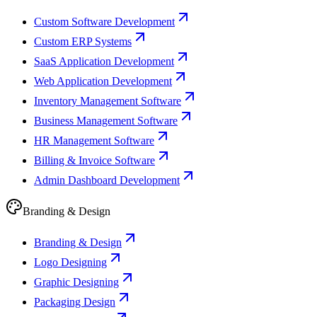
Custom Software Development
Custom ERP Systems
SaaS Application Development
Web Application Development
Inventory Management Software
Business Management Software
HR Management Software
Billing & Invoice Software
Admin Dashboard Development
Branding & Design
Branding & Design
Logo Designing
Graphic Designing
Packaging Design