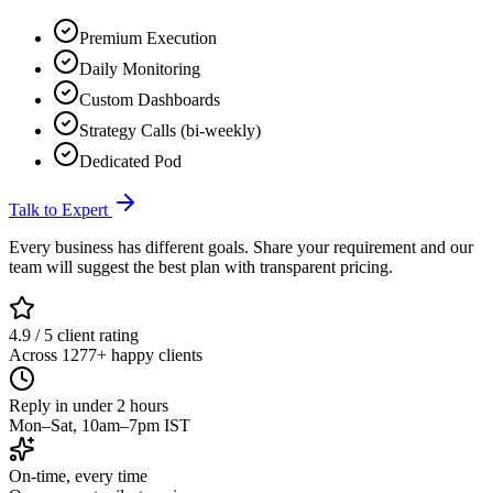
Premium Execution
Daily Monitoring
Custom Dashboards
Strategy Calls (bi-weekly)
Dedicated Pod
Talk to Expert
Every business has different goals. Share your requirement and our
team will suggest the best plan with transparent pricing.
4.9 / 5 client rating
Across 1277+ happy clients
Reply in under 2 hours
Mon–Sat, 10am–7pm IST
On-time, every time