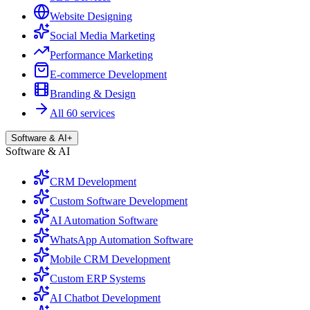
Website Designing
Social Media Marketing
Performance Marketing
E-commerce Development
Branding & Design
All 60 services
Software & AI
+
Software & AI
CRM Development
Custom Software Development
AI Automation Software
WhatsApp Automation Software
Mobile CRM Development
Custom ERP Systems
AI Chatbot Development