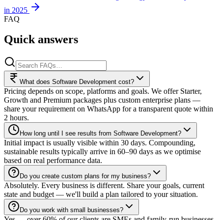
in 2025
FAQ
Quick answers
What does Software Development cost?
Pricing depends on scope, platforms and goals. We offer Starter,
Growth and Premium packages plus custom enterprise plans —
share your requirement on WhatsApp for a transparent quote within
2 hours.
How long until I see results from Software Development?
Initial impact is usually visible within 30 days. Compounding,
sustainable results typically arrive in 60–90 days as we optimise
based on real performance data.
Do you create custom plans for my business?
Absolutely. Every business is different. Share your goals, current
state and budget — we'll build a plan tailored to your situation.
Do you work with small businesses?
Yes — over 60% of our clients are SMEs and family-run businesses.