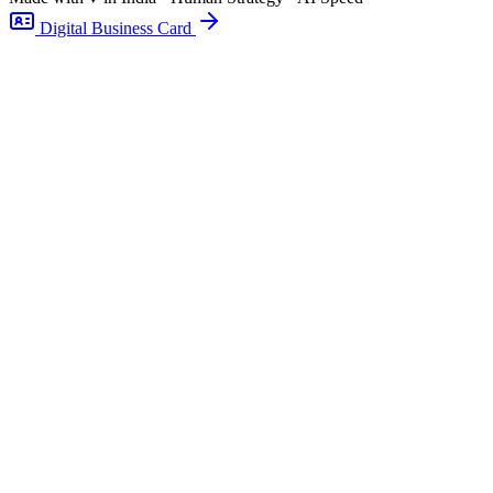
Digital Business Card