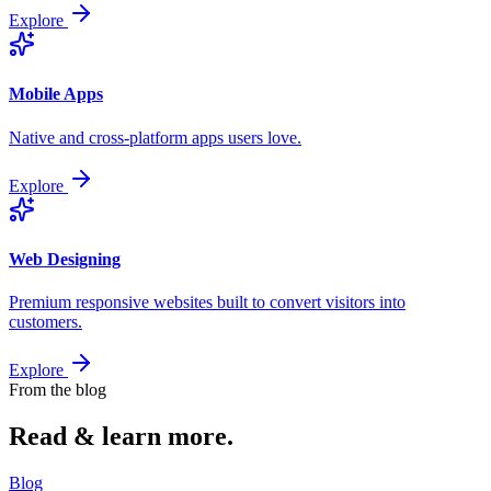
Explore
Mobile Apps
Native and cross-platform apps users love.
Explore
Web Designing
Premium responsive websites built to convert visitors into
customers.
Explore
From the blog
Read & learn
more.
Blog