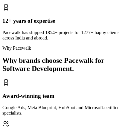
12+ years of expertise
Pacewalk has shipped 1854+ projects for 1277+ happy clients
across India and abroad.
Why Pacewalk
Why brands choose Pacewalk
for
Software Development.
Award-winning team
Google Ads, Meta Blueprint, HubSpot and Microsoft-certified
specialists.