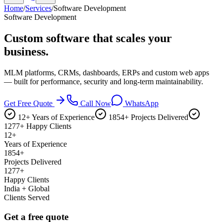
Home
/
Services
/
Software Development
Software Development
Custom software that
scales your
business.
MLM platforms, CRMs, dashboards, ERPs and custom web apps
— built for performance, security and long-term maintainability.
Get Free Quote
Call Now
WhatsApp
12+ Years of Experience
1854+ Projects Delivered
1277+ Happy Clients
12+
Years of Experience
1854+
Projects Delivered
1277+
Happy Clients
India + Global
Clients Served
Get a free quote