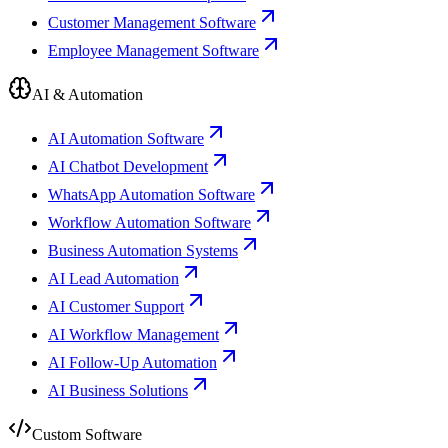
Customer Management Software
Employee Management Software
AI & Automation
AI Automation Software
AI Chatbot Development
WhatsApp Automation Software
Workflow Automation Software
Business Automation Systems
AI Lead Automation
AI Customer Support
AI Workflow Management
AI Follow-Up Automation
AI Business Solutions
Custom Software