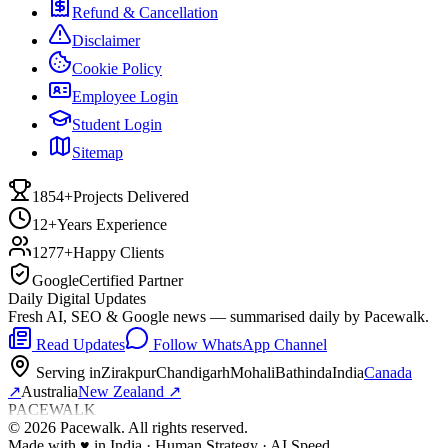
Refund & Cancellation
Disclaimer
Cookie Policy
Employee Login
Student Login
Sitemap
1854+
Projects Delivered
12+
Years Experience
1277+
Happy Clients
Google
Certified Partner
Daily Digital Updates
Fresh AI, SEO & Google news — summarised daily by Pacewalk.
Read Updates
Follow WhatsApp Channel
Serving in
Zirakpur
Chandigarh
Mohali
Bathinda
India
Canada
↗
Australia
New Zealand
↗
PACEWALK
©
2026
Pacewalk
. All rights reserved.
Made with
♥
in India · Human Strategy · AI Speed