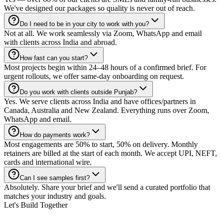
We've designed our packages so quality is never out of reach.
Do I need to be in your city to work with you?
Not at all. We work seamlessly via Zoom, WhatsApp and email
with clients across India and abroad.
How fast can you start?
Most projects begin within 24–48 hours of a confirmed brief. For
urgent rollouts, we offer same-day onboarding on request.
Do you work with clients outside Punjab?
Yes. We serve clients across India and have offices/partners in
Canada, Australia and New Zealand. Everything runs over Zoom,
WhatsApp and email.
How do payments work?
Most engagements are 50% to start, 50% on delivery. Monthly
retainers are billed at the start of each month. We accept UPI, NEFT,
cards and international wire.
Can I see samples first?
Absolutely. Share your brief and we'll send a curated portfolio that
matches your industry and goals.
Let's Build Together