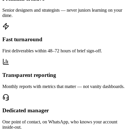
Senior designers and strategists — never juniors learning on your
dime.
Fast turnaround
First deliverables within 48–72 hours of brief sign-off.
Transparent reporting
Monthly reports with metrics that matter — not vanity dashboards.
Dedicated manager
One point of contact, on WhatsApp, who knows your account
inside-out.