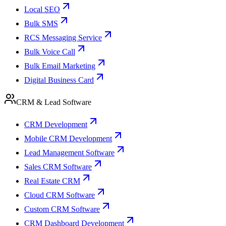
Local SEO
Bulk SMS
RCS Messaging Service
Bulk Voice Call
Bulk Email Marketing
Digital Business Card
CRM & Lead Software
CRM Development
Mobile CRM Development
Lead Management Software
Sales CRM Software
Real Estate CRM
Cloud CRM Software
Custom CRM Software
CRM Dashboard Development