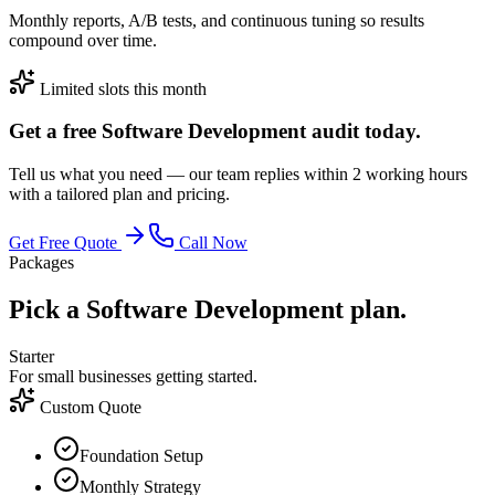
Monthly reports, A/B tests, and continuous tuning so results
compound over time.
Limited slots this month
Get a free Software Development audit today.
Tell us what you need — our team replies within 2 working hours
with a tailored plan and pricing.
Get Free Quote
Call Now
Packages
Pick a Software Development plan.
Starter
For small businesses getting started.
Custom Quote
Foundation Setup
Monthly Strategy