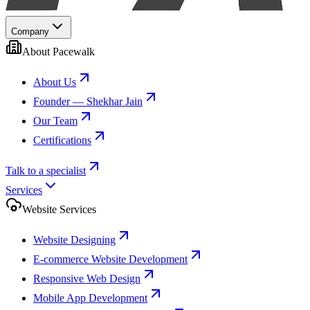
Company
About Pacewalk
About Us
Founder — Shekhar Jain
Our Team
Certifications
Talk to a specialist
Services
Website Services
Website Designing
E-commerce Website Development
Responsive Web Design
Mobile App Development