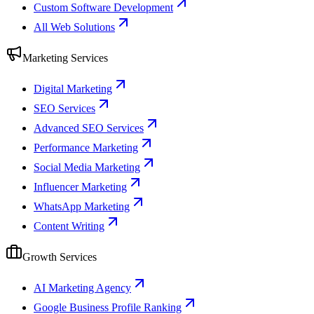
Custom Software Development
All Web Solutions
Marketing Services
Digital Marketing
SEO Services
Advanced SEO Services
Performance Marketing
Social Media Marketing
Influencer Marketing
WhatsApp Marketing
Content Writing
Growth Services
AI Marketing Agency
Google Business Profile Ranking