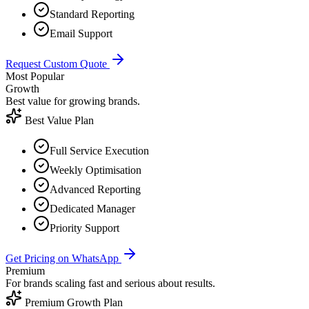
Standard Reporting
Email Support
Request Custom Quote
Most Popular
Growth
Best value for growing brands.
Best Value Plan
Full Service Execution
Weekly Optimisation
Advanced Reporting
Dedicated Manager
Priority Support
Get Pricing on WhatsApp
Premium
For brands scaling fast and serious about results.
Premium Growth Plan