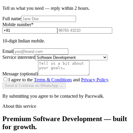
Tell us what you need — reply within 2 hours.
Full name
Mobile number
*
10-digit Indian mobile.
Email
Service interested
Message (optional)
I agree to the
Terms & Conditions
and
Privacy Policy
.
Send & Continue on WhatsApp →
By submitting you agree to be contacted by Pacewalk.
About this service
Premium Software Development — built
for growth.