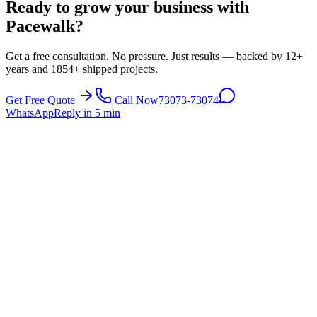
Ready to grow your business with
Pacewalk?
Get a free consultation. No pressure. Just results — backed by 12+
years and 1854+ shipped projects.
Get Free Quote
Call Now
73073-73074
WhatsApp
Reply in 5 min