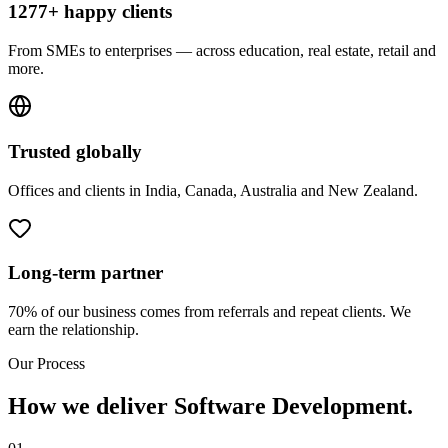
1277+ happy clients
From SMEs to enterprises — across education, real estate, retail and
more.
Trusted globally
Offices and clients in India, Canada, Australia and New Zealand.
Long-term partner
70% of our business comes from referrals and repeat clients. We
earn the relationship.
Our Process
How we deliver Software Development.