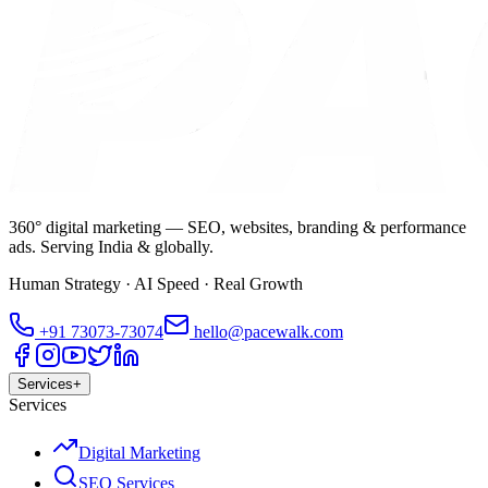
360° digital marketing — SEO, websites, branding & performance
ads. Serving India & globally.
Human Strategy · AI Speed · Real Growth
+91
73073-73074
hello@pacewalk.com
Services
+
Services
Digital Marketing
SEO Services