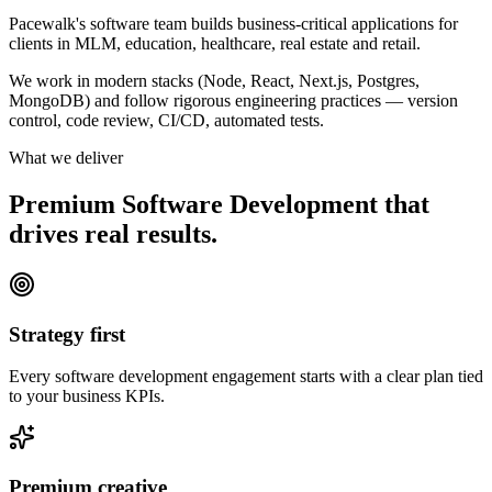
Pacewalk's software team builds business-critical applications for
clients in MLM, education, healthcare, real estate and retail.
We work in modern stacks (Node, React, Next.js, Postgres,
MongoDB) and follow rigorous engineering practices — version
control, code review, CI/CD, automated tests.
What we deliver
Premium Software Development that
drives
real results.
Strategy first
Every software development engagement starts with a clear plan tied
to your business KPIs.
Premium creative