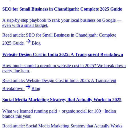
SEO for Small Business in Chandigarh: Complete 2025 Guide
A step-by-step playbook to rank your local business on Google —
even with a small budget.
Read article:
SEO for Small Business in Chandigarh: Complete
2025 Guide
Blog
Website Design Cost in India 2025: A Transparent Breakdown
How much should a premium website cost in 2025? We break down
every line item.
Read article:
Website Design Cost in India 2025: A Transparent
Breakdown
Blog
Social Media Marketing Strategy that Actually Works in 2025
What we learned running paid + organic social for 100+ Indian
brands this year.
Read article:
Social Media Marketing Strategy that Actually Works