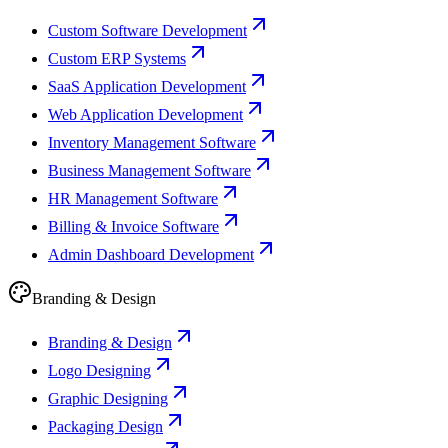
Custom Software Development
Custom ERP Systems
SaaS Application Development
Web Application Development
Inventory Management Software
Business Management Software
HR Management Software
Billing & Invoice Software
Admin Dashboard Development
Branding & Design
Branding & Design
Logo Designing
Graphic Designing
Packaging Design