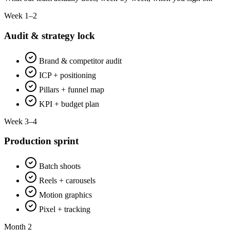
Week 1–2
Audit & strategy lock
Brand & competitor audit
ICP + positioning
Pillars + funnel map
KPI + budget plan
Week 3–4
Production sprint
Batch shoots
Reels + carousels
Motion graphics
Pixel + tracking
Month 2