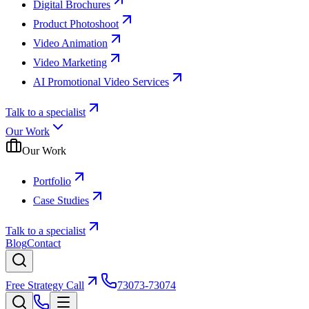
Digital Brochures
Product Photoshoot
Video Animation
Video Marketing
AI Promotional Video Services
Talk to a specialist
Our Work
Our Work
Portfolio
Case Studies
Talk to a specialist
Blog
Contact
Free Strategy Call
73073-73074