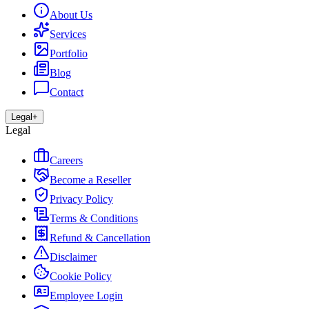
About Us
Services
Portfolio
Blog
Contact
Legal
+
Legal
Careers
Become a Reseller
Privacy Policy
Terms & Conditions
Refund & Cancellation
Disclaimer
Cookie Policy
Employee Login