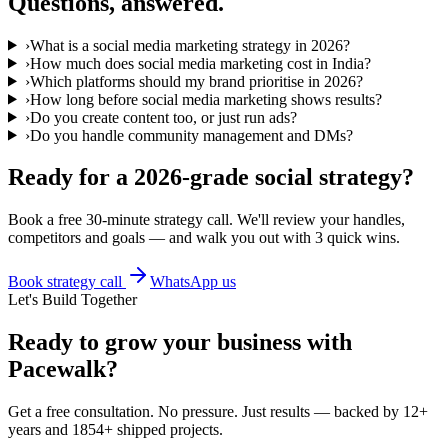
Questions, answered.
›
What is a social media marketing strategy in 2026?
›
How much does social media marketing cost in India?
›
Which platforms should my brand prioritise in 2026?
›
How long before social media marketing shows results?
›
Do you create content too, or just run ads?
›
Do you handle community management and DMs?
Ready for a 2026-grade social strategy?
Book a free 30-minute strategy call. We'll review your handles,
competitors and goals — and walk you out with 3 quick wins.
Book strategy call
WhatsApp us
Let's Build Together
Ready to grow your business with
Pacewalk?
Get a free consultation. No pressure. Just results — backed by 12+
years and 1854+ shipped projects.