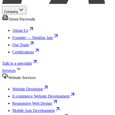
Company
About Pacewalk
About Us
Founder — Shekhar Jain
Our Team
Certifications
Talk to a specialist
Services
Website Services
Website Designing
E-commerce Website Development
Responsive Web Design
Mobile App Development