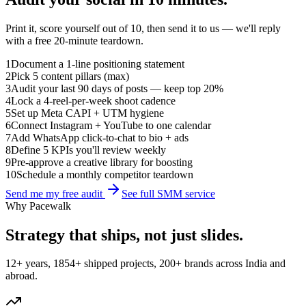
Print it, score yourself out of 10, then send it to us — we'll reply
with a free 20-minute teardown.
1
Document a 1-line positioning statement
2
Pick 5 content pillars (max)
3
Audit your last 90 days of posts — keep top 20%
4
Lock a 4-reel-per-week shoot cadence
5
Set up Meta CAPI + UTM hygiene
6
Connect Instagram + YouTube to one calendar
7
Add WhatsApp click-to-chat to bio + ads
8
Define 5 KPIs you'll review weekly
9
Pre-approve a creative library for boosting
10
Schedule a monthly competitor teardown
Send me my free audit
See full SMM service
Why Pacewalk
Strategy that ships,
not just slides
.
12+ years, 1854+ shipped projects, 200+ brands across India and
abroad.