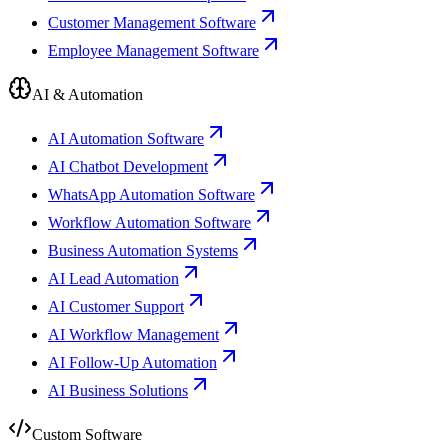
Customer Management Software
Employee Management Software
AI & Automation
AI Automation Software
AI Chatbot Development
WhatsApp Automation Software
Workflow Automation Software
Business Automation Systems
AI Lead Automation
AI Customer Support
AI Workflow Management
AI Follow-Up Automation
AI Business Solutions
Custom Software