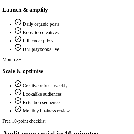
Launch & amplify
Daily organic posts
Boost top creatives
Influencer pilots
DM playbooks live
Month 3+
Scale & optimise
Creative refresh weekly
Lookalike audiences
Retention sequences
Monthly business review
Free 10-point checklist
Audit your social in
10 minutes
.