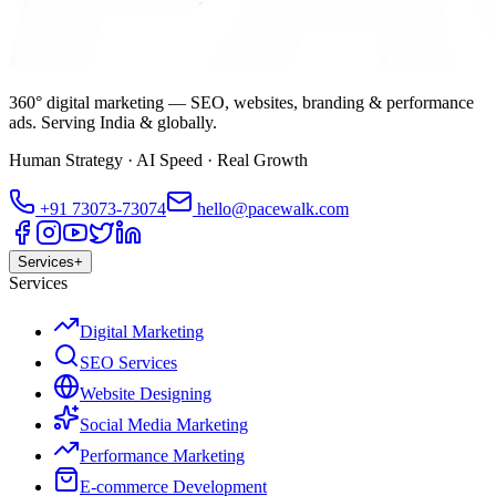
360° digital marketing — SEO, websites, branding & performance
ads. Serving India & globally.
Human Strategy · AI Speed · Real Growth
+91
73073-73074
hello@pacewalk.com
Services
+
Services
Digital Marketing
SEO Services
Website Designing
Social Media Marketing
Performance Marketing
E-commerce Development