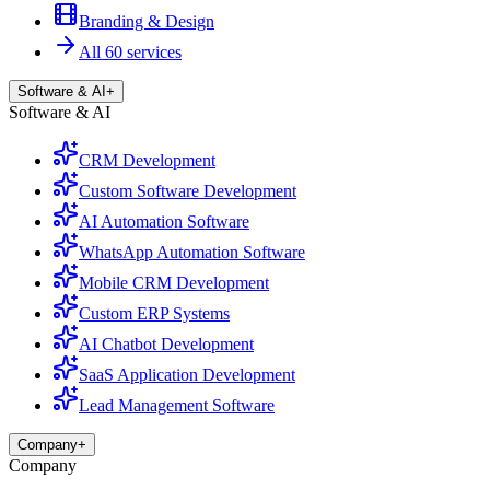
Branding & Design
All 60 services
Software & AI
+
Software & AI
CRM Development
Custom Software Development
AI Automation Software
WhatsApp Automation Software
Mobile CRM Development
Custom ERP Systems
AI Chatbot Development
SaaS Application Development
Lead Management Software
Company
+
Company