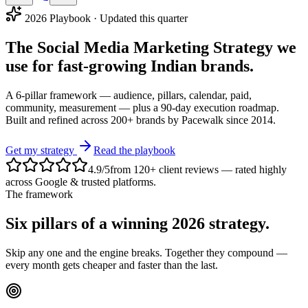
2026 Playbook · Updated this quarter
The
Social Media Marketing Strategy
we
use for fast-growing Indian brands.
A 6-pillar framework — audience, pillars, calendar, paid,
community, measurement — plus a 90-day execution roadmap.
Built and refined across 200+ brands by Pacewalk since 2014.
Get my strategy
Read the playbook
4.9
/5
from
120
+ client reviews — rated highly
across Google & trusted platforms
.
The framework
Six pillars of a
winning 2026 strategy
.
Skip any one and the engine breaks. Together they compound —
every month gets cheaper and faster than the last.