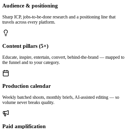
Audience & positioning
Sharp ICP, jobs-to-be-done research and a positioning line that
travels across every platform.
Content pillars (5×)
Educate, inspire, entertain, convert, behind-the-brand — mapped to
the funnel and to your category.
Production calendar
Weekly batched shoots, monthly briefs, AI-assisted editing — so
volume never breaks quality.
Paid amplification