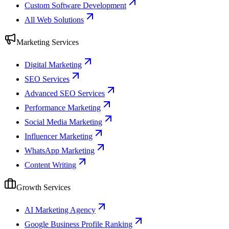
Custom Software Development
All Web Solutions
Marketing Services
Digital Marketing
SEO Services
Advanced SEO Services
Performance Marketing
Social Media Marketing
Influencer Marketing
WhatsApp Marketing
Content Writing
Growth Services
AI Marketing Agency
Google Business Profile Ranking