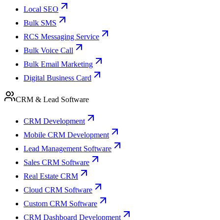
Local SEO
Bulk SMS
RCS Messaging Service
Bulk Voice Call
Bulk Email Marketing
Digital Business Card
CRM & Lead Software
CRM Development
Mobile CRM Development
Lead Management Software
Sales CRM Software
Real Estate CRM
Cloud CRM Software
Custom CRM Software
CRM Dashboard Development