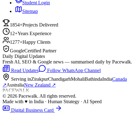
Student Login
Sitemap
1854+
Projects Delivered
12+
Years Experience
1277+
Happy Clients
Google
Certified Partner
Daily Digital Updates
Fresh AI, SEO & Google news — summarised daily by Pacewalk.
Read Updates
Follow WhatsApp Channel
Serving in
Zirakpur
Chandigarh
Mohali
Bathinda
India
Canada
↗
Australia
New Zealand
↗
PACEWALK
©
2026
Pacewalk
. All rights reserved.
Made with
♥
in India · Human Strategy · AI Speed
Digital Business Card