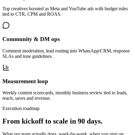
Top creatives boosted as Meta and YouTube ads with budget rules
tied to CTR, CPM and ROAS.
Community & DM ops
Comment moderation, lead routing into WhatsApp/CRM, response
SLAs and tone guidelines.
Measurement loop
Weekly content scorecards, monthly business review tied to leads,
reach, saves and revenue.
Execution roadmap
From kickoff to scale in
90 days
.
What our team actually does, week-by-week, when you sign on.