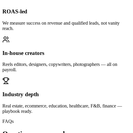
ROAS-led
We measure success on revenue and qualified leads, not vanity
reach.
In-house creators
Reels editors, designers, copywriters, photographers — all on
payroll.
Industry depth
Real estate, ecommerce, education, healthcare, F&B, finance —
playbook ready.
FAQs