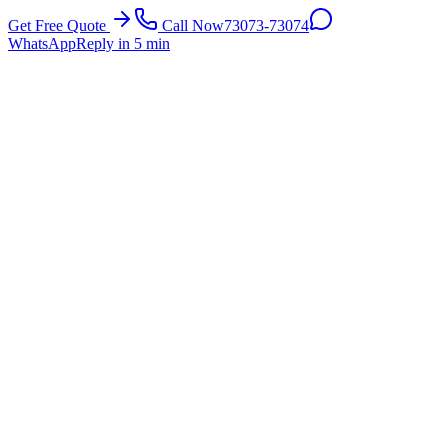
Get Free Quote
Call Now
73073-73074
WhatsApp
Reply in 5 min