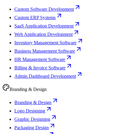
Custom Software Development
Custom ERP Systems
SaaS Application Development
Web Application Development
Inventory Management Software
Business Management Software
HR Management Software
Billing & Invoice Software
Admin Dashboard Development
Branding & Design
Branding & Design
Logo Designing
Graphic Designing
Packaging Design