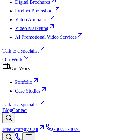
Digital Brochures
Product Photoshoot
Video Animation
Video Marketing
AI Promotional Video Services
Talk to a specialist
Our Work
Our Work
Portfolio
Case Studies
Talk to a specialist
Blog
Contact
Free Strategy Call
73073-73074