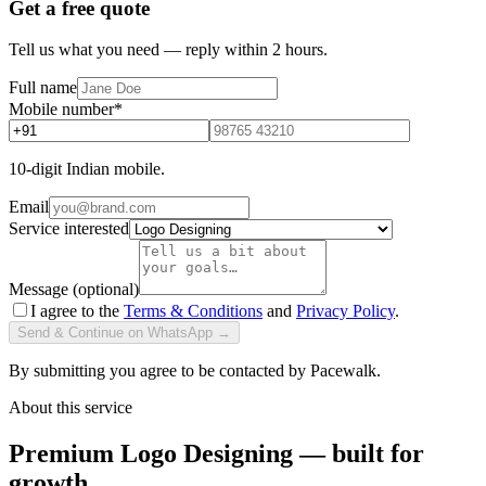
Get a free quote
Tell us what you need — reply within 2 hours.
Full name
Mobile number
*
10-digit Indian mobile.
Email
Service interested
Message (optional)
I agree to the
Terms & Conditions
and
Privacy Policy
.
Send & Continue on WhatsApp →
By submitting you agree to be contacted by Pacewalk.
About this service
Premium Logo Designing — built for
growth.