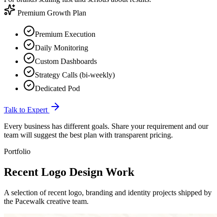
Premium Growth Plan
Premium Execution
Daily Monitoring
Custom Dashboards
Strategy Calls (bi-weekly)
Dedicated Pod
Talk to Expert
Every business has different goals. Share your requirement and our
team will suggest the best plan with transparent pricing.
Portfolio
Recent Logo
Design Work
A selection of recent logo, branding and identity projects shipped by
the Pacewalk creative team.