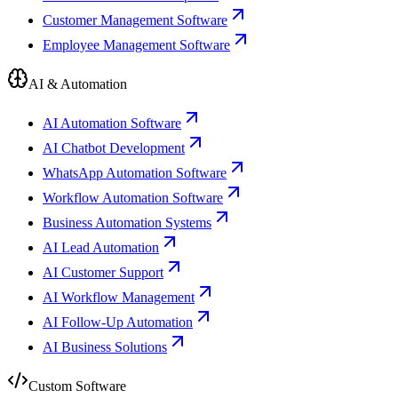
Customer Management Software
Employee Management Software
AI & Automation
AI Automation Software
AI Chatbot Development
WhatsApp Automation Software
Workflow Automation Software
Business Automation Systems
AI Lead Automation
AI Customer Support
AI Workflow Management
AI Follow-Up Automation
AI Business Solutions
Custom Software