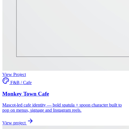
View Project
F&B / Cafe
Monkey Town Cafe
Mascot-led cafe identity — bold spatula + spoon character built to
pop on menus, signage and Instagram reels.
View project