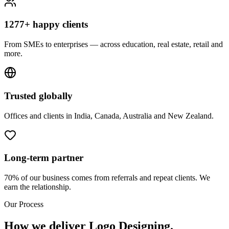
1277+ happy clients
From SMEs to enterprises — across education, real estate, retail and
more.
Trusted globally
Offices and clients in India, Canada, Australia and New Zealand.
Long-term partner
70% of our business comes from referrals and repeat clients. We
earn the relationship.
Our Process
How we deliver Logo Designing.