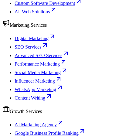
Custom Software Development
All Web Solutions
Marketing Services
Digital Marketing
SEO Services
Advanced SEO Services
Performance Marketing
Social Media Marketing
Influencer Marketing
WhatsApp Marketing
Content Writing
Growth Services
AI Marketing Agency
Google Business Profile Ranking