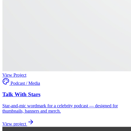
View Project
Podcast / Media
Talk With Stars
Star-and-mic wordmark for a celebrity podcast — designed for
thumbnails, banners and merch.
View project