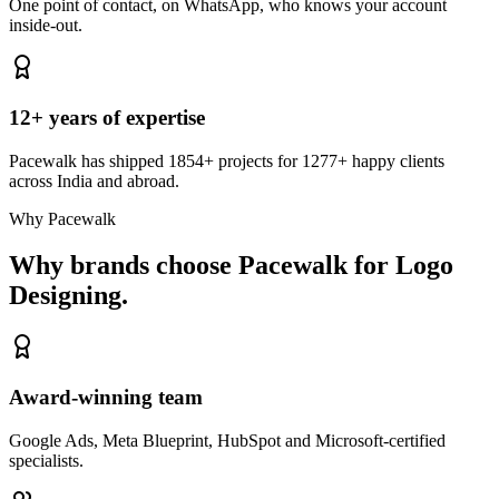
One point of contact, on WhatsApp, who knows your account
inside-out.
12+ years of expertise
Pacewalk has shipped 1854+ projects for 1277+ happy clients
across India and abroad.
Why Pacewalk
Why brands choose Pacewalk
for Logo
Designing.
Award-winning team
Google Ads, Meta Blueprint, HubSpot and Microsoft-certified
specialists.