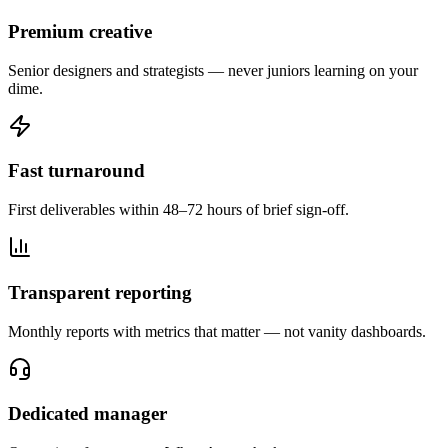
Premium creative
Senior designers and strategists — never juniors learning on your
dime.
Fast turnaround
First deliverables within 48–72 hours of brief sign-off.
Transparent reporting
Monthly reports with metrics that matter — not vanity dashboards.
Dedicated manager