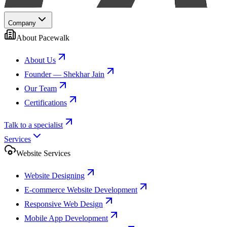
Company
About Pacewalk
About Us
Founder — Shekhar Jain
Our Team
Certifications
Talk to a specialist
Services
Website Services
Website Designing
E-commerce Website Development
Responsive Web Design
Mobile App Development