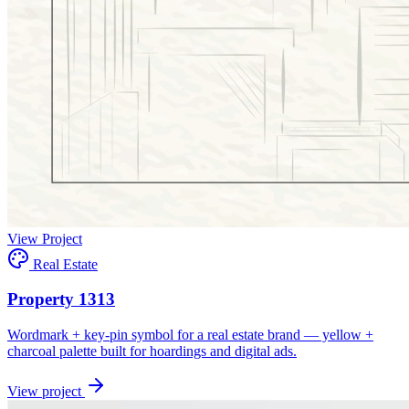
View Project
Real Estate
Property 1313
Wordmark + key-pin symbol for a real estate brand — yellow +
charcoal palette built for hoardings and digital ads.
View project