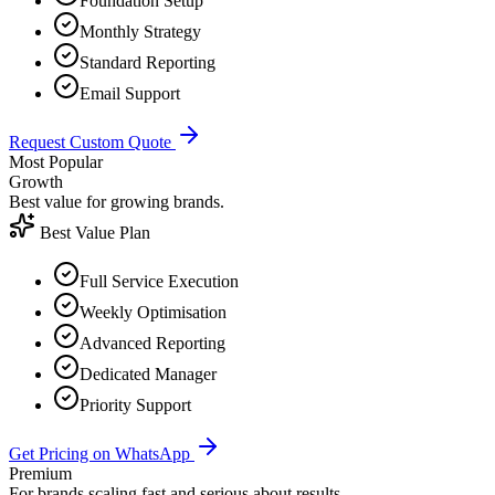
Foundation Setup
Monthly Strategy
Standard Reporting
Email Support
Request Custom Quote
Most Popular
Growth
Best value for growing brands.
Best Value Plan
Full Service Execution
Weekly Optimisation
Advanced Reporting
Dedicated Manager
Priority Support
Get Pricing on WhatsApp
Premium
For brands scaling fast and serious about results.