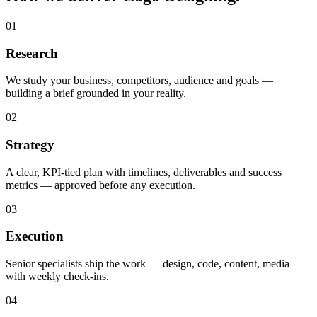
01
Research
We study your business, competitors, audience and goals —
building a brief grounded in your reality.
02
Strategy
A clear, KPI-tied plan with timelines, deliverables and success
metrics — approved before any execution.
03
Execution
Senior specialists ship the work — design, code, content, media —
with weekly check-ins.
04