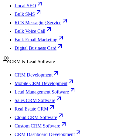
Local SEO
Bulk SMS
RCS Messaging Service
Bulk Voice Call
Bulk Email Marketing
Digital Business Card
CRM & Lead Software
CRM Development
Mobile CRM Development
Lead Management Software
Sales CRM Software
Real Estate CRM
Cloud CRM Software
Custom CRM Software
CRM Dashboard Development