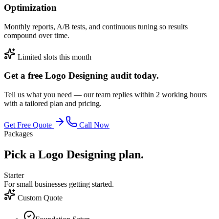
Optimization
Monthly reports, A/B tests, and continuous tuning so results
compound over time.
Limited slots this month
Get a free Logo Designing audit today.
Tell us what you need — our team replies within 2 working hours
with a tailored plan and pricing.
Get Free Quote
Call Now
Packages
Pick a Logo Designing plan.
Starter
For small businesses getting started.
Custom Quote