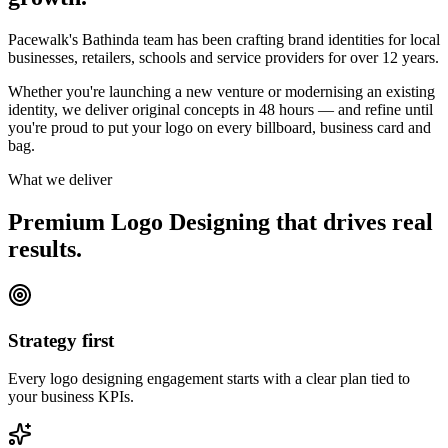
Pacewalk's Bathinda team has been crafting brand identities for local
businesses, retailers, schools and service providers for over 12 years.
Whether you're launching a new venture or modernising an existing
identity, we deliver original concepts in 48 hours — and refine until
you're proud to put your logo on every billboard, business card and
bag.
What we deliver
Premium Logo Designing that drives
real
results.
Strategy first
Every logo designing engagement starts with a clear plan tied to
your business KPIs.