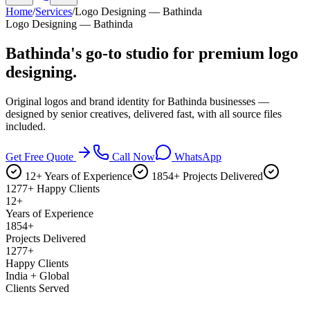
Home
/
Services
/
Logo Designing — Bathinda
Logo Designing — Bathinda
Bathinda's go-to studio for
premium logo
designing.
Original logos and brand identity for Bathinda businesses —
designed by senior creatives, delivered fast, with all source files
included.
Get Free Quote
Call Now
WhatsApp
12+ Years of Experience
1854+ Projects Delivered
1277+ Happy Clients
12+
Years of Experience
1854+
Projects Delivered
1277+
Happy Clients
India + Global
Clients Served