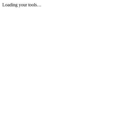
Loading your tools…